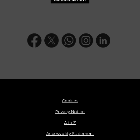
Cookies
Privacy Notice
A to Z
Accessibility Statement