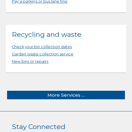
Pay a parking or bus lane fine
Recycling and waste
Check your bin collection dates
Garden waste collection service
New bins or repairs
More Services …
Stay Connected