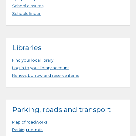
School closures
Schools finder
Libraries
Find your local library
Log in to your library account
Renew, borrow and reserve items
Parking, roads and transport
Map of roadworks
Parking permits