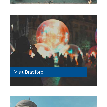
Visit Bradford