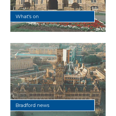
What's on
Bradford news