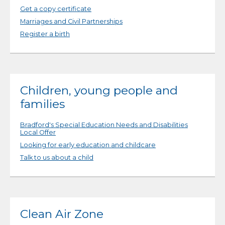
Get a copy certificate
Marriages and Civil Partnerships
Register a birth
Children, young people and
families
Bradford's Special Education Needs and Disabilities
Local Offer
Looking for early education and childcare
Talk to us about a child
Clean Air Zone