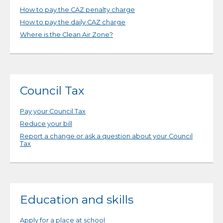
How to pay the CAZ penalty charge
How to pay the daily CAZ charge
Where is the Clean Air Zone?
Council Tax
Pay your Council Tax
Reduce your bill
Report a change or ask a question about your Council
Tax
Education and skills
Apply for a place at school