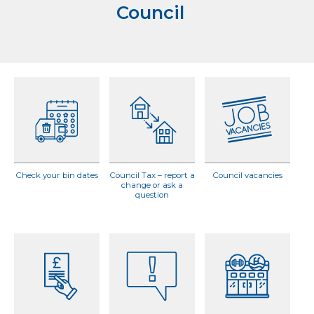
Council
Check your bin dates
Council Tax – report a
Council vacancies
change or ask a
question