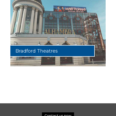
Bradford Theatres
Contact us now