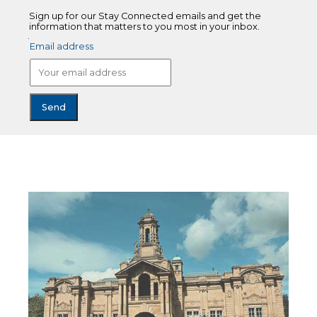
Sign up for our Stay Connected emails and get the
information that matters to you most in your inbox.
Email address