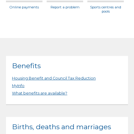
Online payments
Report a problem
Sports centres and
pools
Benefits
Housing Benefit and Council Tax Reduction
MyInfo
What benefits are available?
Births, deaths and marriages