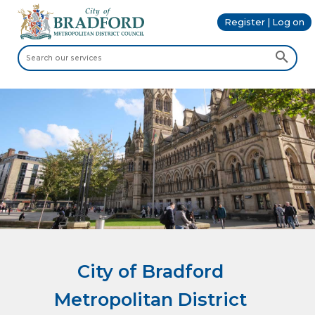
Register | Log on
City of Bradford
Metropolitan District