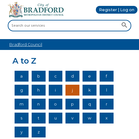
Register | Log on
Bradford Council
A to Z
a
b
c
d
e
f
g
h
i
j
k
l
m
n
o
p
q
r
s
t
u
v
w
x
y
z