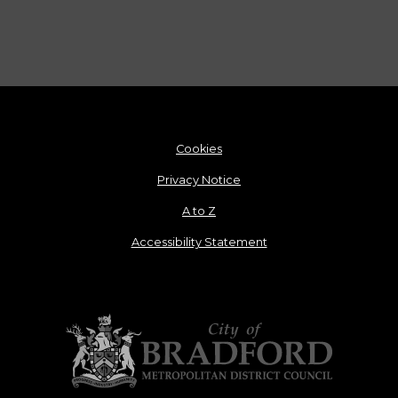
Cookies
Privacy Notice
A to Z
Accessibility Statement