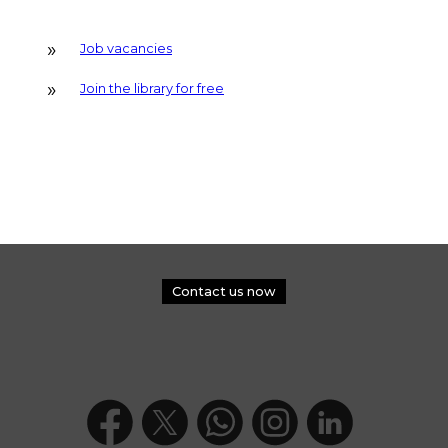
Job vacancies
Join the library for free
Contact us now