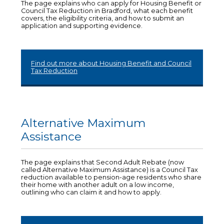
The page explains who can apply for Housing Benefit or
Council Tax Reduction in Bradford, what each benefit
covers, the eligibility criteria, and how to submit an
application and supporting evidence.
Find out more about Housing Benefit and Council
Tax Reduction
Alternative Maximum
Assistance
The page explains that Second Adult Rebate (now
called Alternative Maximum Assistance) is a Council Tax
reduction available to pension-age residents who share
their home with another adult on a low income,
outlining who can claim it and how to apply.