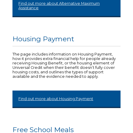
Find out more about Alternative Maximum
Assistance
Housing Payment
The page includes information on Housing Payment,
how it provides extra financial help for people already
receiving Housing Benefit, or the housing element of
Universal Credit when their benefit doesn’t fully cover
housing costs, and outlines the types of support
available and the evidence needed to apply.
Find out more about Housing Payment
Free School Meals