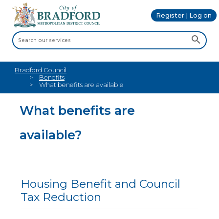
Register | Log on
Bradford Council
Benefits
What benefits are available
What benefits are
available?
Housing Benefit and Council
Tax Reduction