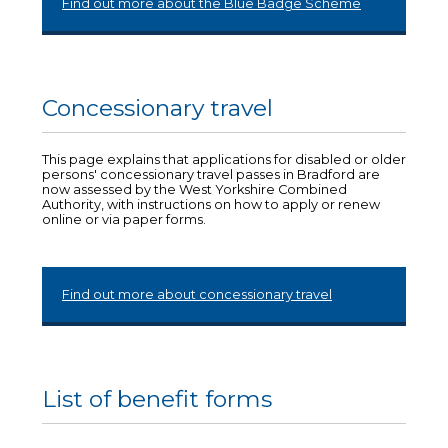
Find out more about the Blue Badge Scheme
Concessionary travel
This page explains that applications for disabled or older
persons' concessionary travel passes in Bradford are
now assessed by the West Yorkshire Combined
Authority, with instructions on how to apply or renew
online or via paper forms.
Find out more about concessionary travel
List of benefit forms