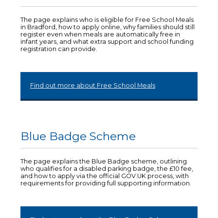
The page explains who is eligible for Free School Meals
in Bradford, how to apply online, why families should still
register even when meals are automatically free in
infant years, and what extra support and school funding
registration can provide.
Find out more about Free School Meals
Blue Badge Scheme
The page explains the Blue Badge scheme, outlining
who qualifies for a disabled parking badge, the £10 fee,
and how to apply via the official GOV.UK process, with
requirements for providing full supporting information.