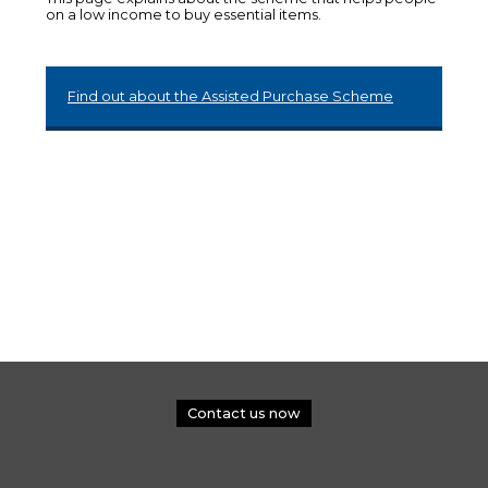
on a low income to buy essential items.
Find out about the Assisted Purchase Scheme
Contact us now