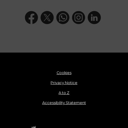
Cookies
Privacy Notice
A to Z
Accessibility Statement