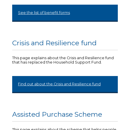
See the list of benefit forms
Crisis and Resilience fund
This page explains about the Crisis and Resilience fund
that has replaced the Household Support Fund.
Find out about the Crisis and Resilience fund
Assisted Purchase Scheme
This page explains about the scheme that helps people