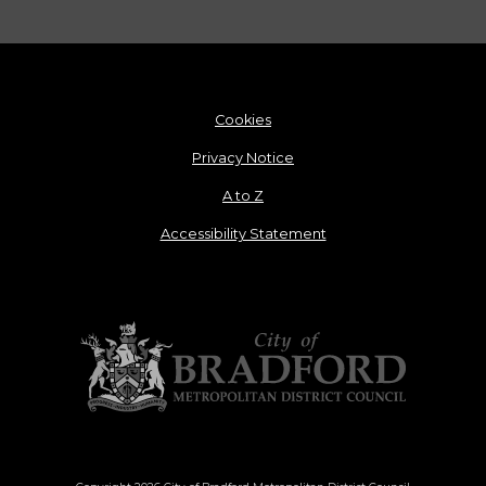
Cookies
Privacy Notice
A to Z
Accessibility Statement