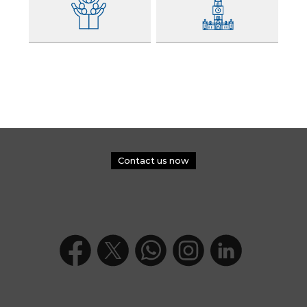
Contact us now