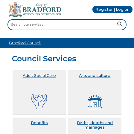
Register | Log on
Bradford Council
Council Services
Adult Social Care
Arts and culture
Benefits
Births, deaths and
marriages