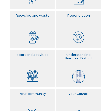
Recycling and waste
Regeneration
Sport and activities
Understanding
Bradford District
Your community
Your Council