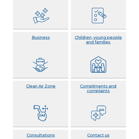
Business
Children, young people
and families
Clean Air Zone
Compliments and
complaints
Consultations
Contact us