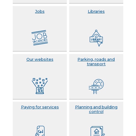
Jobs
Libraries
Our websites
Parking, roads and
transport
Paying for services
Planning and building
control