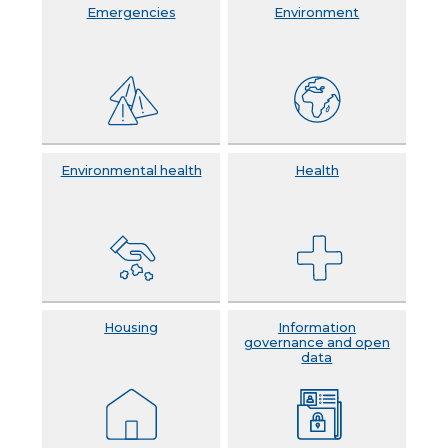
Emergencies
Environment
Environmental health
Health
Housing
Information
governance and open
data