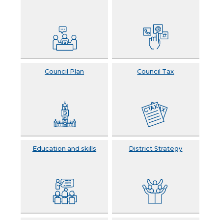
Council Plan
Council Tax
Education and skills
District Strategy