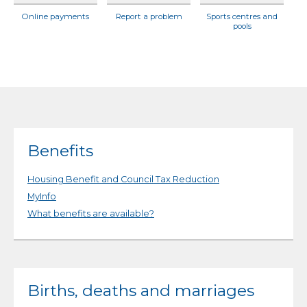
Online payments
Report a problem
Sports centres and
pools
Benefits
Housing Benefit and Council Tax Reduction
MyInfo
What benefits are available?
Births, deaths and marriages