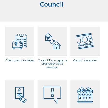
Council
Check your bin dates
Council Tax – report a
Council vacancies
change or ask a
question