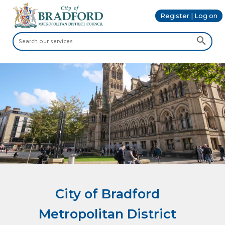
Register | Log on
City of Bradford
Metropolitan District