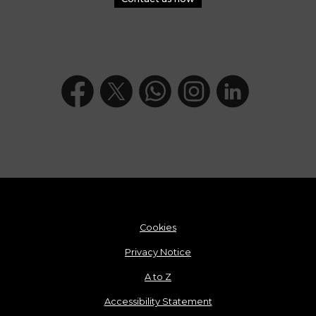
Cookies
Privacy Notice
A to Z
Accessibility Statement