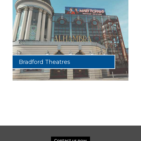
Bradford Theatres
Contact us now