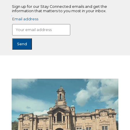
Sign up for our Stay Connected emails and get the
information that matters to you most in your inbox.
Email address