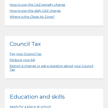
How to pay the CAZ penalty charge
How to pay the daily CAZ charge
Where is the Clean Air Zone?
Council Tax
Pay your Council Tax
Reduce your bill
Report a change or ask a question about your Council
Tax
Education and skills
Apply for a place at school