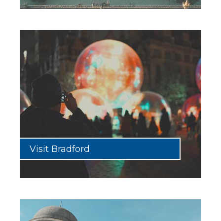
Visit Bradford