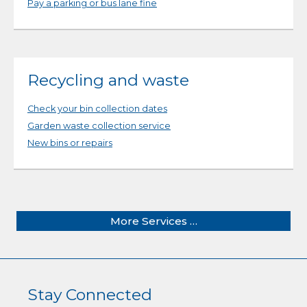
Pay a parking or bus lane fine
Recycling and waste
Check your bin collection dates
Garden waste collection service
New bins or repairs
More Services …
Stay Connected