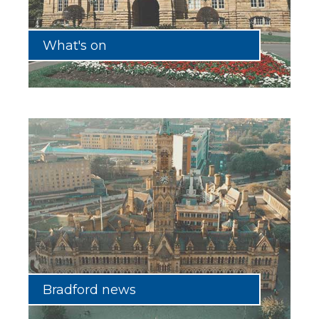
What's on
Bradford news