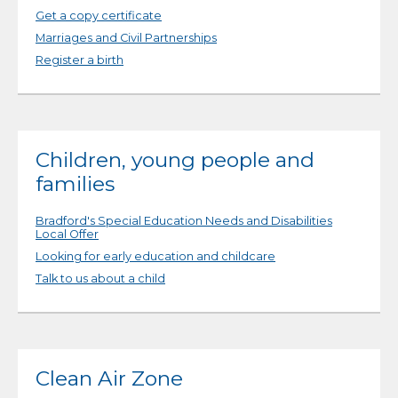
Get a copy certificate
Marriages and Civil Partnerships
Register a birth
Children, young people and
families
Bradford's Special Education Needs and Disabilities
Local Offer
Looking for early education and childcare
Talk to us about a child
Clean Air Zone