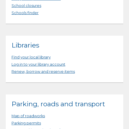
School closures
Schools finder
Libraries
Find your local library
Log in to your library account
Renew, borrow and reserve items
Parking, roads and transport
Map of roadworks
Parking permits