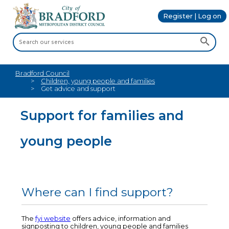
Register | Log on
Bradford Council
Children, young people and families
Get advice and support
Support for families and
young people
Where can I find support?
The
fyi website
offers advice, information and
signposting to children, young people and families