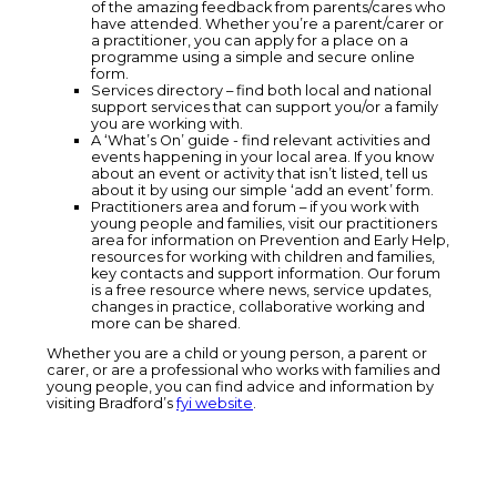
of the amazing feedback from parents/cares who
have attended. Whether you’re a parent/carer or
a practitioner, you can apply for a place on a
programme using a simple and secure online
form.
Services directory – find both local and national
support services that can support you/or a family
you are working with.
A ‘What’s On’ guide - find relevant activities and
events happening in your local area. If you know
about an event or activity that isn’t listed, tell us
about it by using our simple ‘add an event’ form.
Practitioners area and forum – if you work with
young people and families, visit our practitioners
area for information on Prevention and Early Help,
resources for working with children and families,
key contacts and support information. Our forum
is a free resource where news, service updates,
changes in practice, collaborative working and
more can be shared.
Whether you are a child or young person, a parent or
carer, or are a professional who works with families and
young people, you can find advice and information by
visiting Bradford’s
fyi website
.