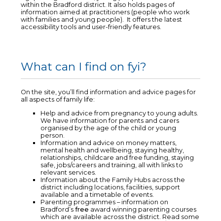
within the Bradford district. It also holds pages of
information aimed at practitioners (people who work
with families and young people). It offers the latest
accessibility tools and user-friendly features.
What can I find on fyi?
On the site, you’ll find information and advice pages for
all aspects of family life:
Help and advice from pregnancy to young adults.
We have information for parents and carers
organised by the age of the child or young
person.
Information and advice on money matters,
mental health and wellbeing, staying healthy,
relationships, childcare and free funding, staying
safe, jobs/careers and training, all with links to
relevant services.
Information about the Family Hubs across the
district including locations, facilities, support
available and a timetable of events.
Parenting programmes – information on
Bradford’s
free
award winning parenting courses
which are available across the district. Read some