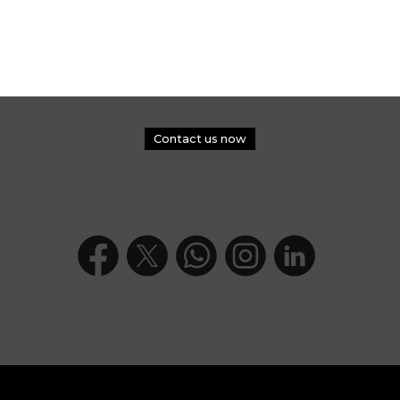
Contact us now