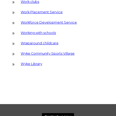
Work clubs
Work Placement Service
Workforce Development Service
Working with schools
Wraparound childcare
Wyke Community Sports Village
Wyke Library