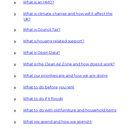
What is an HMO?
What is climate change and how will it affect the
UK?
What is Council Tax?
What is housing related support?
What is Open Data?
What is the Clean Air Zone and how does it work?
What our priorities are and how we are doing
What to do before you rent
What to do if it floods
What to do with old furniture and household items
What we spend and how we spend it