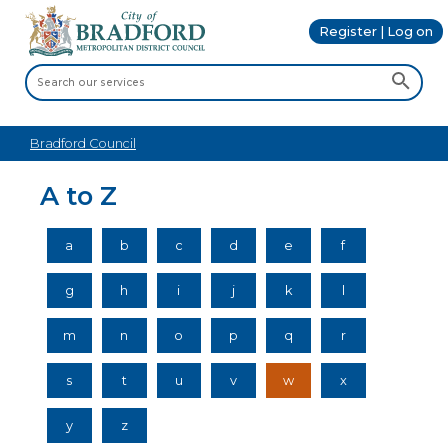
Register | Log on
Bradford Council
A to Z
a
b
c
d
e
f
g
h
i
j
k
l
m
n
o
p
q
r
s
t
u
v
w
x
y
z