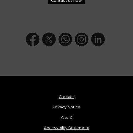
Contact us now
Cookies
Privacy Notice
A to Z
Accessibility Statement