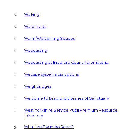
Walking
Ward maps
Warm/Welcoming Spaces
Webcasting
Webcasting at Bradford Council crematoria
Website systems disruptions
Weighbridges
Welcome to Bradford Libraries of Sanctuary
West Yorkshire Service Pupil Premium Resource
Directory
What are Business Rates?