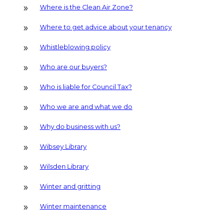
Where is the Clean Air Zone?
Where to get advice about your tenancy
Whistleblowing policy
Who are our buyers?
Who is liable for Council Tax?
Who we are and what we do
Why do business with us?
Wibsey Library
Wilsden Library
Winter and gritting
Winter maintenance