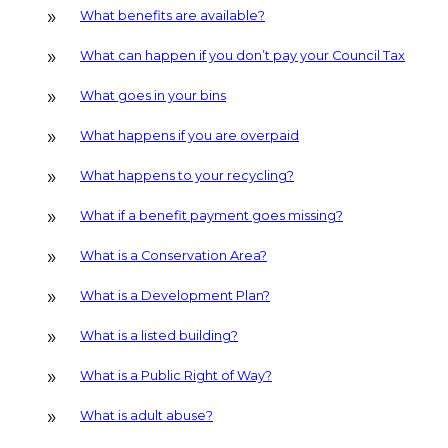
What benefits are available?
What can happen if you don’t pay your Council Tax
What goes in your bins
What happens if you are overpaid
What happens to your recycling?
What if a benefit payment goes missing?
What is a Conservation Area?
What is a Development Plan?
What is a listed building?
What is a Public Right of Way?
What is adult abuse?