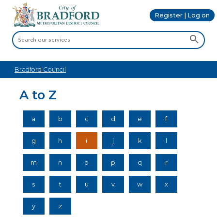
Register | Log on
Bradford Council
A to Z
a
b
c
d
e
f
g
h
i
j
k
l
m
n
o
p
q
r
s
t
u
v
w
x
y
z