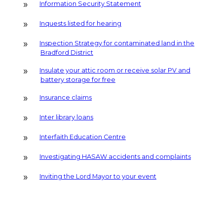
Information Security Statement
Inquests listed for hearing
Inspection Strategy for contaminated land in the
Bradford District
Insulate your attic room or receive solar PV and
battery storage for free
Insurance claims
Inter library loans
Interfaith Education Centre
Investigating HASAW accidents and complaints
Inviting the Lord Mayor to your event