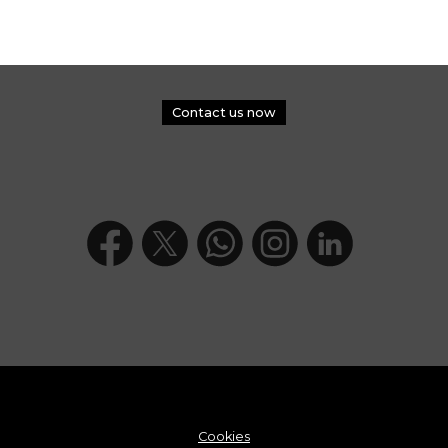
Contact us now
Cookies