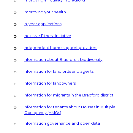
Improving air quality in Bradford
Improving your health
In-year applications
Inclusive Fitness Initiative
Independent home support providers
Information about Bradford's biodiversity
Information for landlords and agents
Information for landowners
Information for migrants in the Bradford district
Information for tenants about Houses in Multiple
Occupancy (HMOs)
Information governance and open data