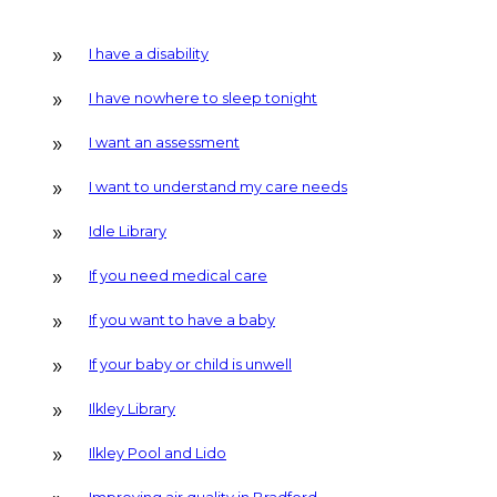
I have a disability
I have nowhere to sleep tonight
I want an assessment
I want to understand my care needs
Idle Library
If you need medical care
If you want to have a baby
If your baby or child is unwell
Ilkley Library
Ilkley Pool and Lido