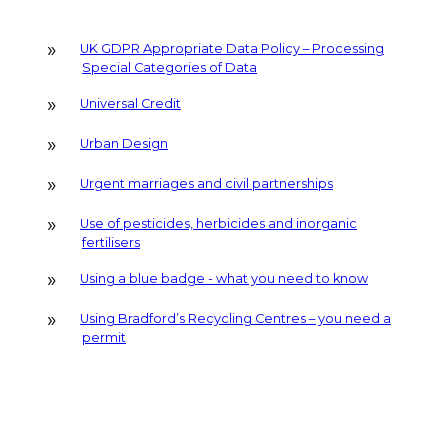
UK GDPR Appropriate Data Policy – Processing
Special Categories of Data
Universal Credit
Urban Design
Urgent marriages and civil partnerships
Use of pesticides, herbicides and inorganic
fertilisers
Using a blue badge - what you need to know
Using Bradford’s Recycling Centres – you need a
permit