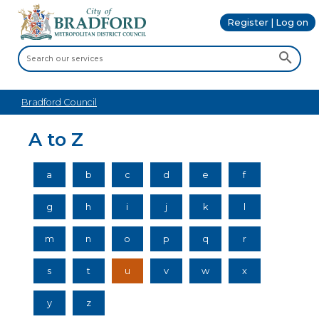
Register | Log on
Bradford Council
A to Z
a
b
c
d
e
f
g
h
i
j
k
l
m
n
o
p
q
r
s
t
u
v
w
x
y
z