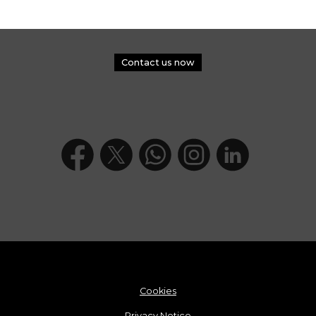
Contact us now
Cookies
Privacy Notice