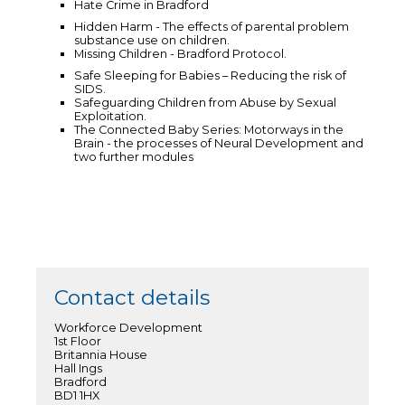
Hate Crime in Bradford
Hidden Harm - The effects of parental problem
substance use on children.
Missing Children - Bradford Protocol.
Safe Sleeping for Babies – Reducing the risk of
SIDS.
Safeguarding Children from Abuse by Sexual
Exploitation.
The Connected Baby Series: Motorways in the
Brain - the processes of Neural Development and
two further modules
Contact details
Workforce Development
1st Floor
Britannia House
Hall Ings
Bradford
BD1 1HX