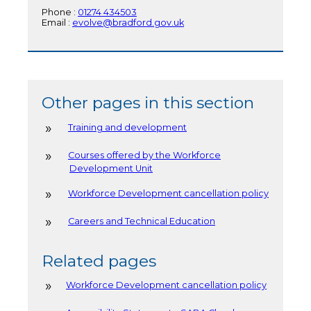
Phone :
01274 434503
Email :
evolve@bradford.gov.uk
Other pages in this section
Training and development
Courses offered by the Workforce
Development Unit
Workforce Development cancellation policy
Careers and Technical Education
Related pages
Workforce Development cancellation policy