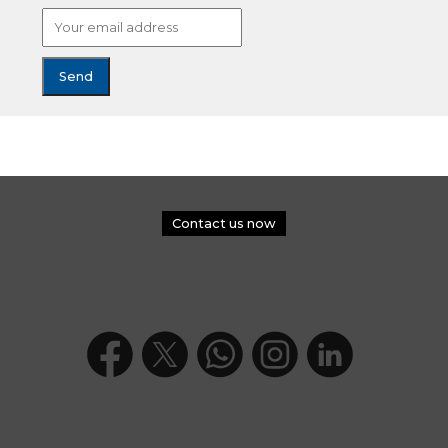
Contact us now