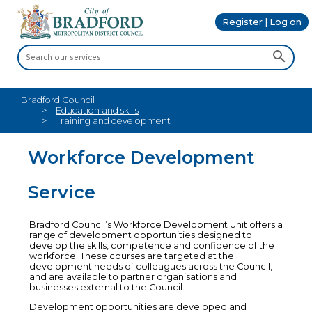
Register | Log on
Bradford Council
Education and skills
Training and development
Workforce Development
Service
Bradford Council’s Workforce Development Unit offers a
range of development opportunities designed to
develop the skills, competence and confidence of the
workforce. These courses are targeted at the
development needs of colleagues across the Council,
and are available to partner organisations and
businesses external to the Council.
Development opportunities are developed and