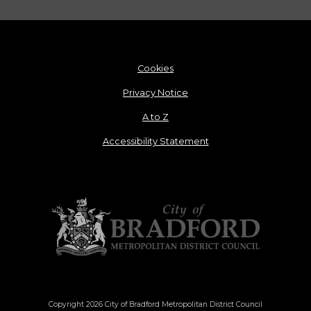
Cookies
Privacy Notice
A to Z
Accessibility Statement
Copyright 2026 City of Bradford Metropolitan District Council