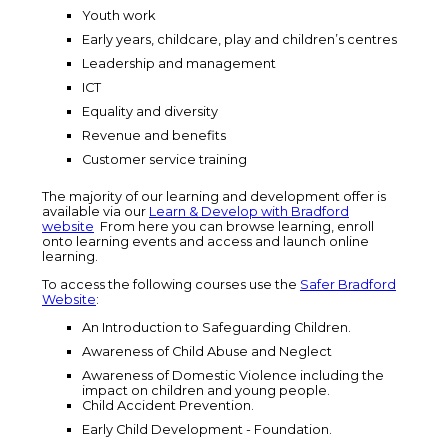
Youth work
Early years, childcare, play and children’s centres
Leadership and management
ICT
Equality and diversity
Revenue and benefits
Customer service training
The majority of our learning and development offer is
available via our
Learn & Develop with Bradford
website
From here you can browse learning, enroll
onto learning events and access and launch online
learning.
To access the following courses use the
Safer Bradford
Website
:
An Introduction to Safeguarding Children.
Awareness of Child Abuse and Neglect
Awareness of Domestic Violence including the
impact on children and young people.
Child Accident Prevention.
Early Child Development - Foundation.