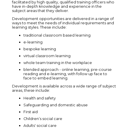
facilitated by high quality, qualified training officers who
have in-depth knowledge and experience in the
subject areas that they deliver.
Development opportunities are delivered in a range of
ways to meet the needs of individual requirements and
learning styles. These include:
traditional classroom based learning
e-learning
bespoke learning
virtual classroom learning
whole team training in the workplace
blended approach - online learning, pre-course
reading and e-learning, with follow up face to
face to embed learning.
Development is available across a wide range of subject
areas, these include:
Health and safety
Safeguarding and domestic abuse
First aid
Children’s social care
Adults' social care