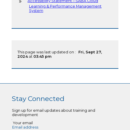
Accessibility Statement – SABA Cloud
Learning & Performance Management
System
This page was last updated on :
Fri, Sept 27,
2024
at
03:45 pm
Stay Connected
Sign up for email updates about training and
development
Your email
Email address