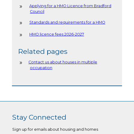
Applying for a HMO Licence from Bradford
Council
Standards and requirements for a HMO
HMO licence fees 2026-2027
Related pages
Contact us about houses in multiple
occupation
Stay Connected
Sign up for emails about housing and homes