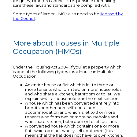
Keighley, Bradford Council is responsible for making
sure these laws and standards are complied with.
Some types of larger HMOs also need to be
licensed by
the Council
.
More about Houses in Multiple
Occupation (HMOs)
Under the Housing Act 2004, if you let a property which
is one of the following types it is a House in Multiple
Occupation:
An entire house or flat which is let to three or
more tenants who form two or more households
and who share a kitchen, bathroom or toilet. We
explain what a 'household' is in the next section.
A house which has been converted entirely into
bedsits or other non-self-contained
accommodation and which is let to 3 or more
tenants who form two or more households and
who share kitchen, bathroom or toilet facilities.
A converted house which contains one or more
flats which are not wholly self contained (this
means that the flat does not have its own kitchen,