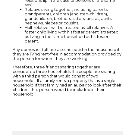
relationship in the case of persons of the same
sex).
Relatives living together, including parents,
grandparents, children (and step-children),
grandchildren, brothers, sisters, uncles, aunts,
nephews, nieces or cousins.
Half-relatives will be treated as full relatives. A
foster child living with his foster parent is treated
as living in the same household as his foster
parent.
Any domestic staff are also included in the household if
they are living rent-free in accommodation provided by
the person for whom they are working.
Therefore, three friends sharing together are
considered three households. If a couple are sharing
with a third person that would consist of two
households. If a family rents a property that is a single
household. If that family had an au pair to look after their
children, that person would be included in their
household.