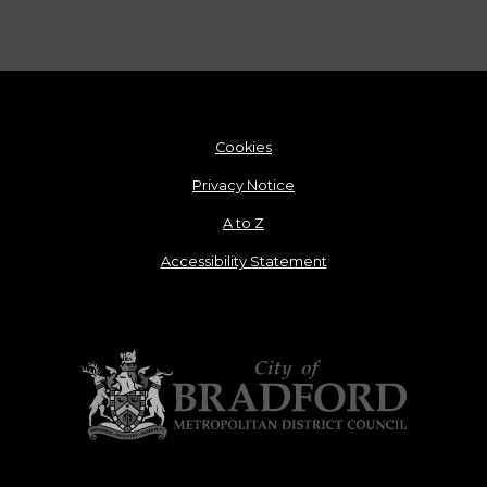
Cookies
Privacy Notice
A to Z
Accessibility Statement