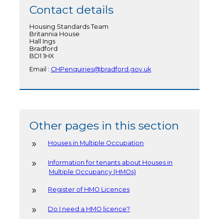
Contact details
Housing Standards Team
Britannia House
Hall Ings
Bradford
BD1 1HX
Email :
CHPenquiries@bradford.gov.uk
Other pages in this section
Houses in Multiple Occupation
Information for tenants about Houses in
Multiple Occupancy (HMOs)
Register of HMO Licences
Do I need a HMO licence?