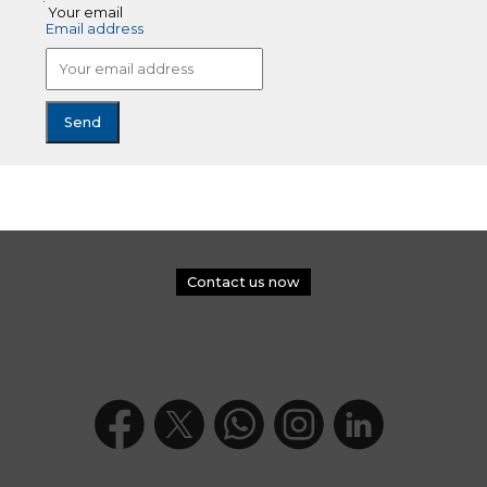
Your email
Email address
Contact us now