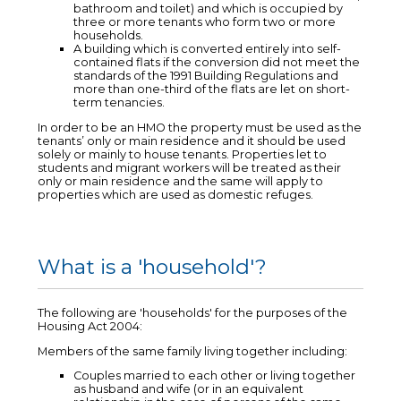
bathroom and toilet) and which is occupied by
three or more tenants who form two or more
households.
A building which is converted entirely into self-
contained flats if the conversion did not meet the
standards of the 1991 Building Regulations and
more than one-third of the flats are let on short-
term tenancies.
In order to be an HMO the property must be used as the
tenants’ only or main residence and it should be used
solely or mainly to house tenants. Properties let to
students and migrant workers will be treated as their
only or main residence and the same will apply to
properties which are used as domestic refuges.
What is a 'household'?
The following are 'households' for the purposes of the
Housing Act 2004:
Members of the same family living together including:
Couples married to each other or living together
as husband and wife (or in an equivalent