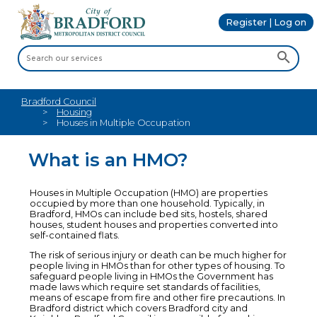
Register | Log on
Bradford Council
Housing
Houses in Multiple Occupation
What is an HMO?
Houses in Multiple Occupation (HMO) are properties
occupied by more than one household. Typically, in
Bradford, HMOs can include bed sits, hostels, shared
houses, student houses and properties converted into
self-contained flats.
The risk of serious injury or death can be much higher for
people living in HMOs than for other types of housing. To
safeguard people living in HMOs the Government has
made laws which require set standards of facilities,
means of escape from fire and other fire precautions. In
Bradford district which covers Bradford city and