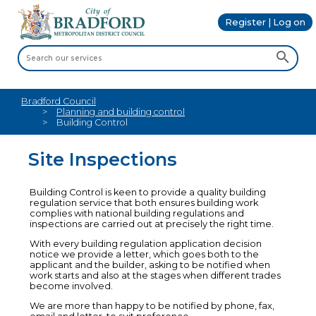
Register | Log on
Bradford Council
Planning and building control
Building Control
Site Inspections
Building Control is keen to provide a quality building
regulation service that both ensures building work
complies with national building regulations and
inspections are carried out at precisely the right time.
With every building regulation application decision
notice we provide a letter, which goes both to the
applicant and the builder, asking to be notified when
work starts and also at the stages when different trades
become involved.
We are more than happy to be notified by phone, fax,