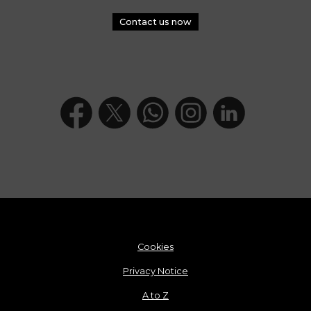
Contact us now
Cookies
Privacy Notice
A to Z