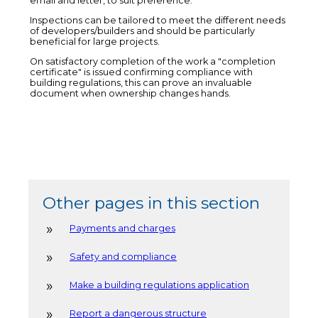
email and letter, to suit preference.
Inspections can be tailored to meet the different needs
of developers/builders and should be particularly
beneficial for large projects.
On satisfactory completion of the work a "completion
certificate" is issued confirming compliance with
building regulations, this can prove an invaluable
document when ownership changes hands.
Other pages in this section
Payments and charges
Safety and compliance
Make a building regulations application
Report a dangerous structure