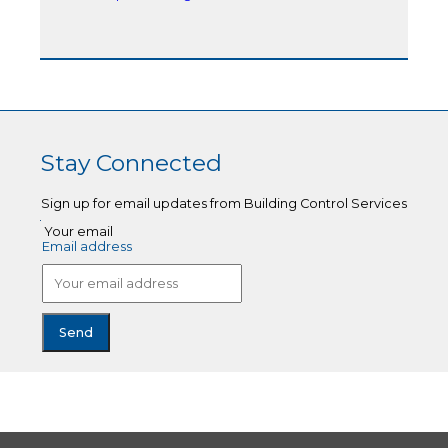
Stay Connected
Sign up for email updates from Building Control Services
Your email
Email address