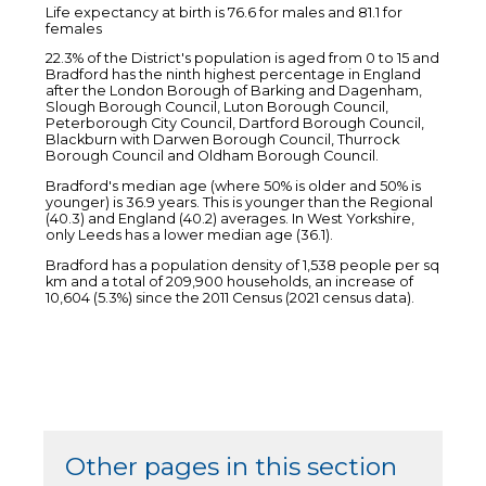
Life expectancy at birth is 76.6 for males and 81.1 for
females
22.3% of the District's population is aged from 0 to 15 and
Bradford has the ninth highest percentage in England
after the London Borough of Barking and Dagenham,
Slough Borough Council, Luton Borough Council,
Peterborough City Council, Dartford Borough Council,
Blackburn with Darwen Borough Council, Thurrock
Borough Council and Oldham Borough Council.
Bradford's median age (where 50% is older and 50% is
younger) is 36.9 years. This is younger than the Regional
(40.3) and England (40.2) averages. In West Yorkshire,
only Leeds has a lower median age (36.1).
Bradford has a population density of 1,538 people per sq
km and a total of 209,900 households, an increase of
10,604 (5.3%) since the 2011 Census (2021 census data).
Other pages in this section