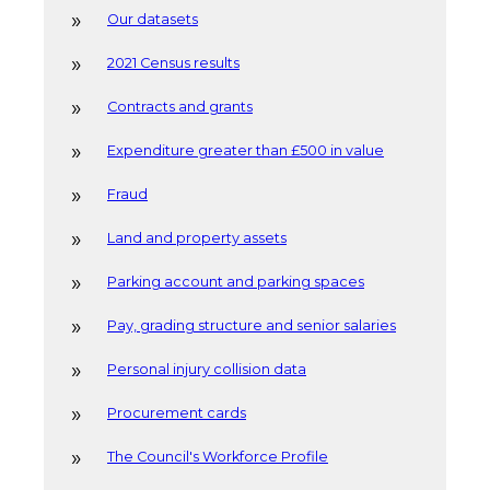
Our datasets
2021 Census results
Contracts and grants
Expenditure greater than £500 in value
Fraud
Land and property assets
Parking account and parking spaces
Pay, grading structure and senior salaries
Personal injury collision data
Procurement cards
The Council's Workforce Profile