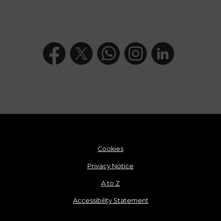
Cookies
Privacy Notice
A to Z
Accessibility Statement