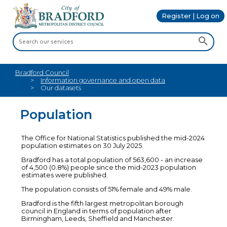
Register | Log on
Bradford Council
Information governance and open data
Our datasets
Population
The Office for National Statistics published the mid-2024
population estimates on 30 July 2025.
Bradford has a total population of 563,600 - an increase
of 4,500 (0.8%) people since the mid-2023 population
estimates were published.
The population consists of 51% female and 49% male.
Bradford is the fifth largest metropolitan borough
council in England in terms of population after
Birmingham, Leeds, Sheffield and Manchester.