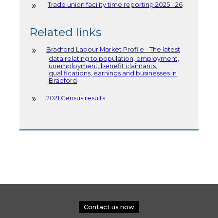
Trade union facility time reporting 2025 - 26
Related links
Bradford Labour Market Profile - The latest
data relating to population, employment,
unemployment, benefit claimants,
qualifications, earnings and businesses in
Bradford
2021 Census results
Contact us now