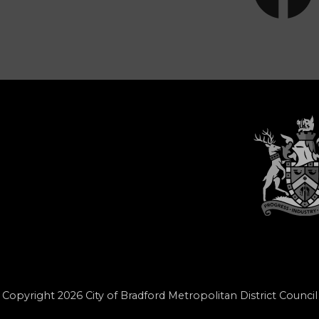
Copyright 2026 City of Bradford Metropolitan District Council