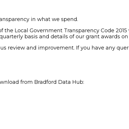
ansparency in what we spend.
f the Local Government Transparency Code 2015 we
 quarterly basis and details of our grant awards on
uous review and improvement. If you have any quer
download from Bradford Data Hub: