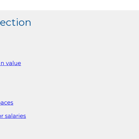
section
in value
paces
r salaries