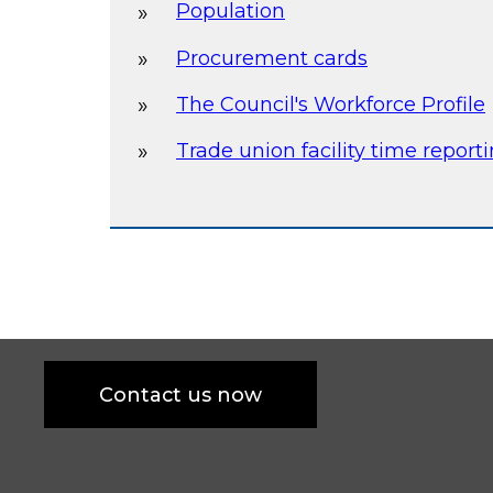
Population
Procurement cards
The Council's Workforce Profile
Trade union facility time report
Contact us now