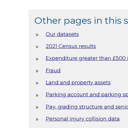
Other pages in this 
Our datasets
2021 Census results
Expenditure greater than £500 
Fraud
Land and property assets
Parking account and parking s
Pay, grading structure and senio
Personal injury collision data