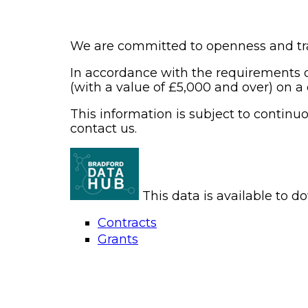
We are committed to openness and tr
In accordance with the requirements o
(with a value of £5,000 and over) on a
This information is subject to contin
contact us.
This data is available to 
Contracts
Grants