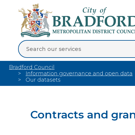
Bradford Council
Information governance and open data
Our datasets
Contracts and gra