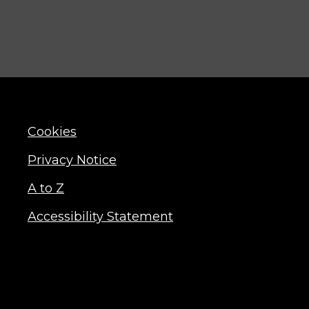
Cookies
Privacy Notice
A to Z
Accessibility Statement