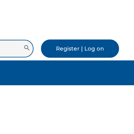
Register | Log on