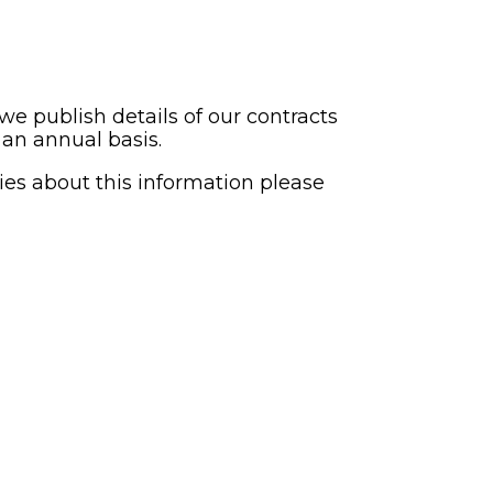
 publish details of our contracts
 an annual basis.
ies about this information please