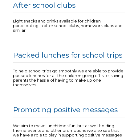
After school clubs
Light snacks and drinks available for children
participating in after school clubs, homework clubs and
similar.
Packed lunches for school trips
To help school trips go smoothly we are able to provide
packed lunches for all the children going off-site, saving
parents the hassle of having to make up one
themselves.
Promoting positive messages
We aim to make lunchtimes fun, but as well holding
theme events and other promotions we also see that
we have a role to play in supporting positive messages