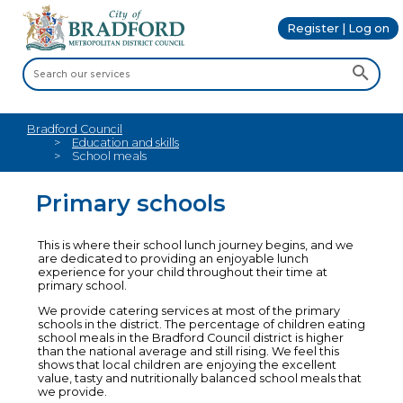
Register | Log on
Bradford Council
Education and skills
School meals
Primary schools
This is where their school lunch journey begins, and we
are dedicated to providing an enjoyable lunch
experience for your child throughout their time at
primary school.
We provide catering services at most of the primary
schools in the district. The percentage of children eating
school meals in the Bradford Council district is higher
than the national average and still rising. We feel this
shows that local children are enjoying the excellent
value, tasty and nutritionally balanced school meals that
we provide.