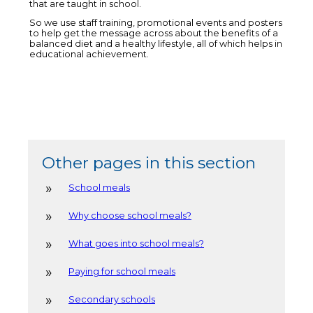
that are taught in school.
So we use staff training, promotional events and posters
to help get the message across about the benefits of a
balanced diet and a healthy lifestyle, all of which helps in
educational achievement.
Other pages in this section
School meals
Why choose school meals?
What goes into school meals?
Paying for school meals
Secondary schools