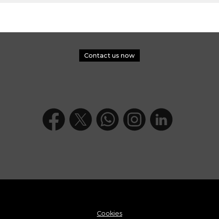
Contact us now
Cookies