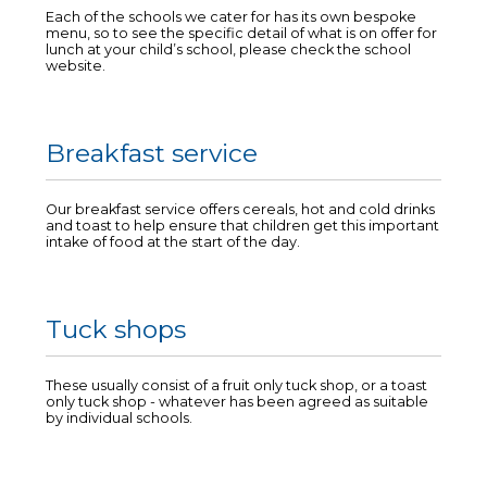
Each of the schools we cater for has its own bespoke
menu, so to see the specific detail of what is on offer for
lunch at your child’s school, please check the school
website.
Breakfast service
Our breakfast service offers cereals, hot and cold drinks
and toast to help ensure that children get this important
intake of food at the start of the day.
Tuck shops
These usually consist of a fruit only tuck shop, or a toast
only tuck shop - whatever has been agreed as suitable
by individual schools.