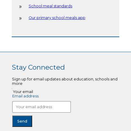
School meal standards
Our primary school meals app
Stay Connected
Sign up for email updates about education, schools and
more
Your email
Email address