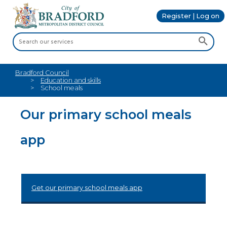
Register | Log on
Bradford Council
Education and skills
School meals
Our primary school meals
app
Get our primary school meals app