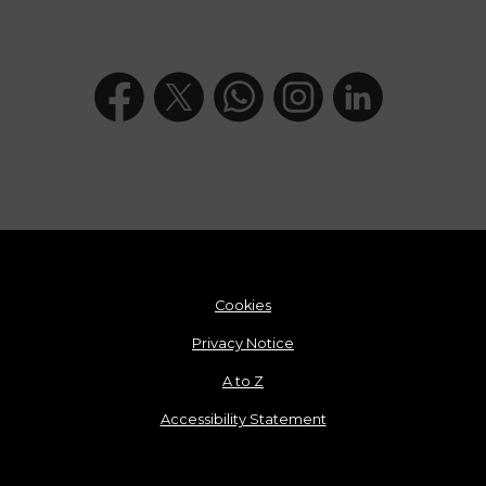
Cookies
Privacy Notice
A to Z
Accessibility Statement