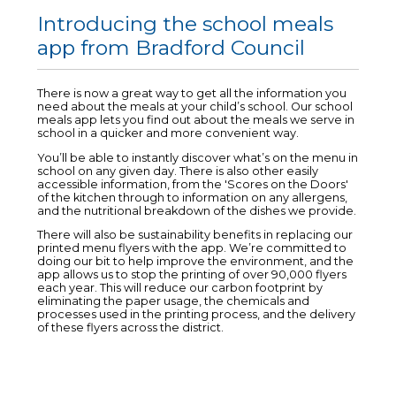
Introducing the school meals
app from Bradford Council
There is now a great way to get all the information you
need about the meals at your child’s school. Our school
meals app lets you find out about the meals we serve in
school in a quicker and more convenient way.
You’ll be able to instantly discover what’s on the menu in
school on any given day. There is also other easily
accessible information, from the 'Scores on the Doors'
of the kitchen through to information on any allergens,
and the nutritional breakdown of the dishes we provide.
There will also be sustainability benefits in replacing our
printed menu flyers with the app. We’re committed to
doing our bit to help improve the environment, and the
app allows us to stop the printing of over 90,000 flyers
each year. This will reduce our carbon footprint by
eliminating the paper usage, the chemicals and
processes used in the printing process, and the delivery
of these flyers across the district.