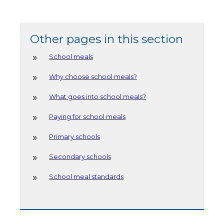
Other pages in this section
School meals
Why choose school meals?
What goes into school meals?
Paying for school meals
Primary schools
Secondary schools
School meal standards