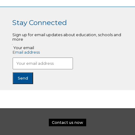
Stay Connected
Sign up for email updates about education, schools and
more
Your email
Email address
Contact us now