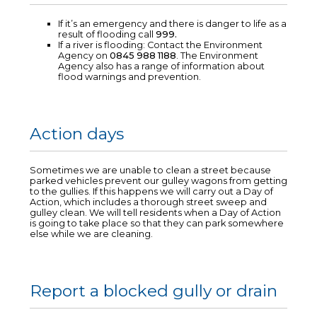
If it’s an emergency and there is danger to life as a
result of flooding call
999.
If a river is flooding: Contact the Environment
Agency on
0845 988 1188
. The Environment
Agency also has a range of information about
flood warnings and prevention.
Action days
Sometimes we are unable to clean a street because
parked vehicles prevent our gulley wagons from getting
to the gullies. If this happens we will carry out a Day of
Action, which includes a thorough street sweep and
gulley clean. We will tell residents when a Day of Action
is going to take place so that they can park somewhere
else while we are cleaning.
Report a blocked gully or drain