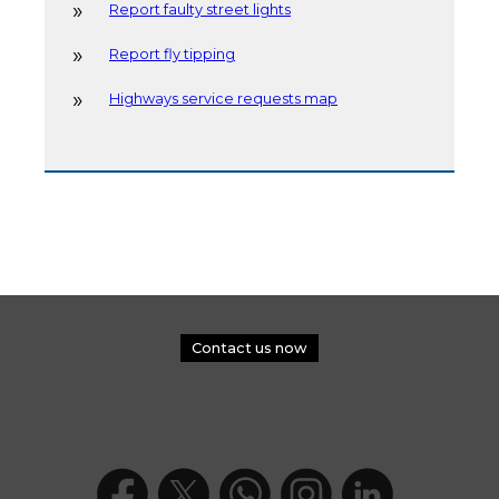
Report faulty street lights
Report fly tipping
Highways service requests map
Contact us now