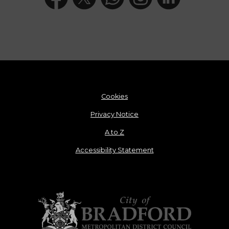
Cookies
Privacy Notice
A to Z
Accessibility Statement