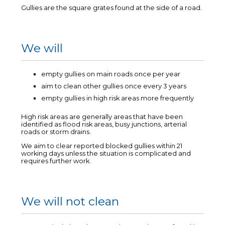
Gullies are the square grates found at the side of a road.
We will
empty gullies on main roads once per year
aim to clean other gullies once every 3 years
empty gullies in high risk areas more frequently
High risk areas are generally areas that have been
identified as flood risk areas, busy junctions, arterial
roads or storm drains.
We aim to clear reported blocked gullies within 21
working days unless the situation is complicated and
requires further work.
We will not clean