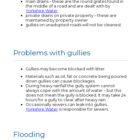
main drains – these are the round grates found in
the middle of a road and are dealt with by
Yorkshire Water
private drains on private property – these are
maintained by property owner
gullies on unadopted roads will not be cleaned.
Problems with gullies
Gullies may become blocked with litter
Materials such as oil, fat or concrete being poured
down gullies can cause blockages
During heavy rainfall the gully system cannot
always cope with the amount of water – but this
does not mean the gully is blocked. It may take 24
hours for a gully to clear after heavy rain
Occasionally sewers can leak into gullies.
Yorkshire Water
is responsible for sewers.
Flooding