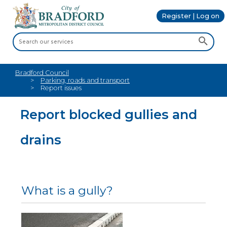
Register | Log on
Bradford Council
Parking, roads and transport
Report issues
Report blocked gullies and
drains
What is a gully?