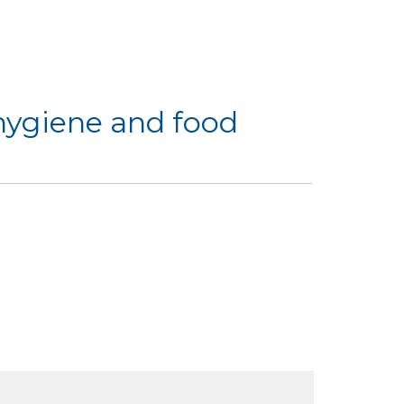
hygiene and food