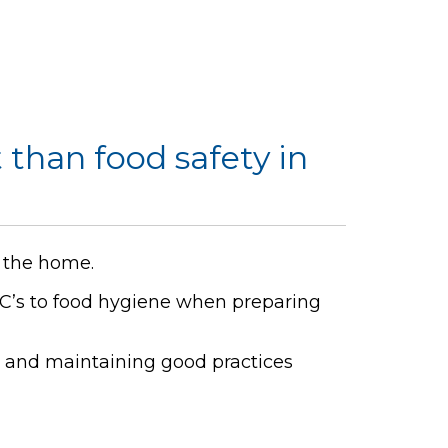
 than food safety in
n the home.
C’s to food hygiene when preparing
e and maintaining good practices