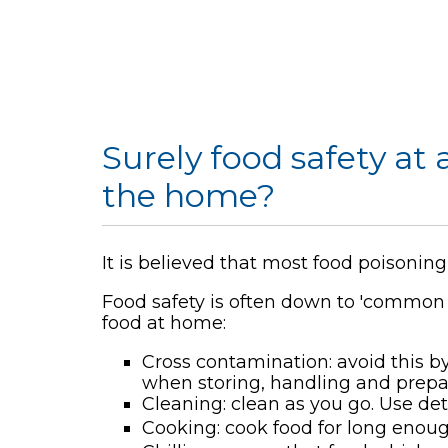
Surely food safety at
the home?
It is believed that most food poisoni
Food safety is often down to 'common
food at home:
Cross contamination: avoid this 
when storing, handling and prepa
Cleaning: clean as you go. Use de
Cooking: cook food for long enou