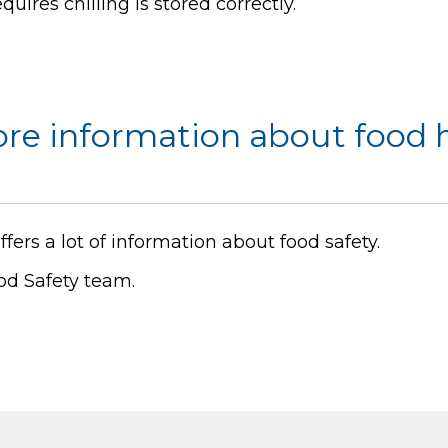
uires chilling is stored correctly.
ore information about food 
ffers a lot of information about food safety.
od Safety team.