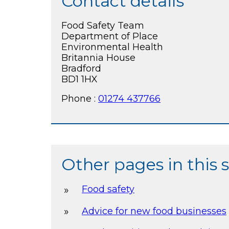
Contact details
Food Safety Team
Department of Place
Environmental Health
Britannia House
Bradford
BD1 1HX
Phone :
01274 437766
Other pages in this 
Food safety
Advice for new food businesses