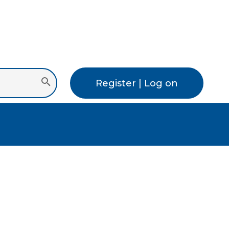
Register | Log on