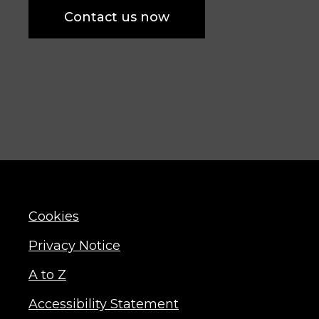
Contact us now
Cookies
Privacy Notice
A to Z
Accessibility Statement