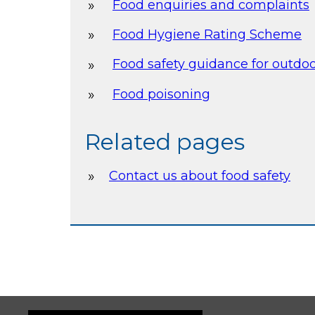
Food enquiries and complaints
Food Hygiene Rating Scheme
Food safety guidance for outdo
Food poisoning
Related pages
Contact us about food safety