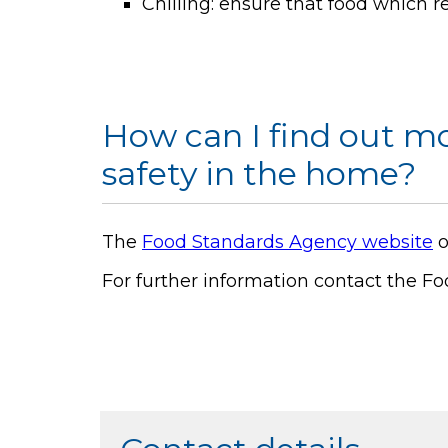
Chilling: ensure that food which req
How can I find out m
safety in the home?
The
Food Standards Agency website
o
For further information contact the Fo