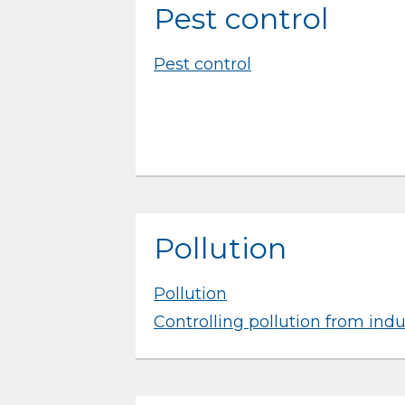
Pest control
Pest control
Pollution
Pollution
Controlling pollution from indu