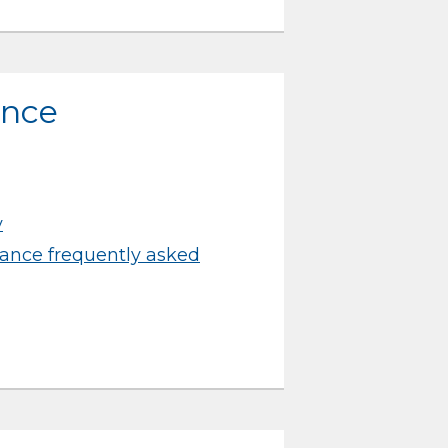
ance
y
ance frequently asked