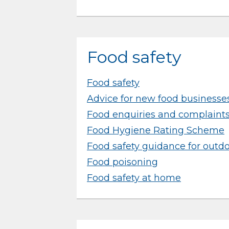
Food safety
Food safety
Advice for new food businesse
Food enquiries and complaint
Food Hygiene Rating Scheme
Food safety guidance for outd
Food poisoning
Food safety at home