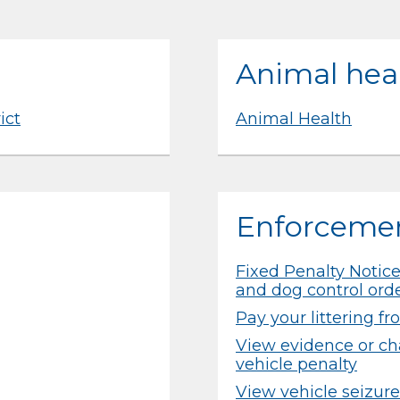
Animal hea
ict
Animal Health
Enforceme
Fixed Penalty Notices
and dog control ord
Pay your littering f
View evidence or cha
vehicle penalty
View vehicle seizure