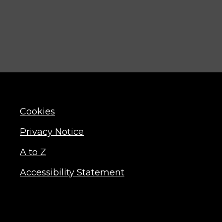
Cookies
Privacy Notice
A to Z
Accessibility Statement