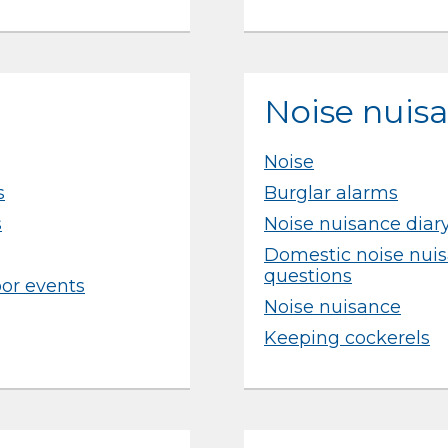
Noise nuis
Noise
s
Burglar alarms
s
Noise nuisance diar
Domestic noise nuis
questions
oor events
Noise nuisance
Keeping cockerels