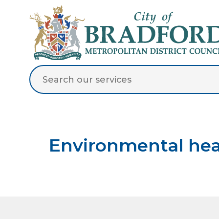
Environmental hea