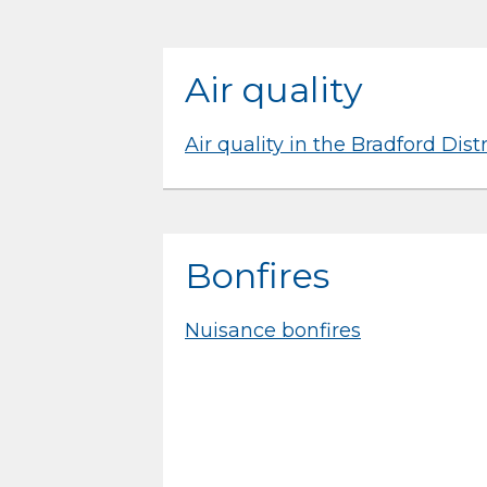
Air quality
Air quality in the Bradford Distr
Bonfires
Nuisance bonfires