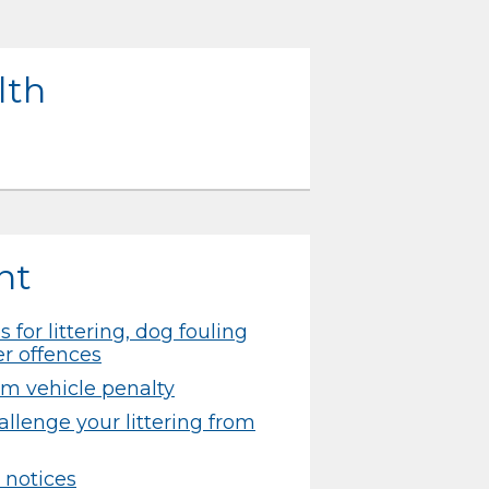
lth
nt
 for littering, dog fouling
er offences
rom vehicle penalty
llenge your littering from
 notices