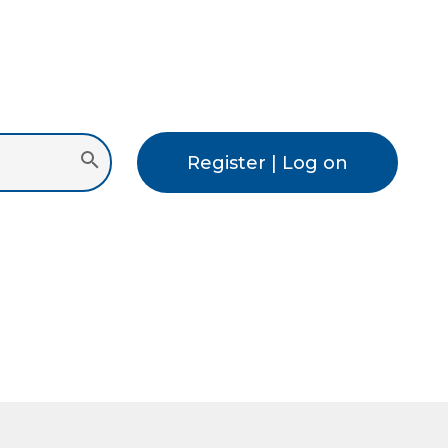
Register | Log on