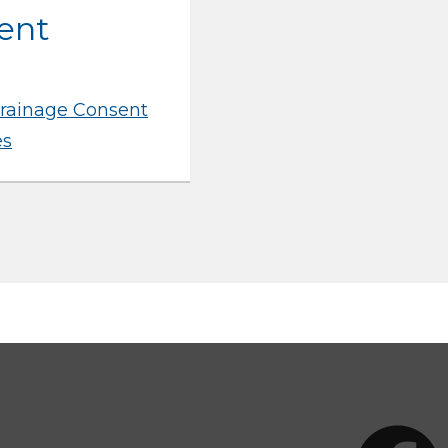
ent
rainage Consent
es