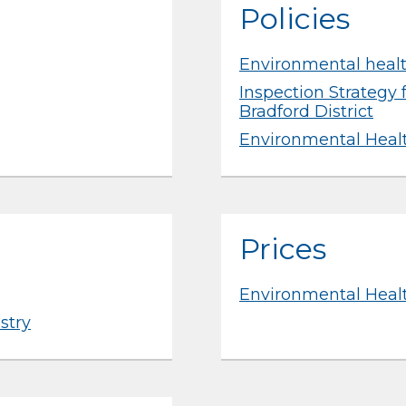
Policies
Environmental healt
Inspection Strategy 
Bradford District
Environmental Heal
Prices
Environmental Healt
stry