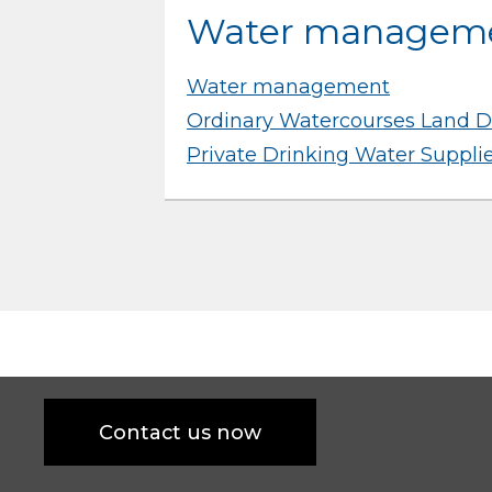
Water managem
Water management
Ordinary Watercourses Land D
Private Drinking Water Suppli
Contact us now