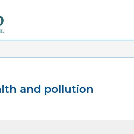
lth and pollution