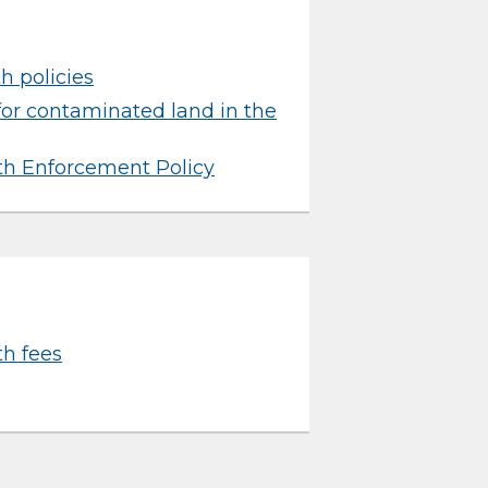
h policies
for contaminated land in the
th Enforcement Policy
h fees