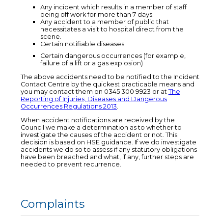
Any incident which results in a member of staff
being off work for more than 7 days.
Any accident to a member of public that
necessitates a visit to hospital direct from the
scene.
Certain notifiable diseases
Certain dangerous occurrences (for example,
failure of a lift or a gas explosion)
The above accidents need to be notified to the Incident
Contact Centre by the quickest practicable means and
you may contact them on 0345 300 9923 or at
The
Reporting of Injuries, Diseases and Dangerous
Occurrences Regulations 2013
.
When accident notifications are received by the
Council we make a determination as to whether to
investigate the causes of the accident or not. This
decision is based on HSE guidance. If we do investigate
accidents we do so to assess if any statutory obligations
have been breached and what, if any, further steps are
needed to prevent recurrence.
Complaints