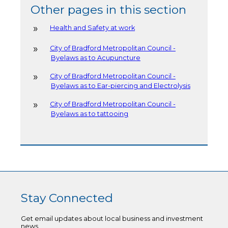
Other pages in this section
Health and Safety at work
City of Bradford Metropolitan Council -
Byelaws as to Acupuncture
City of Bradford Metropolitan Council -
Byelaws as to Ear-piercing and Electrolysis
City of Bradford Metropolitan Council -
Byelaws as to tattooing
Stay Connected
Get email updates about local business and investment
news