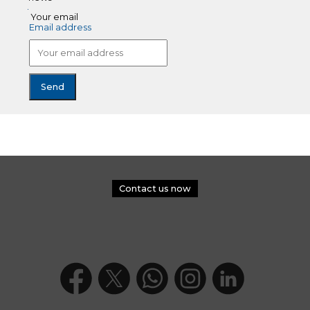
Your email
Email address
Contact us now