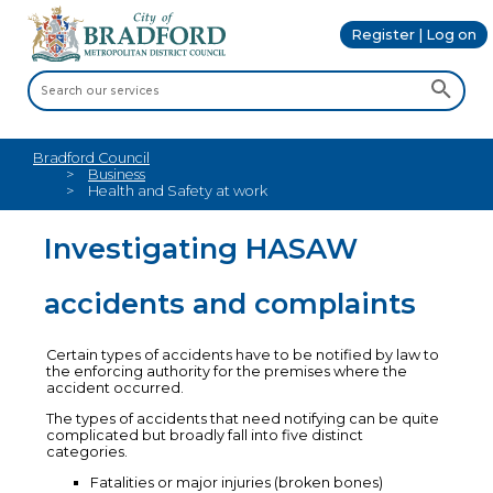
Register | Log on
Bradford Council
Business
Health and Safety at work
Investigating HASAW
accidents and complaints
Certain types of accidents have to be notified by law to
the enforcing authority for the premises where the
accident occurred.
The types of accidents that need notifying can be quite
complicated but broadly fall into five distinct
categories.
Fatalities or major injuries (broken bones)