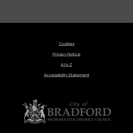
Cookies
Privacy Notice
A to Z
Accessibility Statement