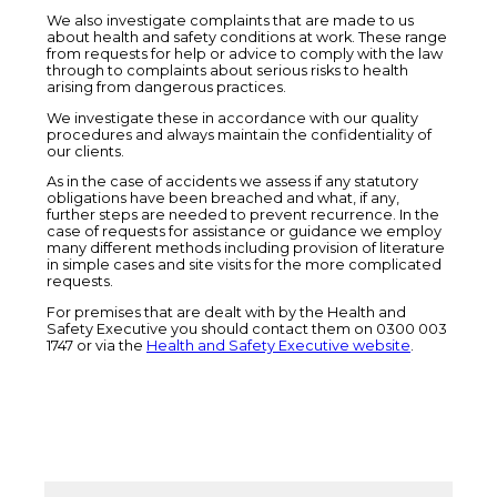
We also investigate complaints that are made to us
about health and safety conditions at work. These range
from requests for help or advice to comply with the law
through to complaints about serious risks to health
arising from dangerous practices.
We investigate these in accordance with our quality
procedures and always maintain the confidentiality of
our clients.
As in the case of accidents we assess if any statutory
obligations have been breached and what, if any,
further steps are needed to prevent recurrence. In the
case of requests for assistance or guidance we employ
many different methods including provision of literature
in simple cases and site visits for the more complicated
requests.
For premises that are dealt with by the Health and
Safety Executive you should contact them on 0300 003
1747 or via the
Health and Safety Executive website
.