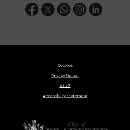
Cookies
Privacy Notice
A to Z
Accessibility Statement