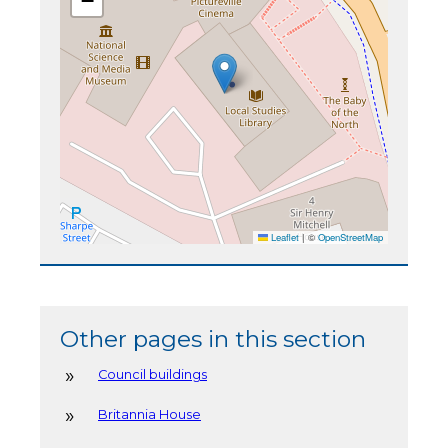
−
Leaflet
|
©
OpenStreetMap
Other pages in this section
Council buildings
Britannia House