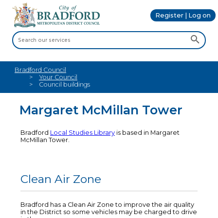
Register | Log on
Bradford Council
Your Council
Council buildings
Margaret McMillan Tower
Bradford
Local Studies Library
is based in Margaret
McMillan Tower.
Clean Air Zone
Bradford has a Clean Air Zone to improve the air quality
in the District so some vehicles may be charged to drive