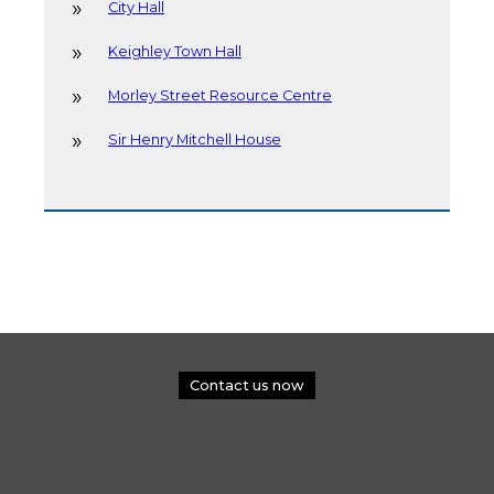
City Hall
Keighley Town Hall
Morley Street Resource Centre
Sir Henry Mitchell House
Contact us now