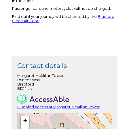
in the zone.
Passenger cars and motorcycles will not be charged.
Find out if your journey will be affected by the
Bradford
Clean Air Zone
.
Contact details
Margaret McMillan Tower
Princes Way
Bradford
BD1 1NN
Disabled access at Margaret McMillan Tower
+