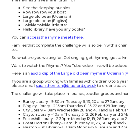
The rhymes this year are *drum roll*
See the sleeping bunnies
Row row row your boat
Large old bean (Ukrainian)
Large old bean (English)
Twinkle twinkle little star
Hello library, have you any books?
You can
access the rhyme sheets here
.
Families that complete the challenge will also be in with a chan
set.
So what are you waiting for! Get singing, get rhyming, get talking
Want to watch the Rhymes? You Tube video links will be added
Here is an
audio clip of the Large old bean rhyme in Ukrainian (
If you are a group working with families with children 0 to 6 ye
please email
sarah.thornton@bradford.gov.uk
to order a pack.
The challenge will take place in libraries, toddler groups and nurs
Burley Library – 9.30am Tuesday 6, 13, 20 and 27 January
Bingley Library – 2.15pm Thursday 8, 15, 22 and 29 January
City Library – 10am Wednesday 28 and 4, 11 and 18 Februa
Clayton Library – 10am Thursday 5, 12, 26 February and 5 M
Eccleshill Library – 2.30pm Monday 12, 19, 26 January and 
Great Horton Library – 11am Thursday 16, 23, 30 April and 7
Heaton Hub Library – 11.30am Monday 26 January and 2, 9