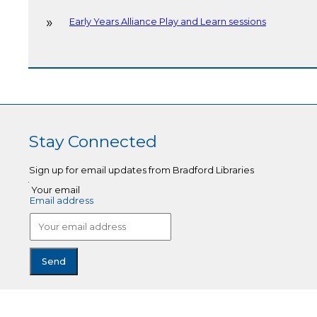
Early Years Alliance Play and Learn sessions
Stay Connected
Sign up for email updates from Bradford Libraries
Your email
Email address