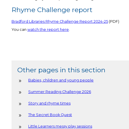
Rhyme Challenge report
Bradford Libraries Rhyme Challenge Report 2024-25
(PDF)
You can
watch the report here
.
Other pages in this section
Babies, children and young people
Summer Reading Challenge 2026
Story and rhyme times
The Secret Book Quest
Little Learners messy play sessions