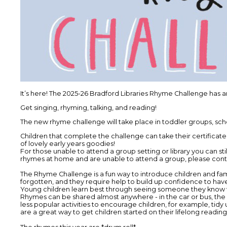
It’s here! The 2025-26 Bradford Libraries Rhyme Challenge has a
Get singing, rhyming, talking, and reading!
The new rhyme challenge will take place in toddler groups, schoo
Children that complete the challenge can take their certificates 
of lovely early years goodies!
For those unable to attend a group setting or library you can sti
rhymes at home and are unable to attend a group, please contac
The Rhyme Challenge is a fun way to introduce children and fa
forgotten, and they require help to build up confidence to hav
Young children learn best through seeing someone they know we
Rhymes can be shared almost anywhere - in the car or bus, the
less popular activities to encourage children, for example, tidy
are a great way to get children started on their lifelong reading