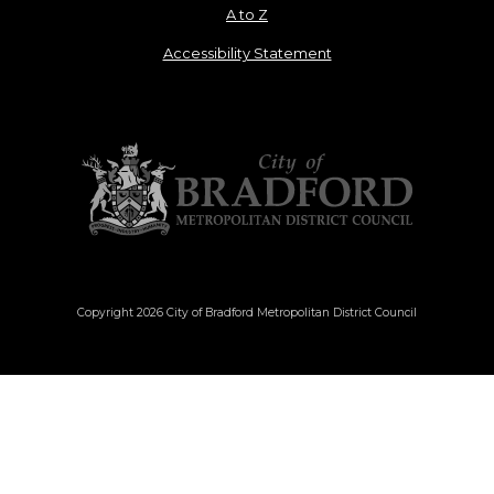
A to Z
Accessibility Statement
Copyright 2026 City of Bradford Metropolitan District Council