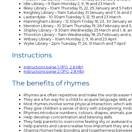
Idle Library – 9.15am Monday 2, 9, 16 and 23 March
Ilkley Library – 10am Thursday 15, 22, 29 January and 5 Feb
Keighley Library – 11am Saturday 31 January and 7, 14 and 
Laisterdyke - 10.30am Tuesday 5, 12, 19 and 23 March
Manningham Library – 12.30pm Friday 16, 23, 30 January a
Menston Library – 10.30am Thursday 19, 26 February and 5,
Shipley Library – 9.30am Wednesday 25 March and 1, 8, and
Thornton Library – 11am Wednesday 18, 25 February and 4,
Wibsey Library – 10am Monday 2, 9, 16 and 23 April
Wyke Library – 2pm Tuesday 17, 24, 31 March and 7 April
Instructions
Instructions page 1 (JPG, 2.6 Mb)
Instructions page 2 (JPG, 2.8 Mb)
The benefits of rhymes
Rhymes are often repetitive and make the words easier t
They are a fun way for a child to acquire language skills a
Most rhymes involve some physical interaction, which adds
They give children a sense of story with a beginning, mi
Rhymes introduce numbers, colours, shapes, animals, part
Help develop concentration and listening skills.
They help parents to overcome feeling shy or awkward wh
Help parents and carers realise how important they are as t
Sharing rhymes help bonding and togetherness between 