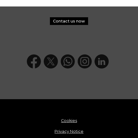
Contact us now
Cookies
Privacy Notice