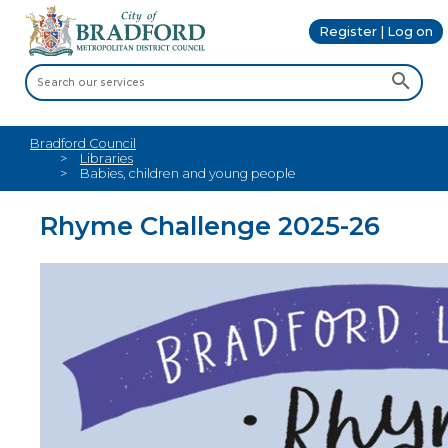
Register | Log on
Bradford Council
Libraries
Babies, children and young people
Rhyme Challenge 2025-26