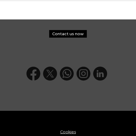
Contact us now
Cookies