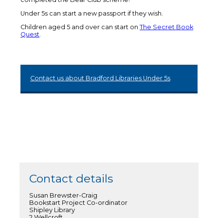
Under 5s can start a new passport if they wish.
Children aged 5 and over can start on
The Secret Book
Quest
.
Contact us about Bradford Libraries Under 5s
Contact details
Susan Brewster-Craig
Bookstart Project Co-ordinator
Shipley Library
2 Wellcroft