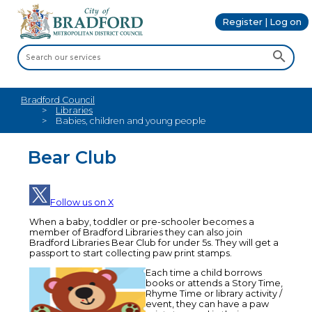
Register | Log on
Bradford Council
Libraries
Babies, children and young people
Bear Club
Follow us on X
When a baby, toddler or pre-schooler becomes a
member of Bradford Libraries they can also join
Bradford Libraries Bear Club for under 5s. They will get a
passport to start collecting paw print stamps.
Each time a child borrows
books or attends a Story Time,
Rhyme Time or library activity /
event, they can have a paw