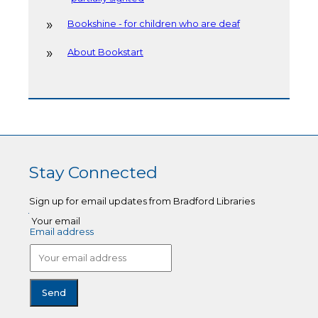
Bookshine - for children who are deaf
About Bookstart
Stay Connected
Sign up for email updates from Bradford Libraries
Your email
Email address