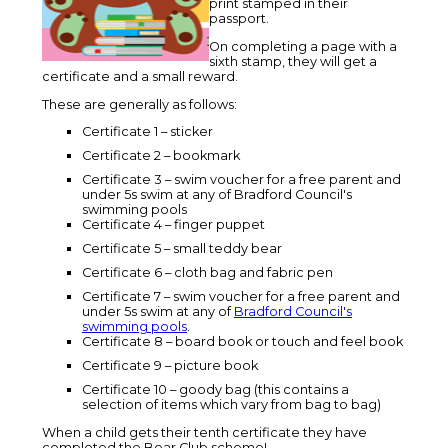
print stamped in their
passport.
On completing a page with a
sixth stamp, they will get a
certificate and a small reward.
These are generally as follows:
Certificate 1 – sticker
Certificate 2 – bookmark
Certificate 3 – swim voucher for a free parent and
under 5s swim at any of Bradford Council's
swimming pools
Certificate 4 – finger puppet
Certificate 5 – small teddy bear
Certificate 6 – cloth bag and fabric pen
Certificate 7 – swim voucher for a free parent and
under 5s swim at any of
Bradford Council's
swimming pools
.
Certificate 8 – board book or touch and feel book
Certificate 9 – picture book
Certificate 10 – goody bag (this contains a
selection of items which vary from bag to bag)
When a child gets their tenth certificate they have
completed the Bear Club scheme!