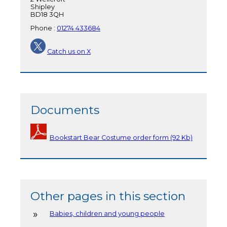
Shipley
BD18 3QH
Phone :
01274 433684
Catch us on X
Documents
Bookstart Bear Costume order form (92 Kb)
Other pages in this section
Babies, children and young people