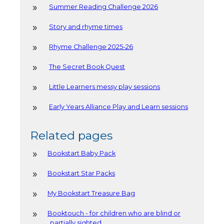
Summer Reading Challenge 2026
Story and rhyme times
Rhyme Challenge 2025-26
The Secret Book Quest
Little Learners messy play sessions
Early Years Alliance Play and Learn sessions
Related pages
Bookstart Baby Pack
Bookstart Star Packs
My Bookstart Treasure Bag
Booktouch - for children who are blind or
partially sighted