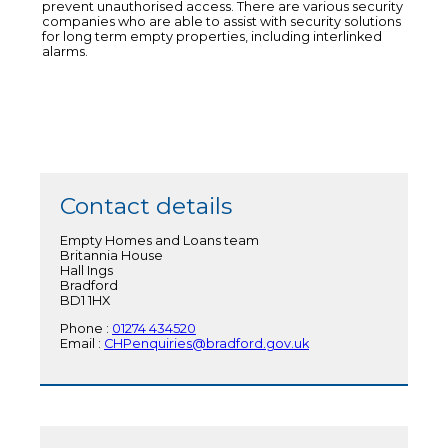
prevent unauthorised access. There are various security
companies who are able to assist with security solutions
for long term empty properties, including interlinked
alarms.
Contact details
Empty Homes and Loans team
Britannia House
Hall Ings
Bradford
BD1 1HX
Phone :
01274 434520
Email :
CHPenquiries@bradford.gov.uk