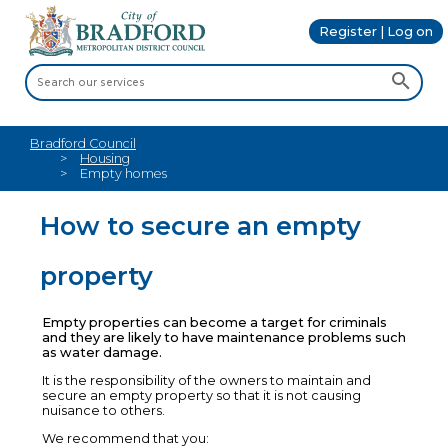
Register | Log on
Bradford Council
Housing
Empty homes
How to secure an empty
property
Empty properties can become a target for criminals
and they are likely to have maintenance problems such
as water damage.
It is the responsibility of the owners to maintain and
secure an empty property so that it is not causing
nuisance to others.
We recommend that you: