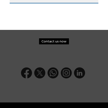
Contact us now