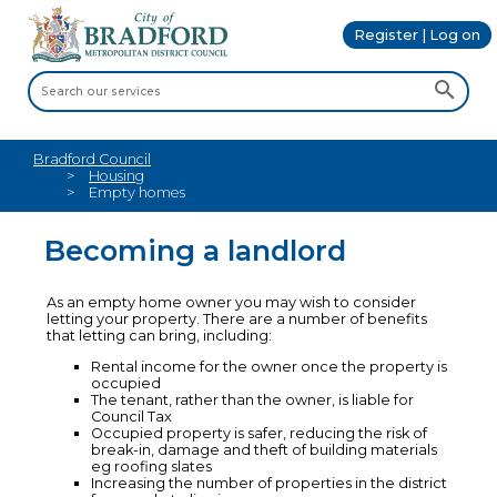
Register | Log on
Bradford Council
Housing
Empty homes
Becoming a landlord
As an empty home owner you may wish to consider
letting your property. There are a number of benefits
that letting can bring, including:
Rental income for the owner once the property is
occupied
The tenant, rather than the owner, is liable for
Council Tax
Occupied property is safer, reducing the risk of
break-in, damage and theft of building materials
eg roofing slates
Increasing the number of properties in the district