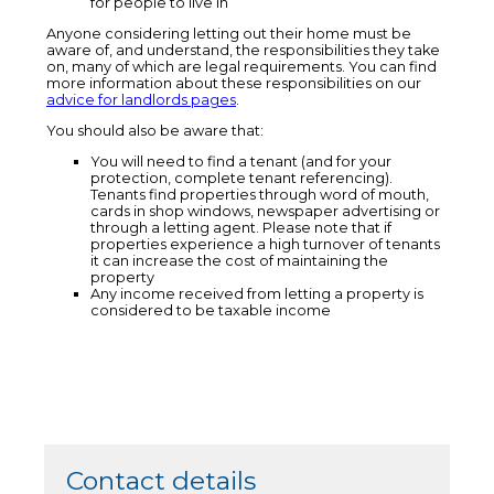
for people to live in
Anyone considering letting out their home must be
aware of, and understand, the responsibilities they take
on, many of which are legal requirements. You can find
more information about these responsibilities on our
advice for landlords pages
.
You should also be aware that:
You will need to find a tenant (and for your
protection, complete tenant referencing).
Tenants find properties through word of mouth,
cards in shop windows, newspaper advertising or
through a letting agent. Please note that if
properties experience a high turnover of tenants
it can increase the cost of maintaining the
property
Any income received from letting a property is
considered to be taxable income
Contact details