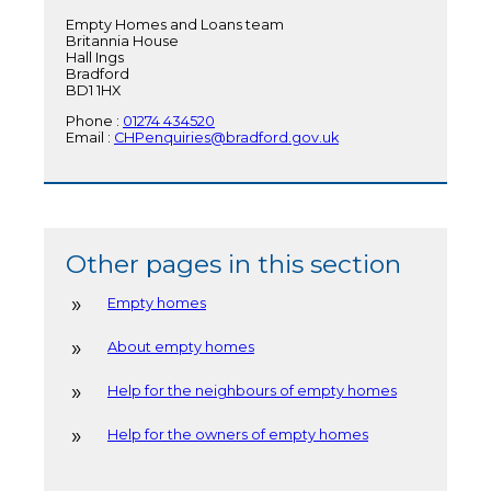
Empty Homes and Loans team
Britannia House
Hall Ings
Bradford
BD1 1HX
Phone :
01274 434520
Email :
CHPenquiries@bradford.gov.uk
Other pages in this section
Empty homes
About empty homes
Help for the neighbours of empty homes
Help for the owners of empty homes