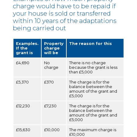
charge would have to be repaid if
your house is sold or transferred
within 10 years of the adaptations
being carried out
Examples.
Property
The reason for this
If the
charge
grant is
will be
£4,690
No
There is no charge
charge
because the grant is less
than £5,000
£5,370
£370
The charge is for the
balance between the
amount of the grant and
£5,000
£12,230
£7,230
The charge is for the
balance between the
amount of the grant and
£5,000
£15,630
£10,000
The maximum charge is
£10,000