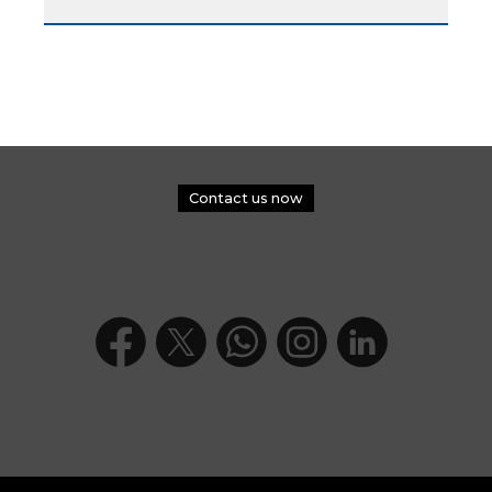
Contact us now