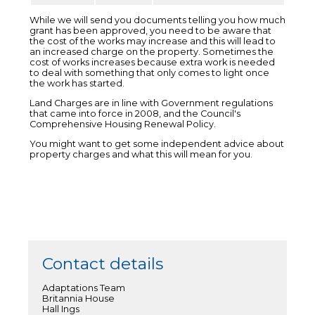
While we will send you documents telling you how much
grant has been approved, you need to be aware that
the cost of the works may increase and this will lead to
an increased charge on the property. Sometimes the
cost of works increases because extra work is needed
to deal with something that only comes to light once
the work has started.
Land Charges are in line with Government regulations
that came into force in 2008, and the Council's
Comprehensive Housing Renewal Policy.
You might want to get some independent advice about
property charges and what this will mean for you.
Contact details
Adaptations Team
Britannia House
Hall Ings