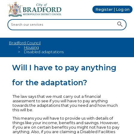
Register | Log on
Bradford Council
Housing
Disabled adaptations
Will I have to pay anything
for the adaptation?
The law says that we must carry out a financial
assessment to see if you will have to pay anything
towards the adaptations that you need and how much
this will be.
This means you will have to provide us with details of
things like your income, benefits and savings. However,
if you are on certain benefits you might not have to pay
anything. Also, if you are claiming a Disabled Facilities