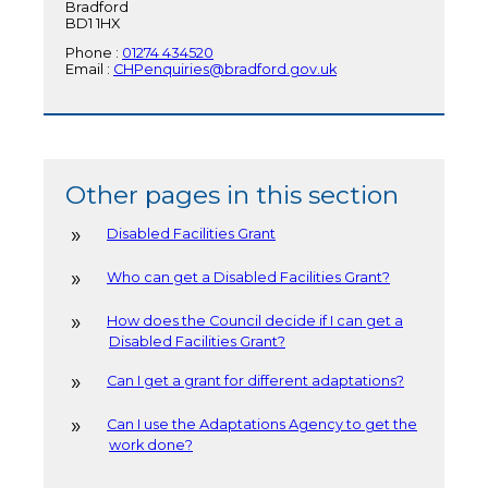
Bradford
BD1 1HX
Phone :
01274 434520
Email :
CHPenquiries@bradford.gov.uk
Other pages in this section
Disabled Facilities Grant
Who can get a Disabled Facilities Grant?
How does the Council decide if I can get a
Disabled Facilities Grant?
Can I get a grant for different adaptations?
Can I use the Adaptations Agency to get the
work done?