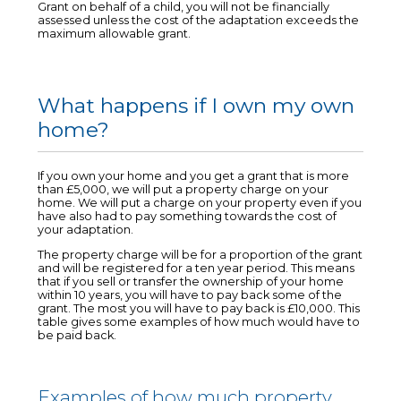
Grant on behalf of a child, you will not be financially
assessed unless the cost of the adaptation exceeds the
maximum allowable grant.
What happens if I own my own
home?
If you own your home and you get a grant that is more
than £5,000, we will put a property charge on your
home. We will put a charge on your property even if you
have also had to pay something towards the cost of
your adaptation.
The property charge will be for a proportion of the grant
and will be registered for a ten year period. This means
that if you sell or transfer the ownership of your home
within 10 years, you will have to pay back some of the
grant. The most you will have to pay back is £10,000. This
table gives some examples of how much would have to
be paid back.
Examples of how much property