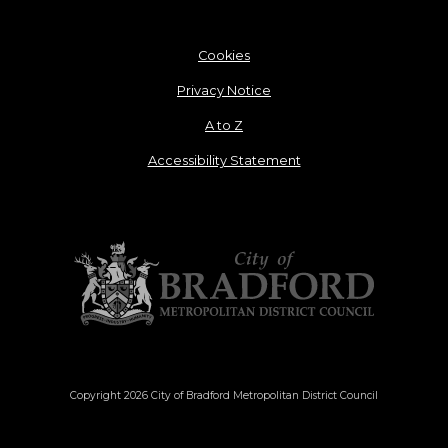
Cookies
Privacy Notice
A to Z
Accessibility Statement
Copyright 2026 City of Bradford Metropolitan District Council