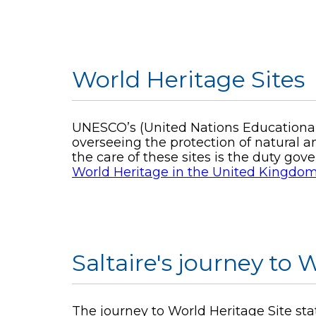
World Heritage Sites
UNESCO’s (United Nations Educational,
overseeing the protection of natural an
the care of these sites is the duty go
World Heritage in the United Kingdo
Saltaire's journey to
The journey to World Heritage Site stat