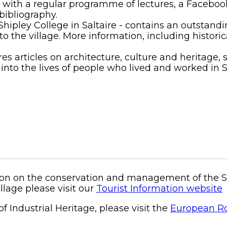
lub with a regular programme of lectures, a Faceb
bibliography.
 Shipley College in Saltaire - contains an outstan
o the village. More information, including historic
es articles on architecture, culture and heritage, s
to the lives of people who lived and worked in Sal
on on the conservation and management of the Salt
illage please visit our
Tourist Information website
f Industrial Heritage, please visit the
European Rou