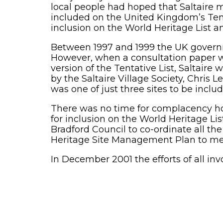
local people had hoped that Saltaire m
included on the United Kingdom’s Tentat
inclusion on the World Heritage List 
Between 1997 and 1999 the UK governme
However, when a consultation paper wa
version of the Tentative List, Saltair
by the Saltaire Village Society, Chris
was one of just three sites to be inclu
There was no time for complacency how
for inclusion on the World Heritage Li
Bradford Council to co-ordinate all t
Heritage Site Management Plan to mee
In December 2001 the efforts of all inv