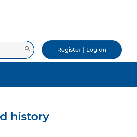
Register | Log on
d history