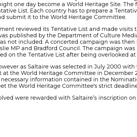
ight one day become a World Heritage Site. The fi
ive List. Each country has to prepare a Tentative L
and submit it to the World Heritage Committee.
nt reviewed its Tentative List and made visits to
s published by the Department of Culture Media 
e was not included. A concerted campaign was then
 Leslie MP and Bradford Council. The campaign was 
ded on the Tentative List after being overlooked at 
ever as Saltaire was selected in July 2000 with 
st at the World Heritage Committee in December 200
he necessary information contained in the Nomina
t the World Heritage Committee's strict deadline
olved were rewarded with Saltaire’s inscription on