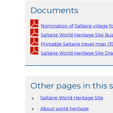
Documents
Nomination of Saltaire village f
Saltaire World Heritage Site Bus
Printable Saltaire travel map (3
Saltaire World Heritage Site Dra
Other pages in this 
Saltaire World Heritage Site
About world heritage