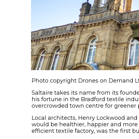
Photo copyright Drones on Demand L
Saltaire takes its name from its founde
his fortune in the Bradford textile in
overcrowded town centre for greener p
Local architects, Henry Lockwood an
would be healthier, happier and more p
efficient textile factory, was the first 