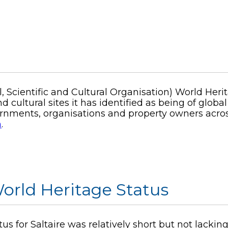
 Scientific and Cultural Organisation) World Heri
d cultural sites it has identified as being of glob
vernments, organisations and property owners acro
m
.
 World Heritage Status
us for Saltaire was relatively short but not lacki