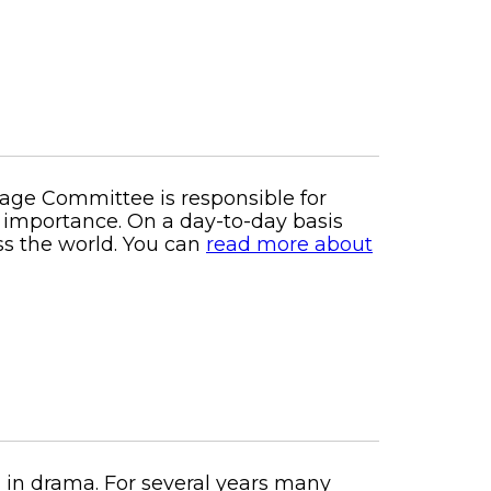
tage Committee is responsible for
al importance. On a day-to-day basis
ss the world. You can
read more about
ng in drama. For several years many