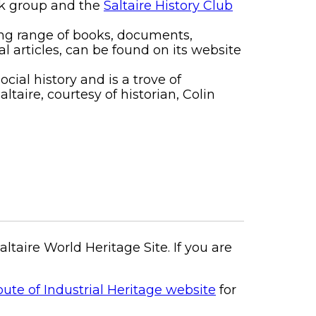
ook group and the
Saltaire History Club
ding range of books, documents,
al articles, can be found on its website
ocial history and is a trove of
taire, courtesy of historian, Colin
aire World Heritage Site. If you are
te of Industrial Heritage website
for