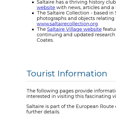
Saltaire has a thriving history c
website
with news, articles and a 
The Saltaire Collection - based in
photographs and objects relating t
www.saltairecollection.org
.
The
Saltaire Village website
featur
continuing and updated research in
Coates.
Tourist Information
The following pages provide informati
interested in visiting this fascinating v
Saltaire is part of the European Route o
further details.