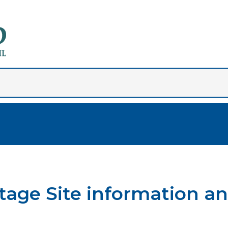
itage Site information an