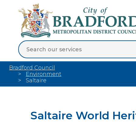
Bradford Council
Environment
Saltaire
Saltaire World Her