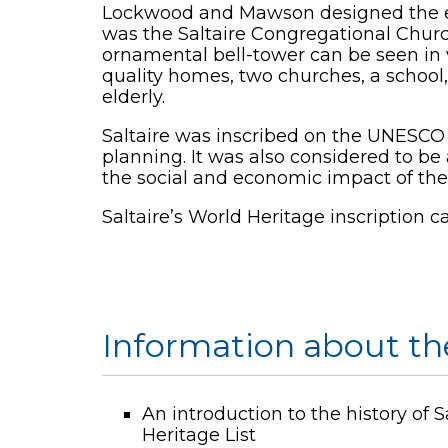
Lockwood and Mawson designed the entir
was the Saltaire Congregational Churc
ornamental bell-tower can be seen in 
quality homes, two churches, a school,
elderly.
Saltaire was inscribed on the UNESCO W
planning. It was also considered to 
the social and economic impact of the 
Saltaire’s World Heritage inscription 
Information about the
An introduction to the history of 
Heritage List