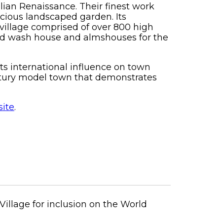
alian Renaissance. Their finest work
cious landscaped garden. Its
village comprised of over 800 high
 and wash house and almshouses for the
its international influence on town
ntury model town that demonstrates
ite
.
Village for inclusion on the World