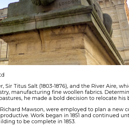
td
r, Sir Titus Salt (1803-1876), and the River Aire, w
dustry, manufacturing fine woollen fabrics. Determ
astures, he made a bold decision to relocate his
d Richard Mawson, were employed to plan a new c
roductive. Work began in 1851 and continued until 1
building to be complete in 1853.