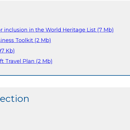
or inclusion in the World Heritage List (7 Mb)
iness Toolkit (2 Mb)
97 Kb)
ft Travel Plan (2 Mb)
section