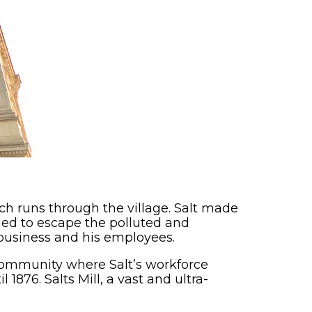
hich runs through the village. Salt made
ined to escape the polluted and
 business and his employees.
ommunity where Salt’s workforce
876. Salts Mill, a vast and ultra-