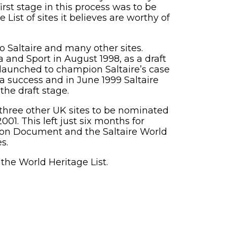
rst stage in this process was to be
ist of sites it believes are worthy of
 Saltaire and many other sites.
and Sport in August 1998, as a draft
 launched to champion Saltaire’s case
a success and in June 1999 Saltaire
the draft stage.
three other UK sites to be nominated
1. This left just six months for
tion Document and the Saltaire World
s.
 the World Heritage List.