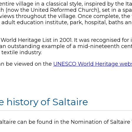
e village in a classical style, inspired by the It
h (now the United Reformed Church), set in a spa
views throughout the village. Once complete, the 
 adult education institute, park, hospital, baths
orld Heritage List in 2001. It was recognised for 
be an outstanding example of a mid-nineteenth ce
textile industry.
can be viewed on the
UNESCO World Heritage webs
 history of Saltaire
Saltaire can be found in the Nomination of Saltaire 