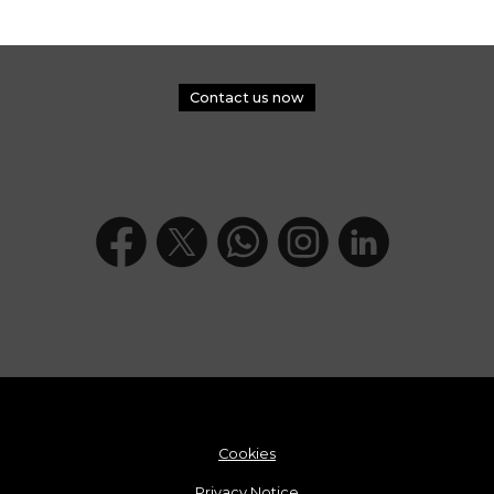
Contact us now
Cookies
Privacy Notice