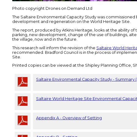
Photo copyright Drones on Demand Ltd
The Saltaire Environmental Capacity Study was commissioned by
development and regeneration on the World Heritage Site.
The report, produced by Atkins Heritage, looks at the ability of t
parking, new development, change of the use of buildings, alte
the village, now and in the future.
This research will inform the revision of the
Saltaire World Heri
recommended. Bradford Council is in the process of implement
Site.
Printed copies can be viewed at the Shipley Planning Office, Sh
Saltaire Environmental Capacity Study - Summary 
Saltaire World Heritage Site Environmental Capaci
Appendix A - Overview of Setting