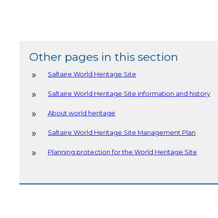
Other pages in this section
Saltaire World Heritage Site
Saltaire World Heritage Site information and history
About world heritage
Saltaire World Heritage Site Management Plan
Planning protection for the World Heritage Site