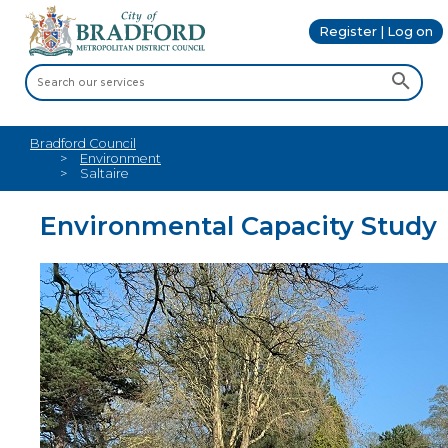
Register | Log on
Bradford Council
Environment
Saltaire
Environmental Capacity Study