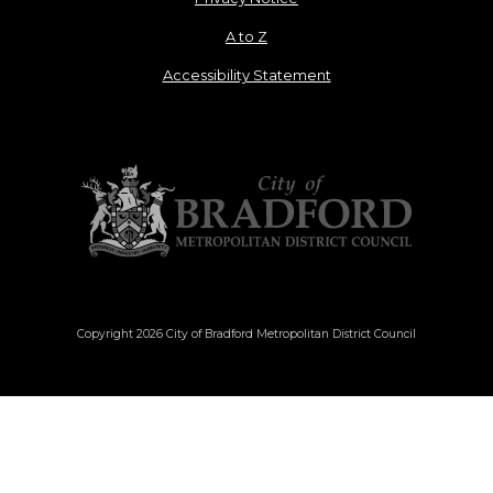
A to Z
Accessibility Statement
Copyright 2026 City of Bradford Metropolitan District Council