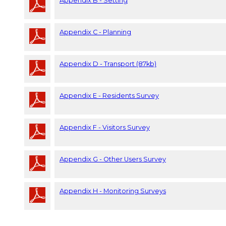
Appendix B - Setting
Appendix C - Planning
Appendix D - Transport (87kb)
Appendix E - Residents Survey
Appendix F - Visitors Survey
Appendix G - Other Users Survey
Appendix H - Monitoring Surveys