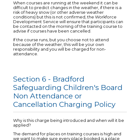
When courses are running at the weekend it can be
difficult to predict changes in the weather, if there is a
risk of heavy snow (or other adverse weather
conditions) but this is not confirmed, the Workforce
Development Service will ensure that participants can
be contacted on the morning of the training course to
advise if courses have been cancelled.
If the course runs, but you choose not to attend
because of the weather, this will be your own
responsibility and you will be charged for non-
attendance.
Section 6 - Bradford
Safeguarding Children's Board
Non Attendance or
Cancellation Charging Policy
Why is this charge being introduced and when will it be
applied?
The demand for places on training courses is high and
we want to make sure every place booked is a place