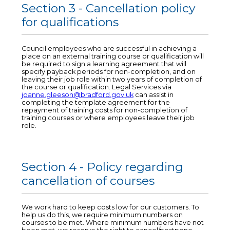
Section 3 - Cancellation policy
for qualifications
Council employees who are successful in achieving a
place on an external training course or qualification will
be required to sign a learning agreement that will
specify payback periods for non-completion, and on
leaving their job role within two years of completion of
the course or qualification. Legal Services via
joanne.gleeson@bradford.gov.uk
can assist in
completing the template agreement for the
repayment of training costs for non-completion of
training courses or where employees leave their job
role.
Section 4 - Policy regarding
cancellation of courses
We work hard to keep costs low for our customers. To
help us do this, we require minimum numbers on
courses to be met. Where minimum numbers have not