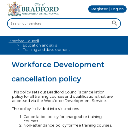
Register | Log on
Bradford Council
Education and skills
Training and development
Workforce Development
cancellation policy
This policy sets out Bradford Council’s cancellation
policy for all training courses and qualifications that are
accessed via the Workforce Development Service.
The policy is divided into six sections:
Cancellation policy for chargeable training
courses.
Non-attendance policy for free training courses.