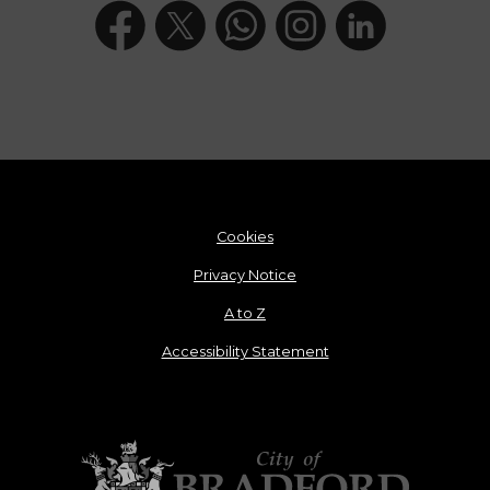
Cookies
Privacy Notice
A to Z
Accessibility Statement