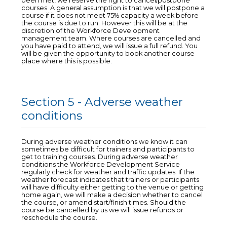
been met, we reserve the right to cancel/postpone
courses. A general assumption is that we will postpone a
course if it does not meet 75% capacity a week before
the course is due to run. However this will be at the
discretion of the Workforce Development
management team. Where courses are cancelled and
you have paid to attend, we will issue a full refund. You
will be given the opportunity to book another course
place where this is possible.
Section 5 - Adverse weather
conditions
During adverse weather conditions we know it can
sometimes be difficult for trainers and participants to
get to training courses. During adverse weather
conditions the Workforce Development Service
regularly check for weather and traffic updates. If the
weather forecast indicates that trainers or participants
will have difficulty either getting to the venue or getting
home again, we will make a decision whether to cancel
the course, or amend start/finish times. Should the
course be cancelled by us we will issue refunds or
reschedule the course.