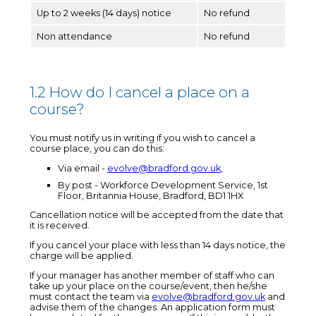
Up to 2 weeks (14 days) notice
No refund
Non attendance
No refund
1.2 How do I cancel a place on a
course?
You must notify us in writing if you wish to cancel a
course place, you can do this:
Via email -
evolve@bradford.gov.uk
,
By post - Workforce Development Service, 1st
Floor, Britannia House, Bradford, BD1 1HX
Cancellation notice will be accepted from the date that
it is received.
If you cancel your place with less than 14 days notice, the
charge will be applied.
If your manager has another member of staff who can
take up your place on the course/event, then he/she
must contact the team via
evolve@bradford.gov.uk
and
advise them of the changes. An application form must