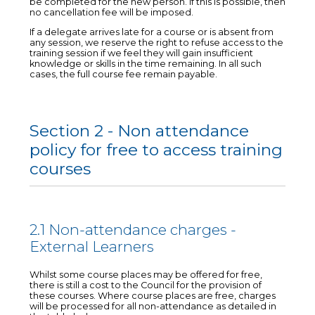
be completed for the new person. If this is possible, then
no cancellation fee will be imposed.
If a delegate arrives late for a course or is absent from
any session, we reserve the right to refuse access to the
training session if we feel they will gain insufficient
knowledge or skills in the time remaining. In all such
cases, the full course fee remain payable.
Section 2 - Non attendance
policy for free to access training
courses
2.1 Non-attendance charges -
External Learners
Whilst some course places may be offered for free,
there is still a cost to the Council for the provision of
these courses. Where course places are free, charges
will be processed for all non-attendance as detailed in