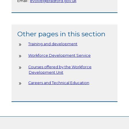
Email :
evolve@bradford.gov.uk
Other pages in this section
Training and development
Workforce Development Service
Courses offered by the Workforce
Development Unit
Careers and Technical Education