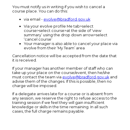
You must notify us in writing if you wish to cancel a
course place. You can do this:
via email -
evolve@bradford.gov.uk
Via your evolve profile Me tab>select
course>select course>at the side of ‘view
summary’ using the drop down arrow>select
‘cancel course’
Your manager is also able to cancel your place via
evolve from their ‘My Team’ area
Cancellation notice will be accepted from the date that
it is received.
If your manager has another member of staff who can
take up your place on the course/event, then he/she
must contact the team via
evolve@bradford.gov.uk
and
advise them of the changes. If this is possible, then no
charge will be imposed.
If a delegate arrives late for a course or is absent from
any session, we reserve the right to refuse access to the
training session if we feel they will gain insufficient
knowledge or skills in the time remaining. In all such
cases, the full charge remains payable.