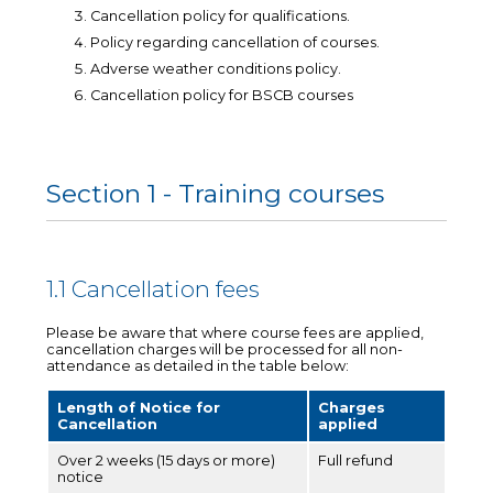
Cancellation policy for qualifications.
Policy regarding cancellation of courses.
Adverse weather conditions policy.
Cancellation policy for BSCB courses
Section 1 - Training courses
1.1 Cancellation fees
Please be aware that where course fees are applied,
cancellation charges will be processed for all non-
attendance as detailed in the table below:
Length of Notice for
Charges
Cancellation
applied
Over 2 weeks (15 days or more)
Full refund
notice