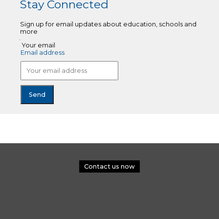
Stay Connected
Sign up for email updates about education, schools and
more
Your email
Email address
Contact us now