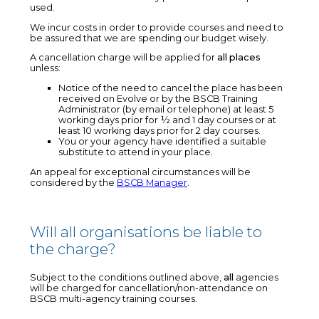
used.
We incur costs in order to provide courses and need to
be assured that we are spending our budget wisely.
A cancellation charge will be applied for
all places
unless:
Notice of the need to cancel the place has been
received on Evolve or by the BSCB Training
Administrator (by email or telephone) at least 5
working days prior for ½ and 1 day courses or at
least 10 working days prior for 2 day courses.
You or your agency have identified a suitable
substitute to attend in your place.
An appeal for exceptional circumstances will be
considered by the
BSCB Manager
.
Will all organisations be liable to
the charge?
Subject to the conditions outlined above,
all
agencies
will be charged for cancellation/non-attendance on
BSCB multi-agency training courses.