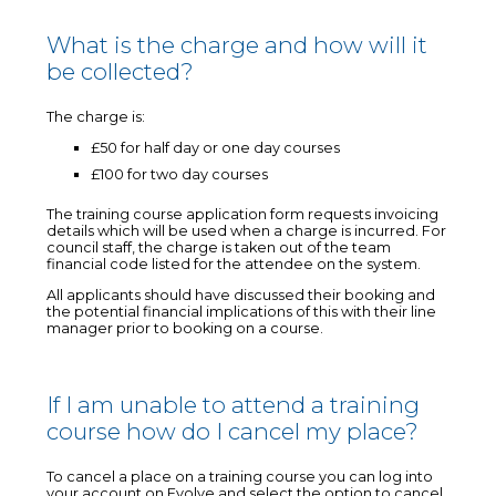
What is the charge and how will it
be collected?
The charge is:
£50 for half day or one day courses
£100 for two day courses
The training course application form requests invoicing
details which will be used when a charge is incurred. For
council staff, the charge is taken out of the team
financial code listed for the attendee on the system.
All applicants should have discussed their booking and
the potential financial implications of this with their line
manager prior to booking on a course.
If I am unable to attend a training
course how do I cancel my place?
To cancel a place on a training course you can log into
your account on Evolve and select the option to cancel