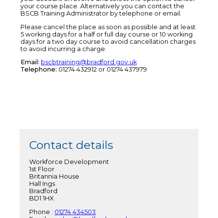
your course place. Alternatively you can contact the
BSCB Training Administrator by telephone or email.
Please cancel the place as soon as possible and at least
5 working days for a half or full day course or 10 working
days for a two day course to avoid cancellation charges
to avoid incurring a charge.
Email:
bscbtraining@bradford.gov.uk
Telephone:
01274 432912 or 01274 437979
Contact details
Workforce Development
1st Floor
Britannia House
Hall Ings
Bradford
BD1 1HX
Phone :
01274 434503