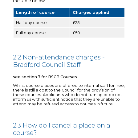
the table below:
Length of course
Charges applied
Half day course
£25
Full day course
£50
2.2 Non-attendance charges -
Bradford Council Staff
see section 7 for BSCB Courses
Whilst course places are offered to internal staff for free,
there is still a cost to the Council for the provision of
these courses. Applicants who do not turn up or do not
inform us with sufficient notice that they are unable to
attend may be refused access to courses in future.
2.3 How do I cancel a place on a
course?