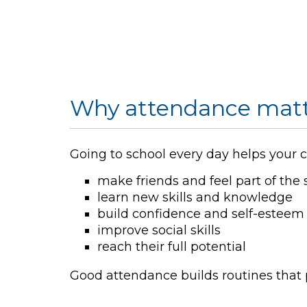
Why attendance matt
Going to school every day helps your c
make friends and feel part of the 
learn new skills and knowledge
build confidence and self-esteem
improve social skills
reach their full potential
Good attendance builds routines that p