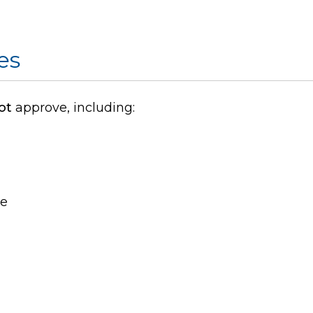
es
ot
approve, including:
se