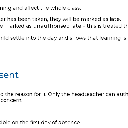
rning and affect the whole class.
ister has been taken, they will be marked as
late
.
 be marked as
unauthorised late
– this is treated
ild settle into the day and shows that learning is
bsent
 the reason for it. Only the headteacher can aut
a concern.
ible on the first day of absence