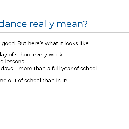
dance really mean?
ood. But here’s what it looks like:
day of school every week
ed lessons
days – more than a full year of school
 out of school than in it!
l