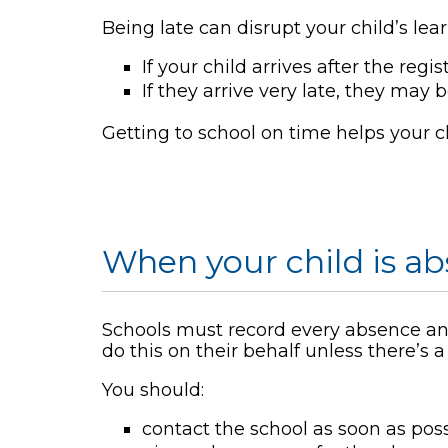
Being late can disrupt your child’s lea
If your child arrives after the reg
If they arrive very late, they may
Getting to school on time helps your ch
When your child is a
Schools must record every absence and
do this on their behalf unless there’s 
You should:
contact the school as soon as poss