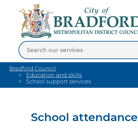
Bradford Council
Education and skills
School support services
School attendance 