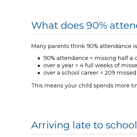
What does 90% atten
Many parents think 90% attendance is g
90% attendance = missing half a 
over a year = 4 full weeks of miss
over a school career = 209 missed 
This means your child spends more time
Arriving late to schoo