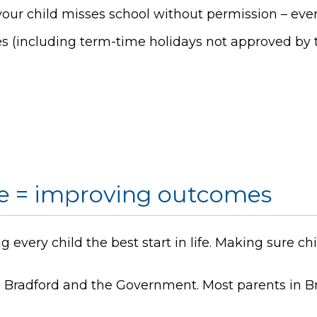
our child misses school without permission – even
s (including term-time holidays not approved by t
e = improving outcomes
 every child the best start in life. Making sure ch
th Bradford and the Government. Most parents in B