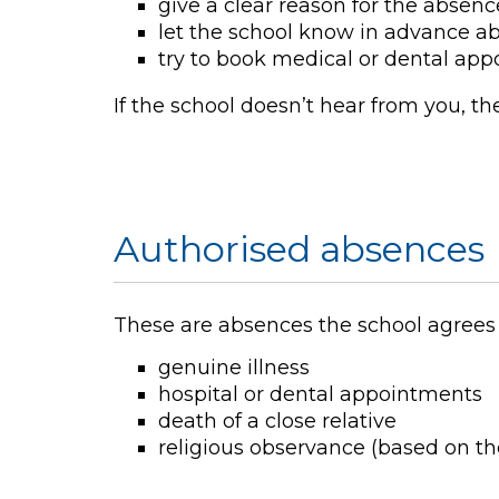
give a clear reason for the absenc
let the school know in advance a
try to book medical or dental ap
If the school doesn’t hear from you, th
Authorised absences
These are absences the school agrees a
genuine illness
hospital or dental appointments
death of a close relative
religious observance (based on the