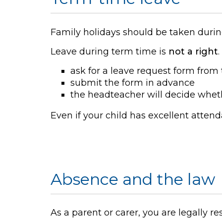
Family holidays should be taken durin
Leave during term time is
not a right
ask for a leave request form from 
submit the form in advance
the headteacher will decide whet
Even if your child has excellent atten
Absence and the law
As a parent or carer, you are legally r