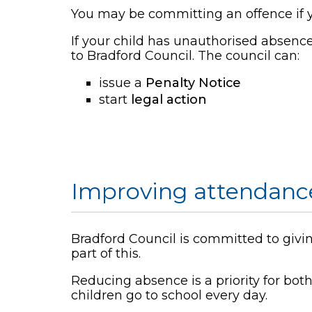
You may be committing an offence if y
If your child has unauthorised absence
to Bradford Council. The council can:
issue a
Penalty Notice
start
legal action
Improving attendanc
Bradford Council is committed to giving
part of this.
Reducing absence is a priority for bo
children go to school every day.