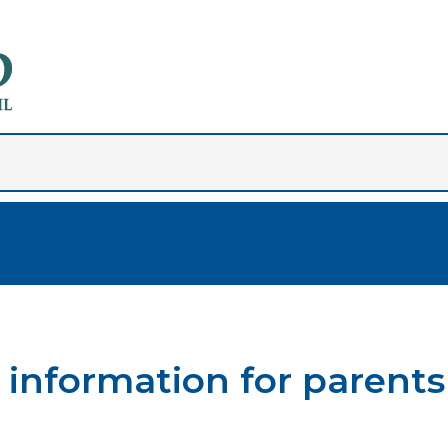
information for parents