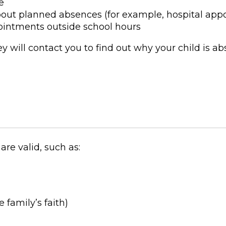
e
bout planned absences (for example, hospital app
pointments outside school hours
ey will contact you to find out why your child is ab
re valid, such as:
 family’s faith)