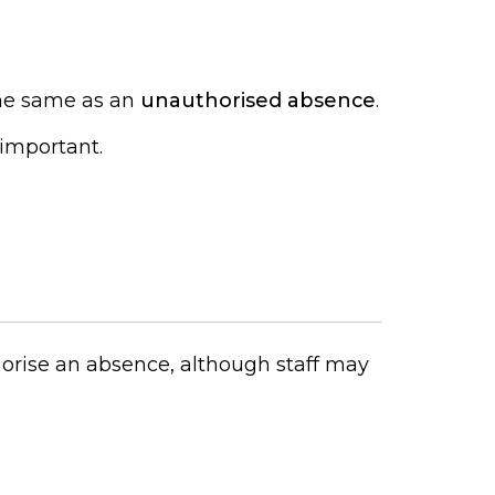
 the same as an
unauthorised absence
.
 important.
horise an absence, although staff may