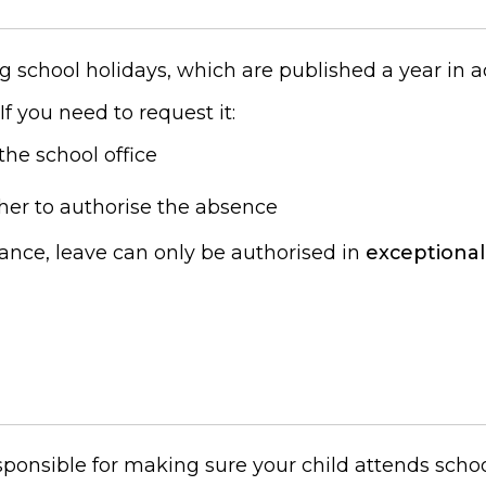
g school holidays, which are published a year in 
. If you need to request it:
the school office
her to authorise the absence
dance, leave can only be authorised in
exceptional
esponsible for making sure your child attends schoo