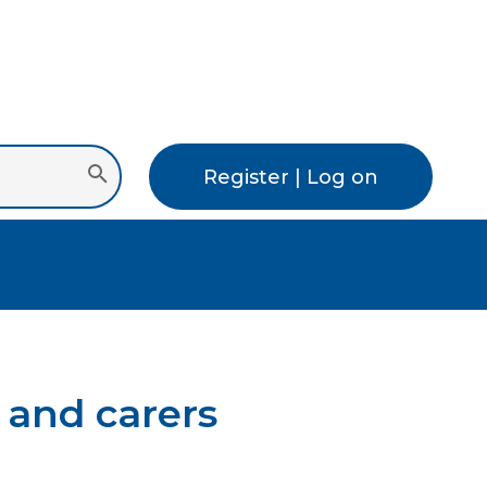
Register | Log on
 and carers