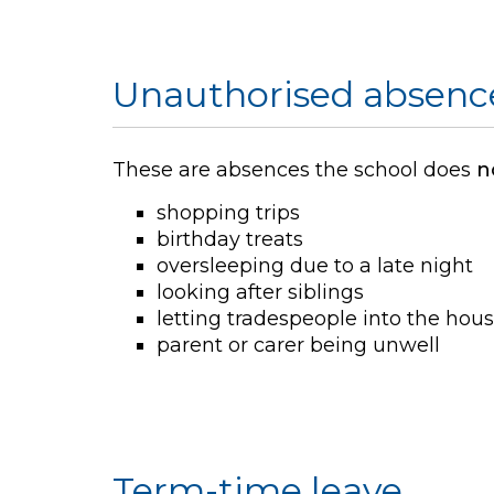
Unauthorised absenc
These are absences the school does
n
shopping trips
birthday treats
oversleeping due to a late night
looking after siblings
letting tradespeople into the hou
parent or carer being unwell
Term-time leave