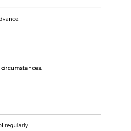
advance.
 circumstances
.
l regularly.