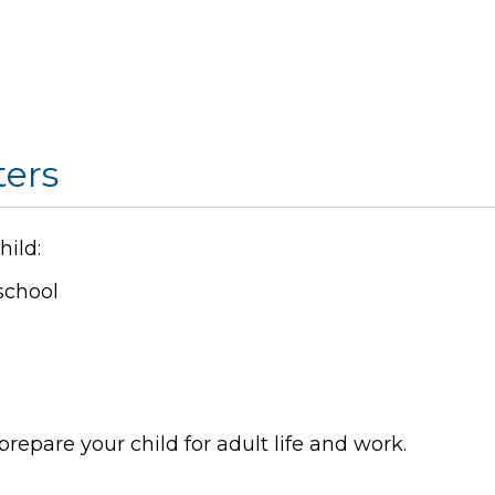
ers
hild:
school
repare your child for adult life and work.