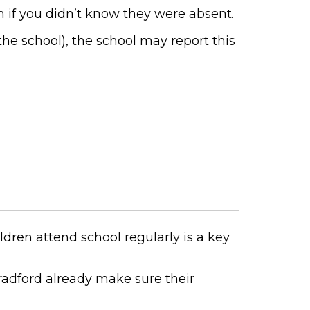
 if you didn’t know they were absent.
he school), the school may report this
ildren attend school regularly is a key
radford already make sure their