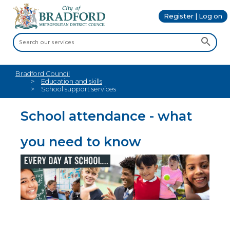
Register | Log on
Bradford Council
Education and skills
School support services
School attendance - what
you need to know