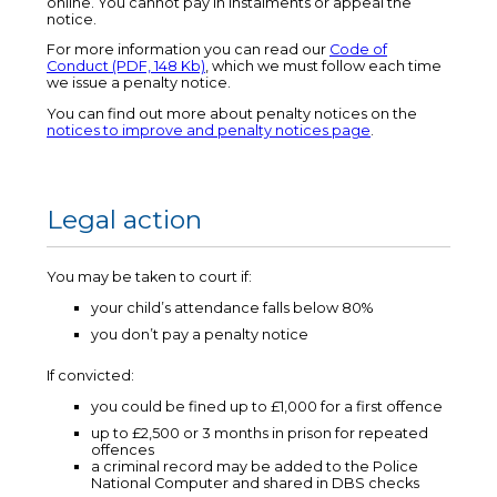
online. You cannot pay in instalments or appeal the
notice.
For more information you can read our
Code of
Conduct (PDF, 148 Kb)
, which we must follow each time
we issue a penalty notice.
You can find out more about penalty notices on the
notices to improve and penalty notices page
.
Legal action
You may be taken to court if:
your child’s attendance falls below 80%
you don’t pay a penalty notice
If convicted:
you could be fined up to £1,000 for a first offence
up to £2,500 or 3 months in prison for repeated
offences
a criminal record may be added to the Police
National Computer and shared in DBS checks