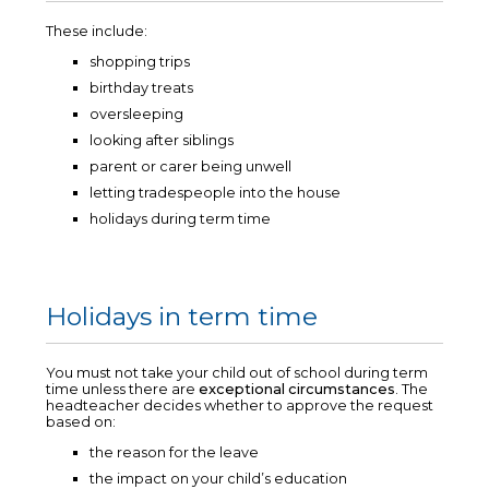
These include:
shopping trips
birthday treats
oversleeping
looking after siblings
parent or carer being unwell
letting tradespeople into the house
holidays during term time
Holidays in term time
You must not take your child out of school during term
time unless there are
exceptional circumstances
. The
headteacher decides whether to approve the request
based on:
the reason for the leave
the impact on your child’s education