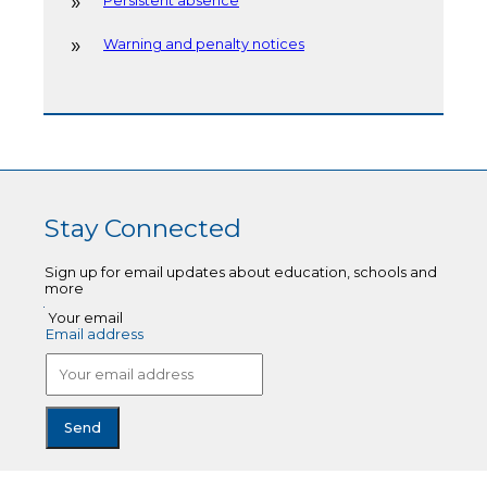
Persistent absence
Warning and penalty notices
Stay Connected
Sign up for email updates about education, schools and
more
Your email
Email address