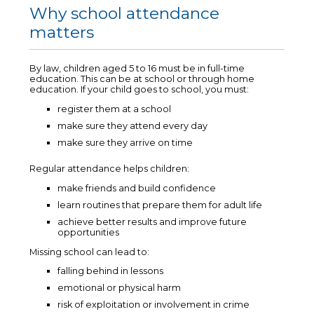
Why school attendance
matters
By law, children aged 5 to 16 must be in full-time
education. This can be at school or through home
education. If your child goes to school, you must:
register them at a school
make sure they attend every day
make sure they arrive on time
Regular attendance helps children:
make friends and build confidence
learn routines that prepare them for adult life
achieve better results and improve future
opportunities
Missing school can lead to:
falling behind in lessons
emotional or physical harm
risk of exploitation or involvement in crime