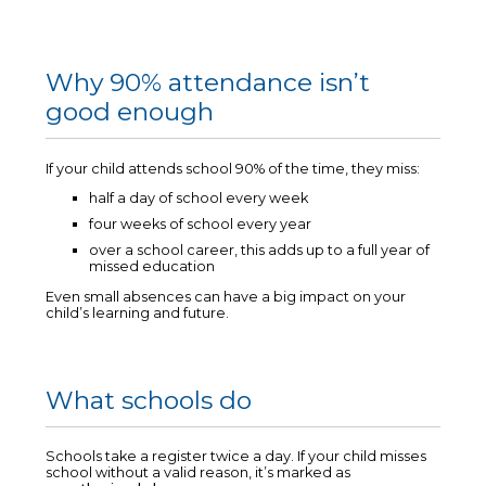
Why 90% attendance isn’t
good enough
If your child attends school 90% of the time, they miss:
half a day of school every week
four weeks of school every year
over a school career, this adds up to a full year of
missed education
Even small absences can have a big impact on your
child’s learning and future.
What schools do
Schools take a register twice a day. If your child misses
school without a valid reason, it’s marked as