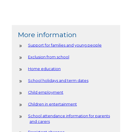
More information
Support for families and young people
Exclusion from school
Home education
School holidays and term dates
Child employment
Children in entertainment
School attendance information for parents
and carers