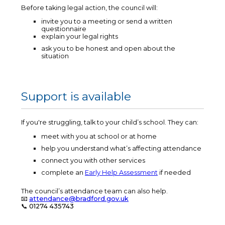
Before taking legal action, the council will:
invite you to a meeting or send a written
questionnaire
explain your legal rights
ask you to be honest and open about the
situation
Support is available
If you're struggling, talk to your child’s school. They can:
meet with you at school or at home
help you understand what’s affecting attendance
connect you with other services
complete an
Early Help Assessment
if needed
The council’s attendance team can also help.
📧
attendance@bradford.gov.uk
📞
01274 435743