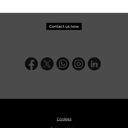
Contact us now
Cookies