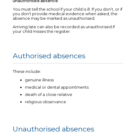
unauthorised absence
.
You must tell the school if your child is ill. If you don’t, or if
you don’t provide medical evidence when asked, the
absence may be marked as unauthorised.
Arriving late can also be recorded as unauthorised if
your child misses the register.
Authorised absences
These include:
genuine illness
medical or dental appointments
death of a close relative
religious observance
Unauthorised absences