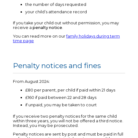
the number of days requested
your child’s attendance record
If you take your child out without permission, you may
receive a
penalty notice
.
You can read more on our
family holidays during term
time page
Penalty notices and fines
From August 2024:
£80 per parent, per child if paid within 21 days
£160 if paid between 22 and 28 days
if unpaid, you may be taken to court
If you receive two penalty notices for the same child
within three years, you will not be offered a third notice.
Instead, you may be prosecuted.
Penalty notices are sent by post and must be paid in full