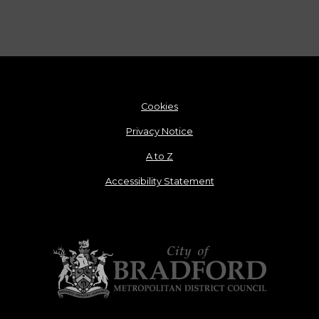
Cookies
Privacy Notice
A to Z
Accessibility Statement