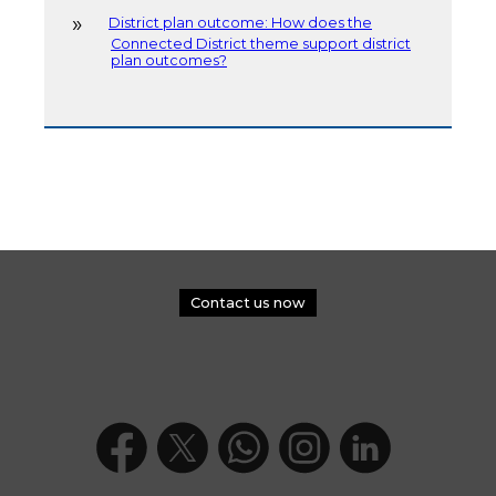
District plan outcome: How does the
Connected District theme support district
plan outcomes?
Contact us now