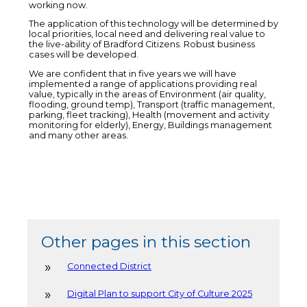
working now.
The application of this technology will be determined by
local priorities, local need and delivering real value to
the live-ability of Bradford Citizens. Robust business
cases will be developed.
We are confident that in five years we will have
implemented a range of applications providing real
value, typically in the areas of Environment (air quality,
flooding, ground temp), Transport (traffic management,
parking, fleet tracking), Health (movement and activity
monitoring for elderly), Energy, Buildings management
and many other areas.
Other pages in this section
Connected District
Digital Plan to support City of Culture 2025