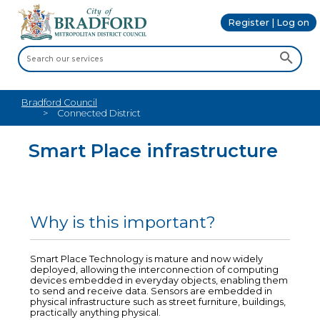
Register | Log on
Bradford Council
Connected District
Smart Place infrastructure
Why is this important?
Smart Place Technology is mature and now widely
deployed, allowing the interconnection of computing
devices embedded in everyday objects, enabling them
to send and receive data. Sensors are embedded in
physical infrastructure such as street furniture, buildings,
practically anything physical.