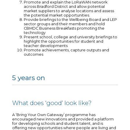
Promote and explain the LoRaWAN network
across Bradford District and allow potential
market suppliers to analyse locations and assess
the potential market opportunities.
Provide briefings to the Wellbeing Board and LEP
sector groups and their members and hold
CBMDC Business Breakfasts promoting the
technology
Present school, college and university briefings to
highlight the opportunities for student and
teacher developments
Promote achievements, capture outputs and
outcomes
5 years on
What does ‘good’ look like?
A ‘Bring Your Own Gateway’ programme has
encouraged new innovations and provided a platform
for developing schools and student talent, and is
offering new opportunities where people are living and