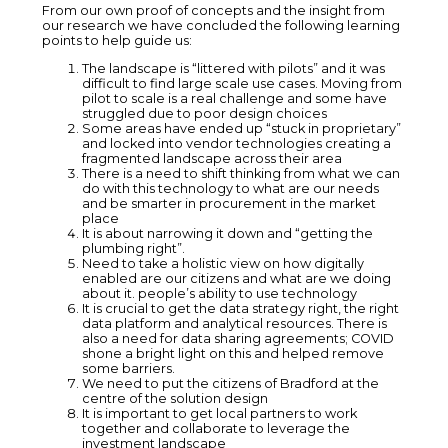
From our own proof of concepts and the insight from
our research we have concluded the following learning
points to help guide us:
The landscape is “littered with pilots” and it was
difficult to find large scale use cases. Moving from
pilot to scale is a real challenge and some have
struggled due to poor design choices
Some areas have ended up “stuck in proprietary”
and locked into vendor technologies creating a
fragmented landscape across their area
There is a need to shift thinking from what we can
do with this technology to what are our needs
and be smarter in procurement in the market
place
It is about narrowing it down and “getting the
plumbing right”.
Need to take a holistic view on how digitally
enabled are our citizens and what are we doing
about it. people’s ability to use technology
It is crucial to get the data strategy right, the right
data platform and analytical resources. There is
also a need for data sharing agreements; COVID
shone a bright light on this and helped remove
some barriers.
We need to put the citizens of Bradford at the
centre of the solution design
It is important to get local partners to work
together and collaborate to leverage the
investment landscape