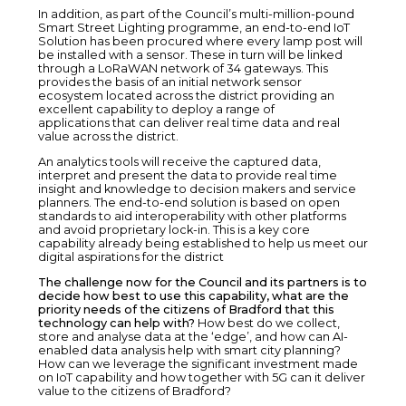
In addition, as part of the Council’s multi-million-pound
Smart Street Lighting programme, an end-to-end IoT
Solution has been procured where every lamp post will
be installed with a sensor. These in turn will be linked
through a LoRaWAN network of 34 gateways. This
provides the basis of an initial network sensor
ecosystem located across the district providing an
excellent capability to deploy a range of
applications that can deliver real time data and real
value across the district.
An analytics tools will receive the captured data,
interpret and present the data to provide real time
insight and knowledge to decision makers and service
planners. The end-to-end solution is based on open
standards to aid interoperability with other platforms
and avoid proprietary lock-in. This is a key core
capability already being established to help us meet our
digital aspirations for the district
The challenge now for the Council and its partners is to
decide how best to use this capability, what are the
priority needs of the citizens of Bradford that this
technology can help with?
How best do we collect,
store and analyse data at the ‘edge’, and how can AI-
enabled data analysis help with smart city planning?
How can we leverage the significant investment made
on IoT capability and how together with 5G can it deliver
value to the citizens of Bradford?