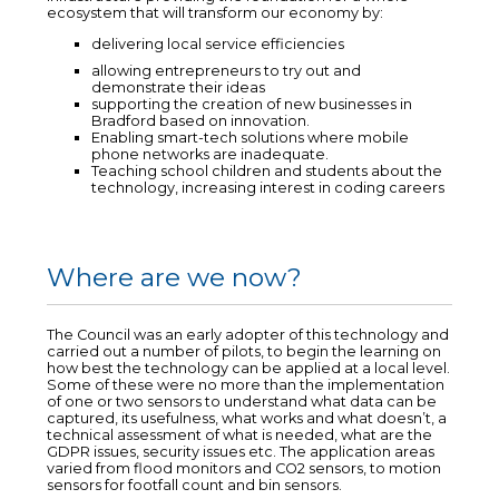
ecosystem that will transform our economy by:
delivering local service efficiencies
allowing entrepreneurs to try out and
demonstrate their ideas
supporting the creation of new businesses in
Bradford based on innovation.
Enabling smart-tech solutions where mobile
phone networks are inadequate.
Teaching school children and students about the
technology, increasing interest in coding careers
Where are we now?
The Council was an early adopter of this technology and
carried out a number of pilots, to begin the learning on
how best the technology can be applied at a local level.
Some of these were no more than the implementation
of one or two sensors to understand what data can be
captured, its usefulness, what works and what doesn’t, a
technical assessment of what is needed, what are the
GDPR issues, security issues etc. The application areas
varied from flood monitors and CO2 sensors, to motion
sensors for footfall count and bin sensors.