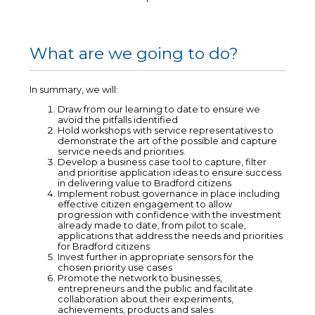
What are we going to do?
In summary, we will:
Draw from our learning to date to ensure we
avoid the pitfalls identified
Hold workshops with service representatives to
demonstrate the art of the possible and capture
service needs and priorities.
Develop a business case tool to capture, filter
and prioritise application ideas to ensure success
in delivering value to Bradford citizens
Implement robust governance in place including
effective citizen engagement to allow
progression with confidence with the investment
already made to date, from pilot to scale,
applications that address the needs and priorities
for Bradford citizens
Invest further in appropriate sensors for the
chosen priority use cases
Promote the network to businesses,
entrepreneurs and the public and facilitate
collaboration about their experiments,
achievements, products and sales.