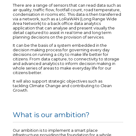
There are a range of sensors that can read data such as
air quality, traffic flow, footfall count, road temperature,
condensation in rooms etc. This data is then transferred
via a network, such as a LoRaWAN (Long Range Wide
Area Network) to a back office data analytics
application that can analyse and present visually the
detail captured to assist in real time and long term
planning decisions on the provision of services.
It can be the basis of a system embedded in the
decision making process for governing every day
decisions on running a city to make life better for
citizens. From data capture, to connectivity to storage
and advanced analytics to inform decision making in
whole series of areas to make everyday life for our
citizens better.
It will also support strategic objectives such as
tackling Climate Change and contributing to Clean
Growth.
What is our ambition?
Our ambition is to implement a smart place
infrastructure providing the foundation for a whole