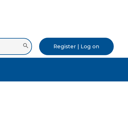
Register | Log on