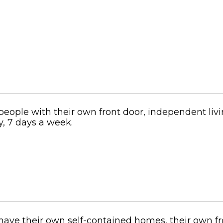
people with their own front door, independent livi
y, 7 days a week.
have their own self-contained homes, their own fro