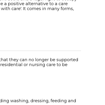
 a positive alternative to a care
 with care'. It comes in many forms,
that they can no longer be supported
esidential or nursing care to be
uding washing, dressing, feeding and