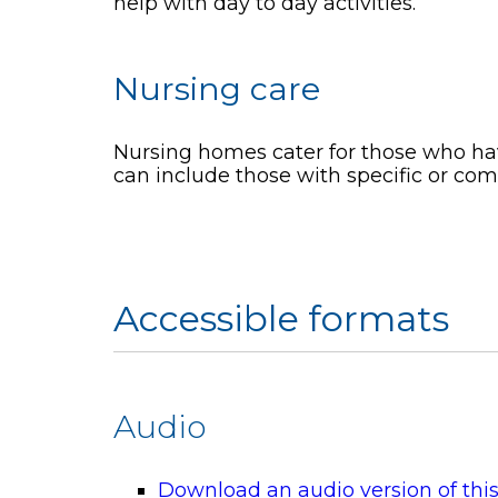
help with day to day activities.
Nursing care
Nursing homes cater for those who hav
can include those with specific or co
Accessible formats
Audio
Download an audio version of thi