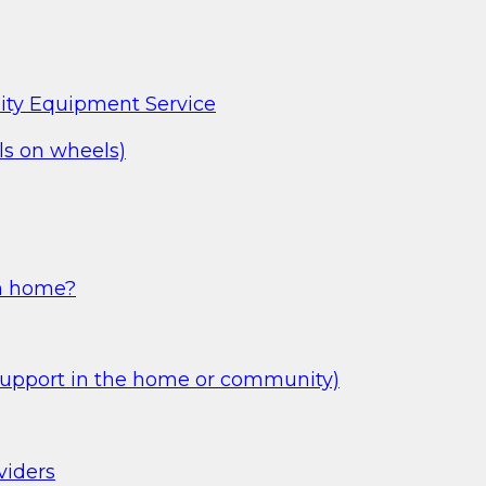
ity Equipment Service
s on wheels)
wn home?
Support in the home or community)
viders