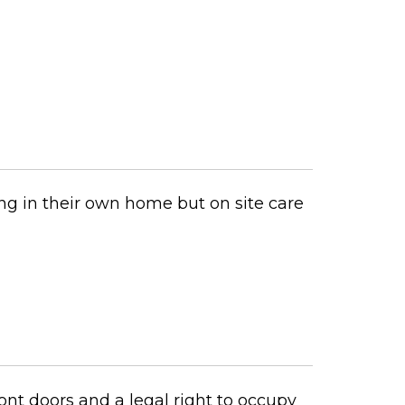
ng in their own home but on site care
nt doors and a legal right to occupy