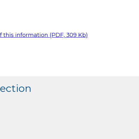
 this information (PDF, 309 Kb)
section