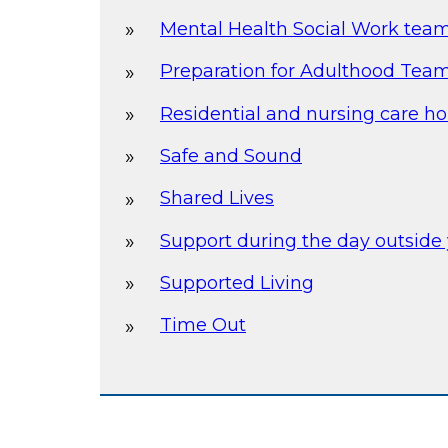
Mental Health Social Work tea
Preparation for Adulthood Team 
Residential and nursing care h
Safe and Sound
Shared Lives
Support during the day outsid
Supported Living
Time Out