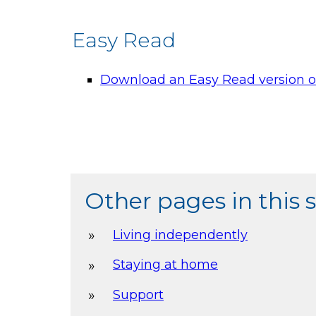
Easy Read
Download an Easy Read version of
Other pages in this 
Living independently
Staying at home
Support