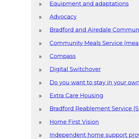
Equipment and adaptations
Advocacy
Bradford and Airedale Commun
Community Meals Service (meal
Compass
Digital Switchover
Do you want to stay in your o
Extra Care Housing
Bradford Reablement Service (
Home First Vision
Independent home support pro