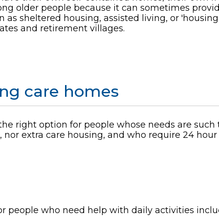
mong older people because it can sometimes provide
 as sheltered housing, assisted living, or 'housing
ates and retirement villages.
sing care homes
he right option for people whose needs are such 
nor extra care housing, and who require 24 hour r
r people who need help with daily activities incl