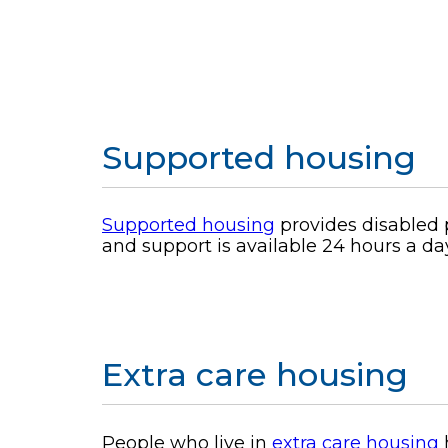
Supported housing
Supported housing
provides disabled 
and support is available 24 hours a da
Extra care housing
People who live in
extra care housing