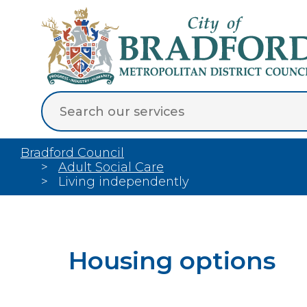
Bradford Council
Adult Social Care
Living independently
Housing options