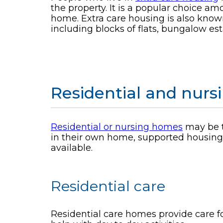
the property. It is a popular choice a
home. Extra care housing is also known
including blocks of flats, bungalow est
Residential and nur
Residential or nursing homes
may be t
in their own home, supported housing, 
available.
Residential care
Residential care homes provide care fo