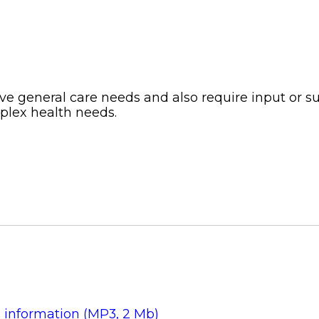
e general care needs and also require input or sup
mplex health needs.
s information (MP3, 2 Mb)