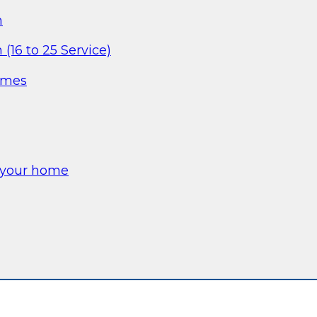
m
(16 to 25 Service)
omes
e your home