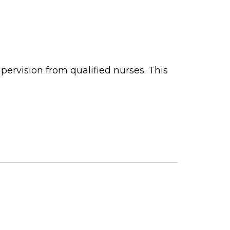
ervision from qualified nurses. This