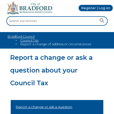
Register | Log on
Bradford Council
Council Tax
Report a change of address or circumstances
Report a change or ask a
question about your
Council Tax
Report a change or ask a question