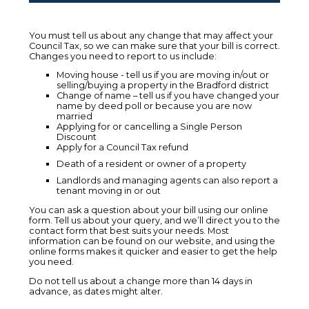
You must tell us about any change that may affect your
Council Tax, so we can make sure that your bill is correct.
Changes you need to report to us include:
Moving house - tell us if you are moving in/out or
selling/buying a property in the Bradford district
Change of name – tell us if you have changed your
name by deed poll or because you are now
married
Applying for or cancelling a Single Person
Discount
Apply for a Council Tax refund
Death of a resident or owner of a property
Landlords and managing agents can also report a
tenant moving in or out
You can ask a question about your bill using our online
form. Tell us about your query, and we’ll direct you to the
contact form that best suits your needs. Most
information can be found on our website, and using the
online forms makes it quicker and easier to get the help
you need.
Do not tell us about a change more than 14 days in
advance, as dates might alter.