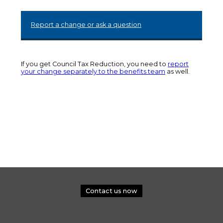
Report a change or ask a question
If you get Council Tax Reduction, you need to
report
your change separately to the benefits team
as well.
Contact us now