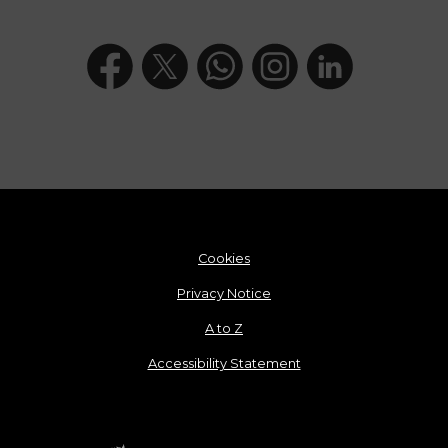
Cookies
Privacy Notice
A to Z
Accessibility Statement