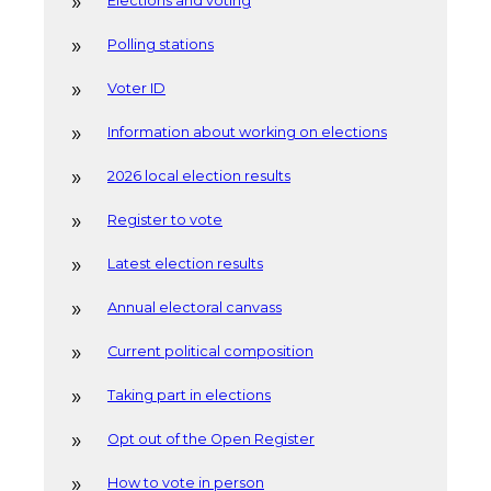
Elections and voting
Polling stations
Voter ID
Information about working on elections
2026 local election results
Register to vote
Latest election results
Annual electoral canvass
Current political composition
Taking part in elections
Opt out of the Open Register
How to vote in person