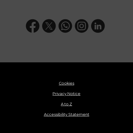
Cookies
Privacy Notice
A to Z
Accessibility Statement