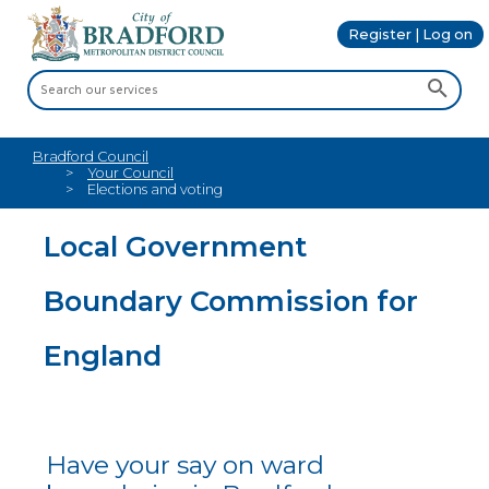
Register | Log on
Bradford Council
Your Council
Elections and voting
Local Government
Boundary Commission for
England
Have your say on ward