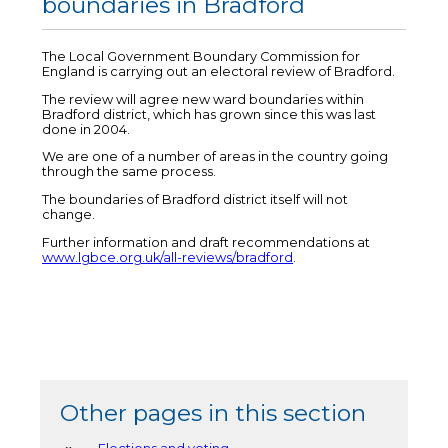
boundaries in Bradford
The Local Government Boundary Commission for
England is carrying out an electoral review of Bradford.
The review will agree new ward boundaries within
Bradford district, which has grown since this was last
done in 2004.
We are one of a number of areas in the country going
through the same process.
The boundaries of Bradford district itself will not
change.
Further information and draft recommendations at
www.lgbce.org.uk/all-reviews/bradford
.
Other pages in this section