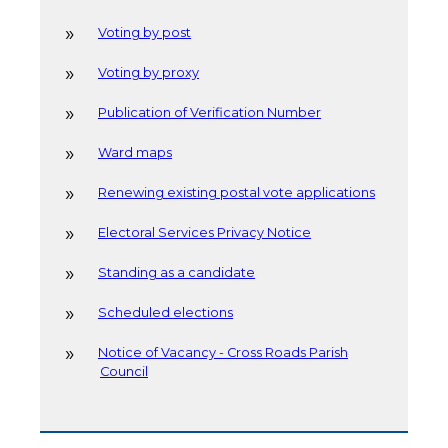
Voting by post
Voting by proxy
Publication of Verification Number
Ward maps
Renewing existing postal vote applications
Electoral Services Privacy Notice
Standing as a candidate
Scheduled elections
Notice of Vacancy - Cross Roads Parish
Council