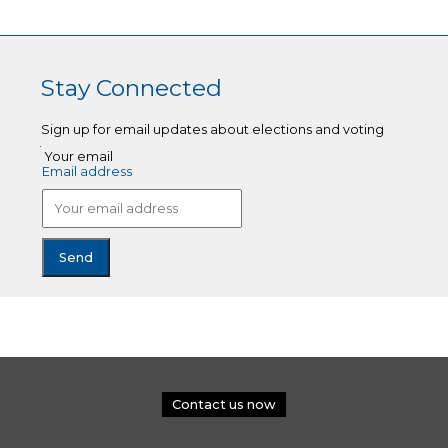
Stay Connected
Sign up for email updates about elections and voting
Your email
Email address
Contact us now