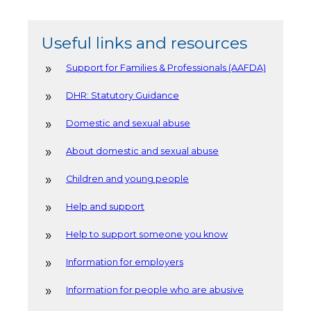
Useful links and resources
Support for Families & Professionals (AAFDA)
DHR: Statutory Guidance
Domestic and sexual abuse
About domestic and sexual abuse
Children and young people
Help and support
Help to support someone you know
Information for employers
Information for people who are abusive