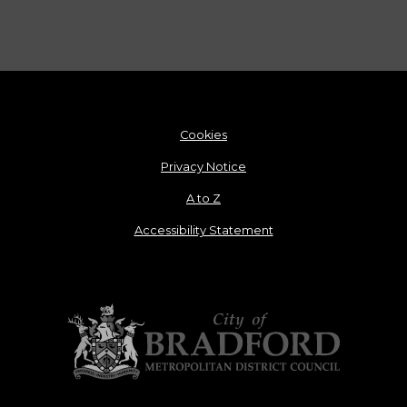
Cookies
Privacy Notice
A to Z
Accessibility Statement