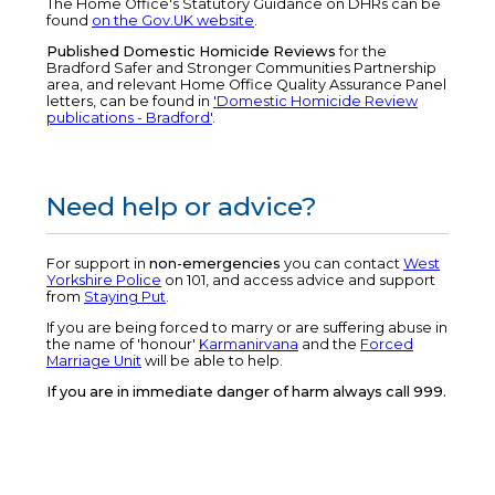
The Home Office's Statutory Guidance on DHRs can be
found
on the Gov.UK website
.
Published Domestic Homicide Reviews
for the
Bradford Safer and Stronger Communities Partnership
area, and relevant Home Office Quality Assurance Panel
letters, can be found in
'Domestic Homicide Review
publications - Bradford'
.
Need help or advice?
For support in
non-emergencies
you can contact
West
Yorkshire Police
on 101, and access advice and support
from
Staying Put
.
If you are being forced to marry or are suffering abuse in
the name of 'honour'
Karmanirvana
and the
Forced
Marriage Unit
will be able to help.
If you are in immediate danger of harm always call 999.