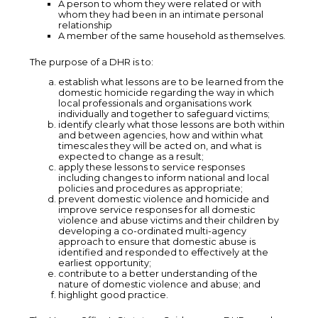
A person to whom they were related or with
whom they had been in an intimate personal
relationship
A member of the same household as themselves.
The purpose of a DHR is to:
establish what lessons are to be learned from the
domestic homicide regarding the way in which
local professionals and organisations work
individually and together to safeguard victims;
identify clearly what those lessons are both within
and between agencies, how and within what
timescales they will be acted on, and what is
expected to change as a result;
apply these lessons to service responses
including changes to inform national and local
policies and procedures as appropriate;
prevent domestic violence and homicide and
improve service responses for all domestic
violence and abuse victims and their children by
developing a co-ordinated multi-agency
approach to ensure that domestic abuse is
identified and responded to effectively at the
earliest opportunity;
contribute to a better understanding of the
nature of domestic violence and abuse; and
highlight good practice.