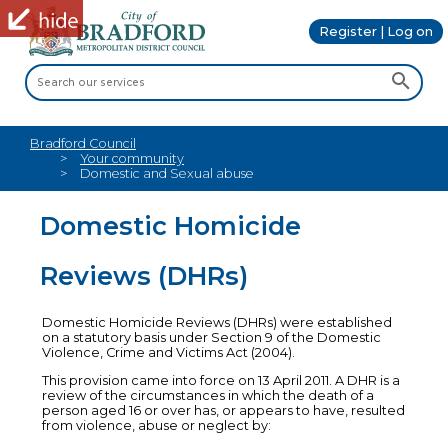
Register | Log on
Bradford Council
Your community
Domestic and Sexual abuse
Domestic Homicide
Reviews (DHRs)
Domestic Homicide Reviews (DHRs) were established
on a statutory basis under Section 9 of the Domestic
Violence, Crime and Victims Act (2004).
This provision came into force on 13 April 2011. A DHR is a
review of the circumstances in which the death of a
person aged 16 or over has, or appears to have, resulted
from violence, abuse or neglect by: