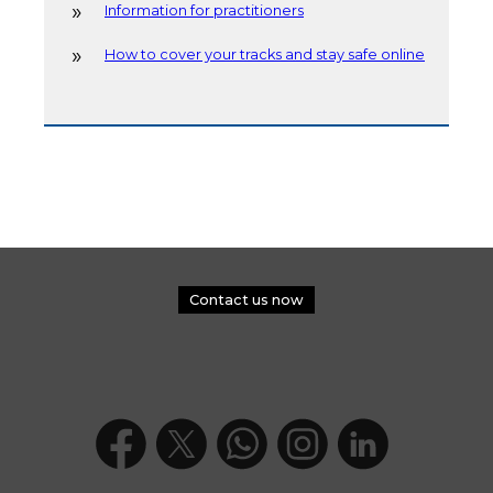
Information for practitioners
How to cover your tracks and stay safe online
Contact us now