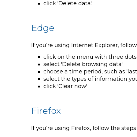
click 'Delete data.'
Edge
If you’re using Internet Explorer, follo
click on the menu with three dots
select 'Delete browsing data'
choose a time period, such as 'last
select the types of information yo
click 'Clear now'
Firefox
If you’re using Firefox, follow the steps