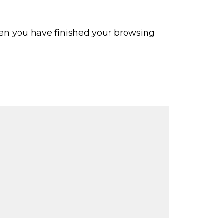
 when you have finished your browsing