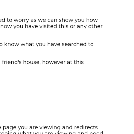
need to worry as we can show you how
now you have visited this or any other
to know what you have searched to
a friend's house, however at this
he page you are viewing and redirects
 seeing what you are viewing and need