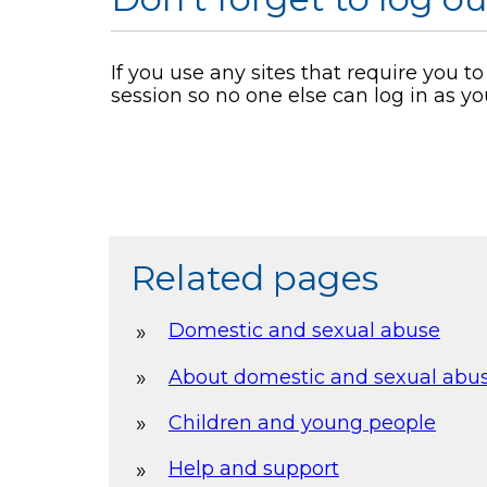
If you use any sites that require you t
session so no one else can log in as yo
Related pages
Domestic and sexual abuse
About domestic and sexual abu
Children and young people
Help and support