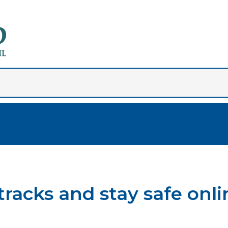
tracks and stay safe onli