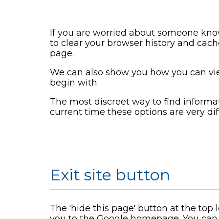
If you are worried about someone know
to clear your browser history and cach
page.
We can also show you how you can vi
begin with.
The most discreet way to find informatio
current time these options are very diff
Exit site button
The 'hide this page' button at the top
you to the Google homepage. You can 