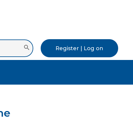
Register | Log on
ne