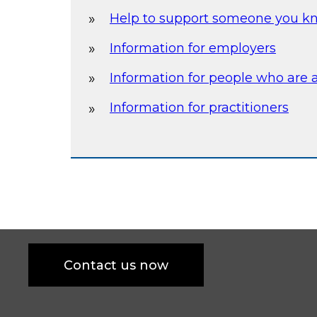
Help to support someone you k
Information for employers
Information for people who are 
Information for practitioners
Contact us now