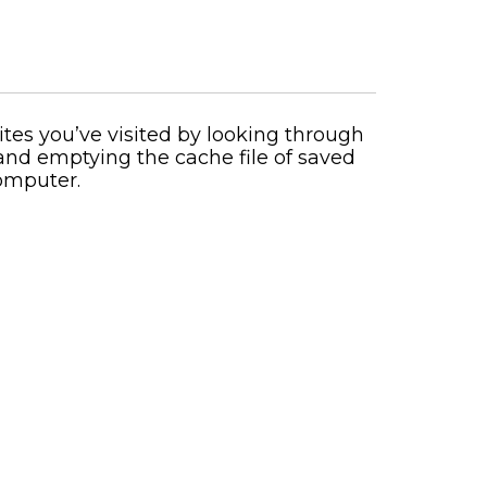
ites you’ve visited by looking through
 and emptying the cache file of saved
computer.