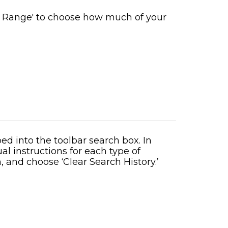
e Range' to choose how much of your
d into the toolbar search box. In
al instructions for each type of
, and choose ‘Clear Search History.’