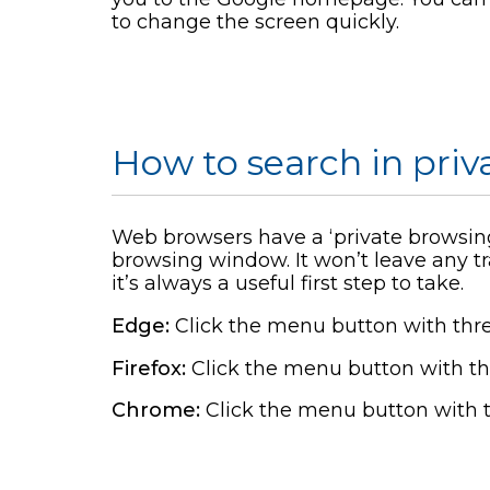
to change the screen quickly.
How to search in pri
Web browsers have a ‘private browsing
browsing window. It won’t leave any tr
it’s always a useful first step to take.
Edge:
Click the menu button with thr
Firefox:
Click the menu button with th
Chrome:
Click the menu button with 