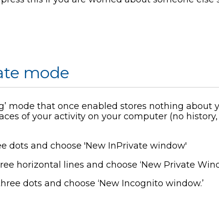
vate mode
’ mode that once enabled stores nothing about yo
aces of your activity on your computer (no history
ee dots and choose 'New InPrivate window'
ree horizontal lines and choose ‘New Private Win
three dots and choose ‘New Incognito window.’