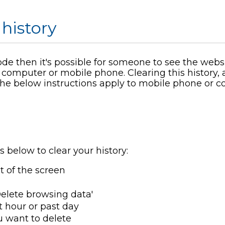
 history
ode then it's possible for someone to see the webs
 computer or mobile phone. Clearing this history,
 The below instructions apply to mobile phone or 
s below to clear your history:
ht of the screen
'Delete browsing data'
t hour or past day
u want to delete