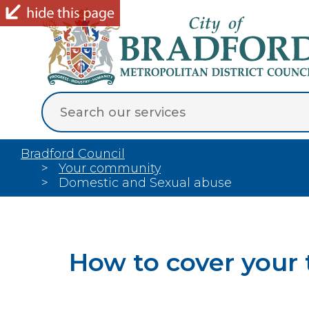
Bradford Council
Your community
Domestic and Sexual abuse
How to cover your 