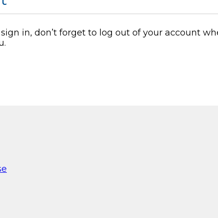
o sign in, don’t forget to log out of your account
u.
se