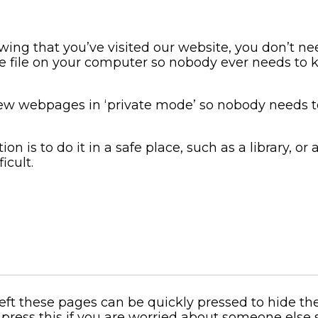
ing that you’ve visited our website, you don’t 
e file on your computer so nobody ever needs to k
ew webpages in ‘private mode’ so nobody needs 
n is to do it in a safe place, such as a library, or 
icult.
 left these pages can be quickly pressed to hide t
press this if you are worried about someone else