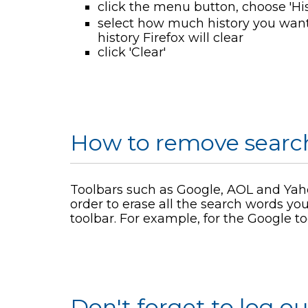
click the menu button, choose 'His
select how much history you want
history Firefox will clear
click 'Clear'
How to remove search
Toolbars such as Google, AOL and Yaho
order to erase all the search words you
toolbar. For example, for the Google to
Don't forget to log ou