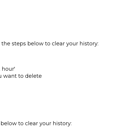
w the steps below to clear your history:
 hour'
u want to delete
 below to clear your history: