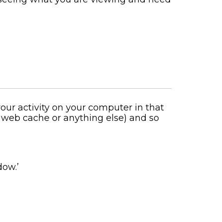
ur activity on your computer in that
, web cache or anything else) and so
dow.’