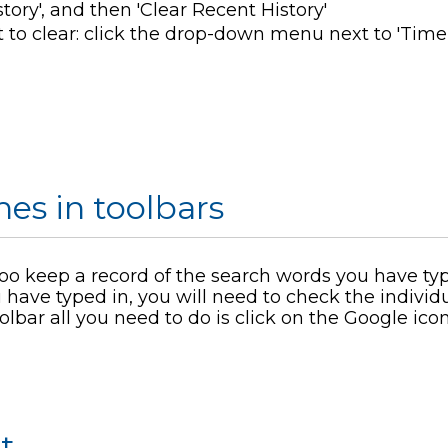
tory', and then 'Clear Recent History'
 to clear: click the drop-down menu next to 'Tim
es in toolbars
o keep a record of the search words you have type
 have typed in, you will need to check the individu
olbar all you need to do is click on the Google icon
t