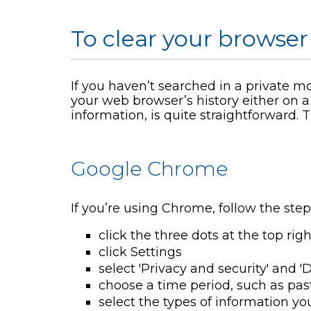
To clear your browser
If you haven’t searched in a private m
your web browser’s history either on a
information, is quite straightforward.
Google Chrome
If you’re using Chrome, follow the step
click the three dots at the top rig
click Settings
select 'Privacy and security' and 
choose a time period, such as pas
select the types of information yo