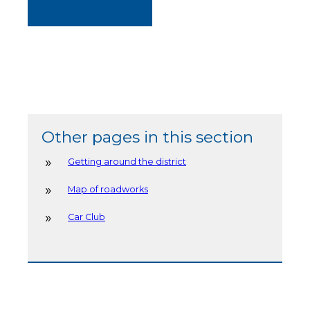
Other pages in this section
Getting around the district
Map of roadworks
Car Club