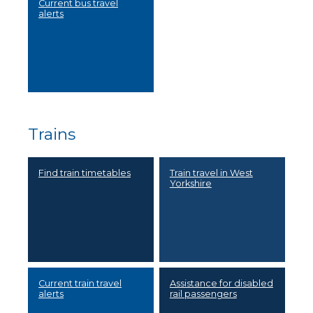
Current bus travel
alerts
Trains
Find train timetables
Train travel in West
Yorkshire
Current train travel
Assistance for disabled
alerts
rail passengers