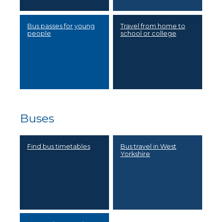
Bus passes for young
Travel from home to
people
school or college
Buses
Find bus timetables
Bus travel in West
Yorkshire