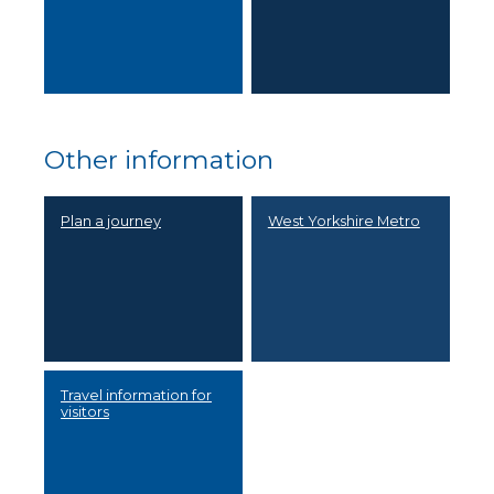
Other information
Plan a journey
West Yorkshire Metro
Travel information for
visitors