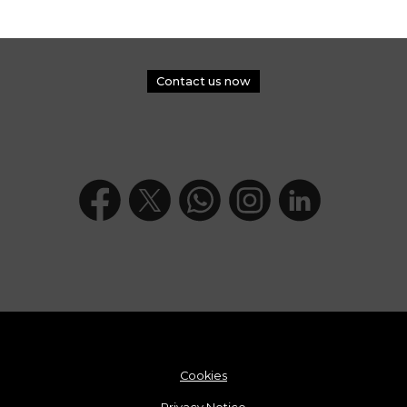
Contact us now
Cookies