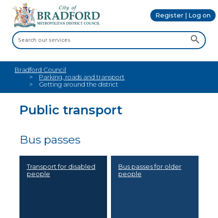
Register | Log on
Bradford Council
Parking, roads and transport
Getting around the district
Public transport
Bus passes
Transport for disabled
Bus passes for older
people
people