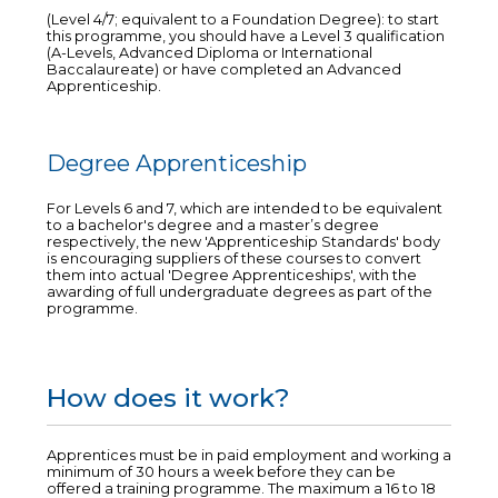
(Level 4/7; equivalent to a Foundation Degree): to start
this programme, you should have a Level 3 qualification
(A-Levels, Advanced Diploma or International
Baccalaureate) or have completed an Advanced
Apprenticeship.
Degree Apprenticeship
For Levels 6 and 7, which are intended to be equivalent
to a bachelor's degree and a master’s degree
respectively, the new 'Apprenticeship Standards' body
is encouraging suppliers of these courses to convert
them into actual 'Degree Apprenticeships', with the
awarding of full undergraduate degrees as part of the
programme.
How does it work?
Apprentices must be in paid employment and working a
minimum of 30 hours a week before they can be
offered a training programme. The maximum a 16 to 18