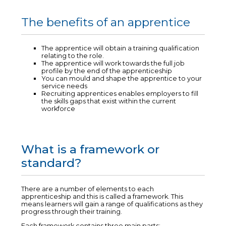
The benefits of an apprentice
The apprentice will obtain a training qualification
relating to the role.
The apprentice will work towards the full job
profile by the end of the apprenticeship
You can mould and shape the apprentice to your
service needs
Recruiting apprentices enables employers to fill
the skills gaps that exist within the current
workforce
What is a framework or
standard?
There are a number of elements to each
apprenticeship and this is called a framework. This
means learners will gain a range of qualifications as they
progress through their training.
Each framework contains three main parts: