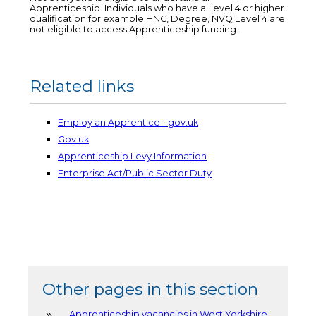
Apprenticeship. Individuals who have a Level 4 or higher
qualification for example HNC, Degree, NVQ Level 4 are
not eligible to access Apprenticeship funding.
Related links
Employ an Apprentice - gov.uk
Gov.uk
Apprenticeship Levy Information
Enterprise Act/Public Sector Duty
Other pages in this section
Apprenticeship vacancies in West Yorkshire