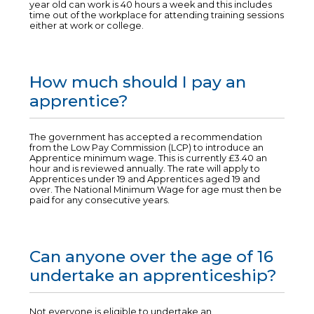
year old can work is 40 hours a week and this includes
time out of the workplace for attending training sessions
either at work or college.
How much should I pay an
apprentice?
The government has accepted a recommendation
from the Low Pay Commission (LCP) to introduce an
Apprentice minimum wage. This is currently £3.40 an
hour and is reviewed annually. The rate will apply to
Apprentices under 19 and Apprentices aged 19 and
over. The National Minimum Wage for age must then be
paid for any consecutive years.
Can anyone over the age of 16
undertake an apprenticeship?
Not everyone is eligible to undertake an