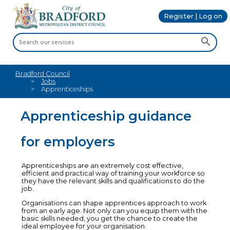
Register | Log on
Bradford Council
Jobs
Apprenticeships
Apprenticeship guidance
for employers
Apprenticeships are an extremely cost effective,
efficient and practical way of training your workforce so
they have the relevant skills and qualifications to do the
job.
Organisations can shape apprentices approach to work
from an early age. Not only can you equip them with the
basic skills needed, you get the chance to create the
ideal employee for your organisation.