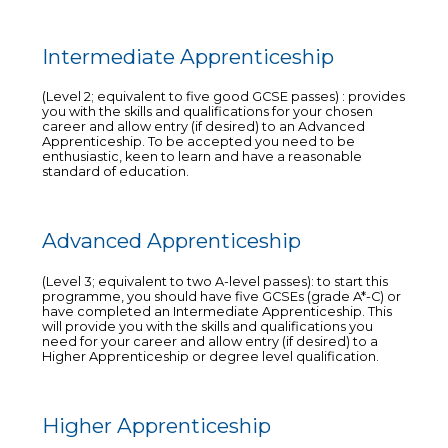
Intermediate Apprenticeship
(Level 2; equivalent to five good GCSE passes) : provides
you with the skills and qualifications for your chosen
career and allow entry (if desired) to an Advanced
Apprenticeship. To be accepted you need to be
enthusiastic, keen to learn and have a reasonable
standard of education.
Advanced Apprenticeship
(Level 3; equivalent to two A-level passes): to start this
programme, you should have five GCSEs (grade A*-C) or
have completed an Intermediate Apprenticeship. This
will provide you with the skills and qualifications you
need for your career and allow entry (if desired) to a
Higher Apprenticeship or degree level qualification.
Higher Apprenticeship