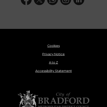
Cookies
Privacy Notice
A to Z
Accessibility Statement