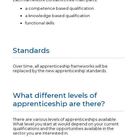
a competence based qualification
a knowledge based qualification
functional skills
Standards
Over time, all apprenticeship frameworks will be
replaced by the new apprenticeship standards.
What different levels of
apprenticeship are there?
There are various levels of apprenticeships available.
What level you start at would depend on your current
qualifications and the opportunities available in the
sector you are interested in.