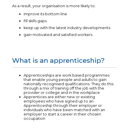
As a result, your organisation is more likely to:
improve its bottom line
fill skills gaps
keep up with the latest industry developments
gain motivated and satisfied workers
What is an apprenticeship?
Apprenticeships are work based programmes
that enable young people and adults to gain
nationally recognised qualifications. They do this
through a mix of training off the job with the
provider or college and in the workplace
Apprentices are either new or existing
employees who have signed up to an
Apprenticeship through their employer or
individuals who have been matched with an
employer to start a career in their chosen
occupation