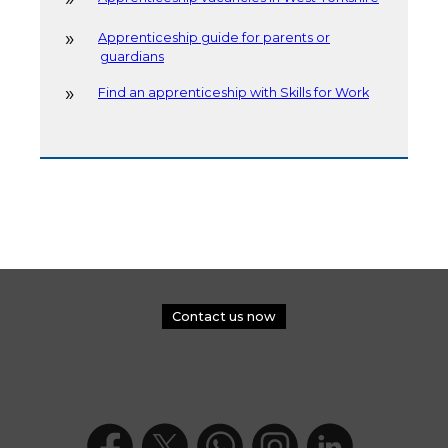
Apprenticeship guide for parents or
guardians
Find an apprenticeship with Skills for Work
Contact us now