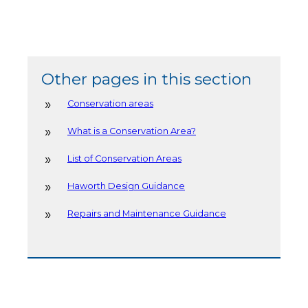
Other pages in this section
Conservation areas
What is a Conservation Area?
List of Conservation Areas
Haworth Design Guidance
Repairs and Maintenance Guidance