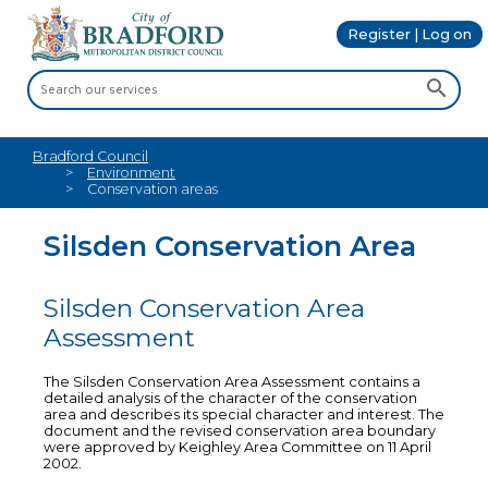
Register | Log on
Bradford Council
Environment
Conservation areas
Silsden Conservation Area
Silsden Conservation Area
Assessment
The Silsden Conservation Area Assessment contains a
detailed analysis of the character of the conservation
area and describes its special character and interest. The
document and the revised conservation area boundary
were approved by Keighley Area Committee on 11 April
2002.