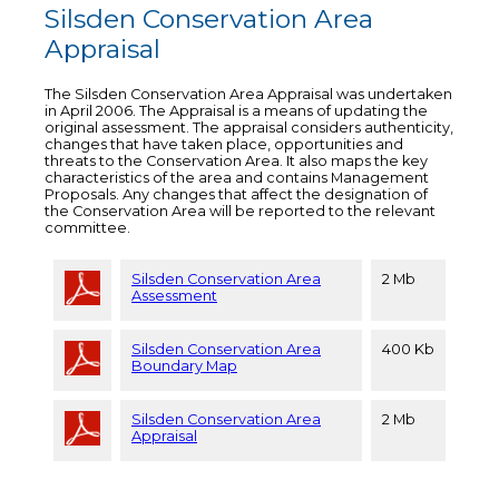
Silsden Conservation Area
Appraisal
The Silsden Conservation Area Appraisal was undertaken
in April 2006. The Appraisal is a means of updating the
original assessment. The appraisal considers authenticity,
changes that have taken place, opportunities and
threats to the Conservation Area. It also maps the key
characteristics of the area and contains Management
Proposals. Any changes that affect the designation of
the Conservation Area will be reported to the relevant
committee.
Silsden Conservation Area
2 Mb
Assessment
Silsden Conservation Area
400 Kb
Boundary Map
Silsden Conservation Area
2 Mb
Appraisal