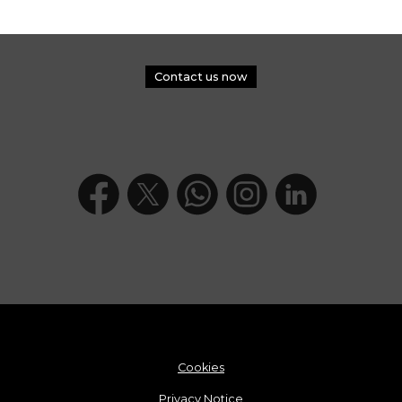
Contact us now
Cookies
Privacy Notice