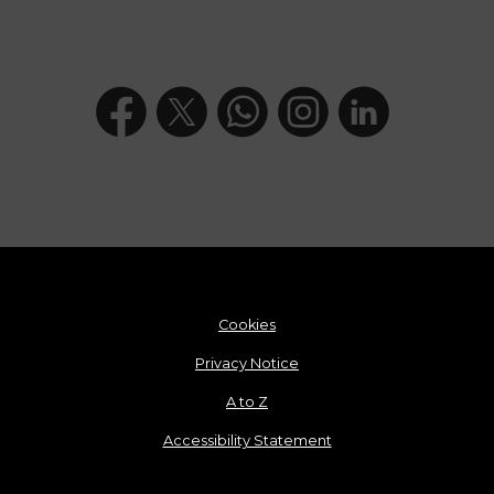
Cookies
Privacy Notice
A to Z
Accessibility Statement