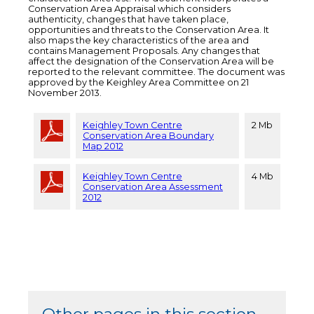
Conservation Area Appraisal which considers
authenticity, changes that have taken place,
opportunities and threats to the Conservation Area. It
also maps the key characteristics of the area and
contains Management Proposals. Any changes that
affect the designation of the Conservation Area will be
reported to the relevant committee. The document was
approved by the Keighley Area Committee on 21
November 2013.
Keighley Town Centre
2 Mb
Conservation Area Boundary
Map 2012
Keighley Town Centre
4 Mb
Conservation Area Assessment
2012
Other pages in this section