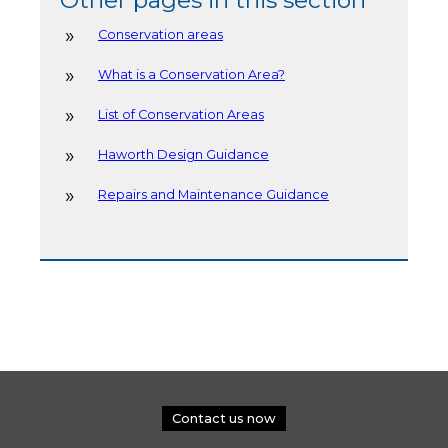
Conservation areas
What is a Conservation Area?
List of Conservation Areas
Haworth Design Guidance
Repairs and Maintenance Guidance
Contact us now