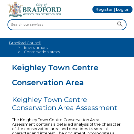
Register | Log on
Bradford Council
Environment
Conservation areas
Keighley Town Centre
Conservation Area
Keighley Town Centre
Conservation Area Assessment
The Keighley Town Centre Conservation Area
Assessment contains a detailed analysis of the character
of the conservation area and describes its special
character and interest. The document incorporates a