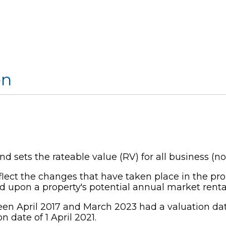
on
 sets the rateable value (RV) for all business (n
eflect the changes that have taken place in the pro
d upon a property's potential annual market rental
een April 2017 and March 2023 had a valuation date o
n date of 1 April 2021.