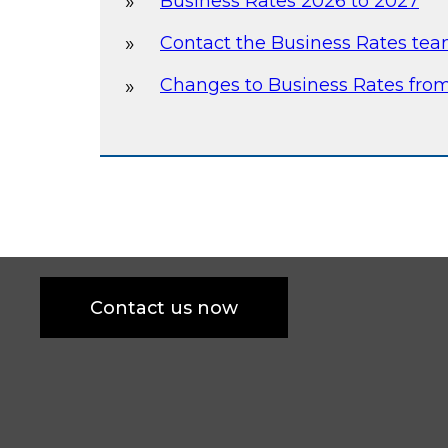
Business Rates 2026 to 2027
Contact the Business Rates te
Changes to Business Rates from
Contact us now