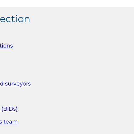
section
tions
nd surveyors
 (BIDs)
es team