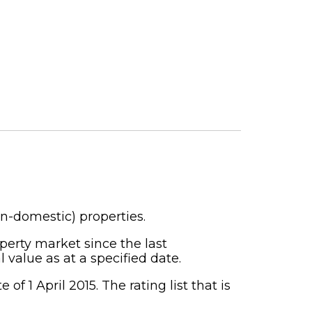
on-domestic) properties.
perty market since the last
 value as at a specified date.
f 1 April 2015. The rating list that is