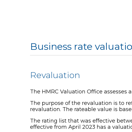
Business rate valuati
Revaluation
The HMRC Valuation Office assesses and
The purpose of the revaluation is to r
revaluation. The rateable value is base
The rating list that was effective betw
effective from April 2023 has a valuatio