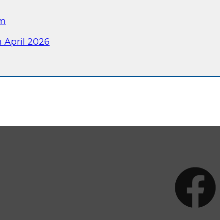
am
 April 2026