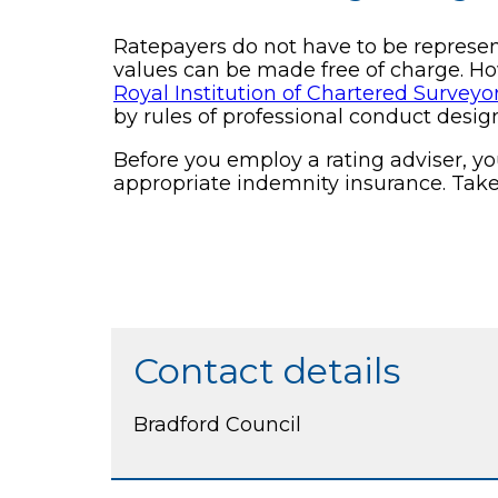
Ratepayers do not have to be represente
values can be made free of charge. H
Royal Institution of Chartered Surveyo
by rules of professional conduct desig
Before you employ a rating adviser, y
appropriate indemnity insurance. Take 
Contact details
Bradford Council