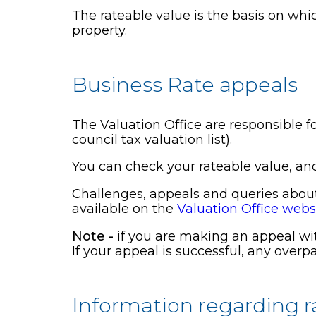
The rateable value is the basis on whic
property.
Business Rate appeals
The Valuation Office are responsible fo
council tax valuation list).
You can check your rateable value, an
Challenges, appeals and queries about 
available on the
Valuation Office webs
Note -
if you are making an appeal wit
If your appeal is successful, any over
Information regarding r