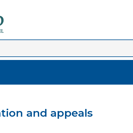
ation and appeals