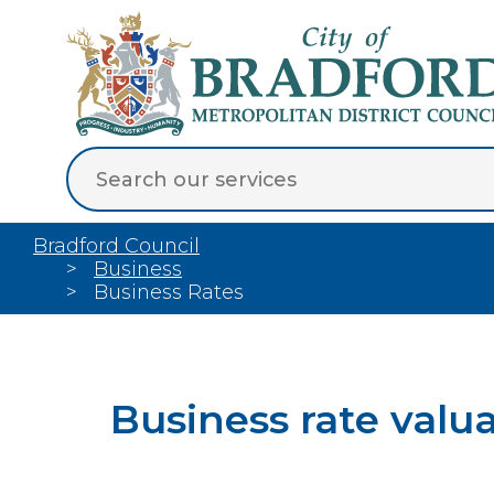
Bradford Council
Business
Business Rates
Business rate valu