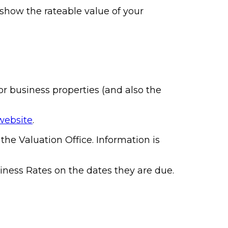
l show the rateable value of your
or business properties (and also the
website
.
he Valuation Office. Information is
iness Rates on the dates they are due.