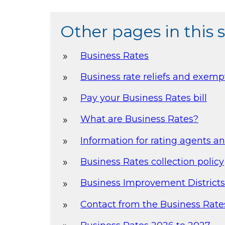
Other pages in this 
Business Rates
Business rate reliefs and exemp
Pay your Business Rates bill
What are Business Rates?
Information for rating agents a
Business Rates collection policy
Business Improvement Districts
Contact from the Business Rat