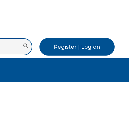
Register | Log on