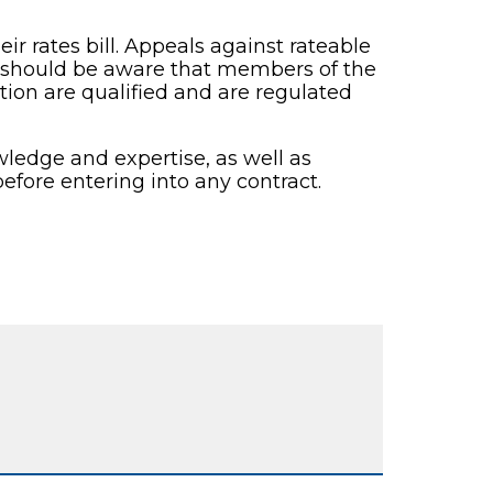
ir rates bill. Appeals against rateable
d should be aware that members of the
tion are qualified and are regulated
ledge and expertise, as well as
efore entering into any contract.