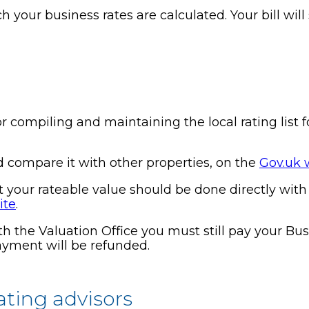
h your business rates are calculated. Your bill wil
r compiling and maintaining the local rating list f
d compare it with other properties, on the
Gov.uk 
your rateable value should be done directly with t
ite
.
h the Valuation Office you must still pay your Bus
payment will be refunded.
ating advisors