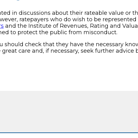
d in discussions about their rateable value or the
owever, ratepayers who do wish to be represente
rs
and the Institute of Revenues, Rating and Valua
ned to protect the public from misconduct.
ou should check that they have the necessary know
great care and, if necessary, seek further advice b