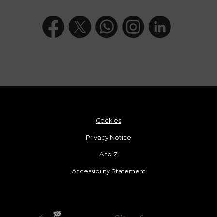
Cookies
Privacy Notice
A to Z
Accessibility Statement