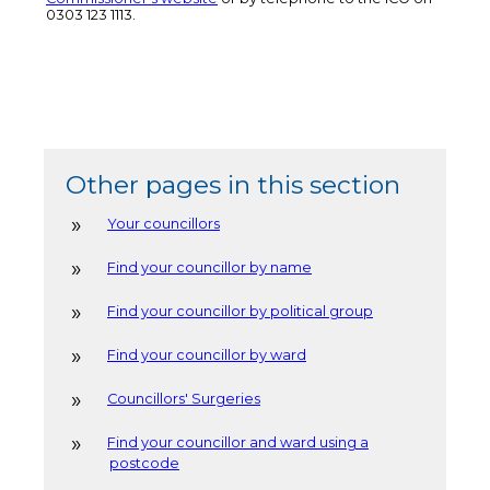
0303 123 1113.
Other pages in this section
Your councillors
Find your councillor by name
Find your councillor by political group
Find your councillor by ward
Councillors' Surgeries
Find your councillor and ward using a
postcode