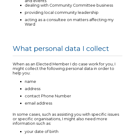
and events
dealing with Community Committee business
providing local community leadership
acting as a consultee on matters affecting my
Ward
What personal data I collect
When as an Elected Member I do case work for you, I
might collect the following personal data in order to
help you:
name
address
contact Phone Number
email address
In some cases, such as assisting you with specific issues
or specific organisations, I might also need more
information such as:
your date of birth