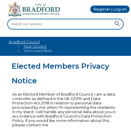
Register | Log on
Bradford Council
Your Council
Your councillors
Elected Members Privacy
Notice
As an Elected Member of Bradford Council, I am a data
controller as defined in the UK GDPR and Data
Protection Act 2018 in relation to personal data
processed by me when I’m representing the residents
in my Ward. I will handle any personal data about you in
accordance with Bradford Council’s Data Protection
Policy. If you would like more information about this,
please contact me.