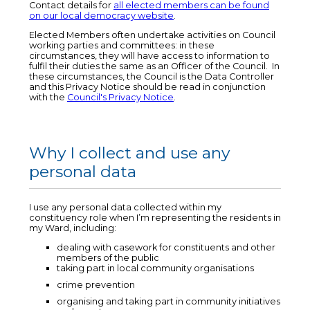
Contact details for
all elected members can be found
on our local democracy website
.
Elected Members often undertake activities on Council
working parties and committees: in these
circumstances, they will have access to information to
fulfil their duties the same as an Officer of the Council. In
these circumstances, the Council is the Data Controller
and this Privacy Notice should be read in conjunction
with the
Council's Privacy Notice
.
Why I collect and use any
personal data
I use any personal data collected within my
constituency role when I’m representing the residents in
my Ward, including:
dealing with casework for constituents and other
members of the public
taking part in local community organisations
crime prevention
organising and taking part in community initiatives