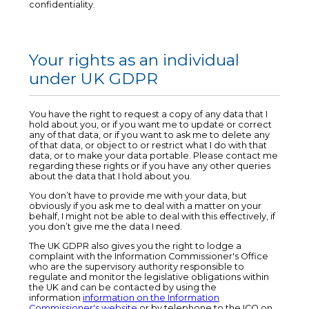
confidentiality.
Your rights as an individual
under UK GDPR
You have the right to request a copy of any data that I
hold about you, or if you want me to update or correct
any of that data, or if you want to ask me to delete any
of that data, or object to or restrict what I do with that
data, or to make your data portable. Please contact me
regarding these rights or if you have any other queries
about the data that I hold about you.
You don’t have to provide me with your data, but
obviously if you ask me to deal with a matter on your
behalf, I might not be able to deal with this effectively, if
you don’t give me the data I need.
The UK GDPR also gives you the right to lodge a
complaint with the Information Commissioner's Office
who are the supervisory authority responsible to
regulate and monitor the legislative obligations within
the UK and can be contacted by using the
information
information on the Information
Commissioner's website
or by telephone to the ICO on