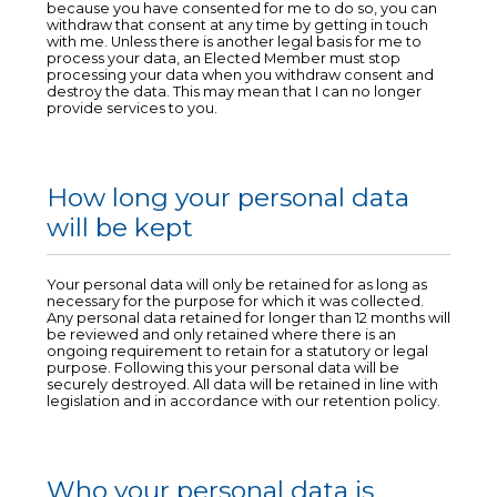
because you have consented for me to do so, you can
withdraw that consent at any time by getting in touch
with me. Unless there is another legal basis for me to
process your data, an Elected Member must stop
processing your data when you withdraw consent and
destroy the data. This may mean that I can no longer
provide services to you.
How long your personal data
will be kept
Your personal data will only be retained for as long as
necessary for the purpose for which it was collected.
Any personal data retained for longer than 12 months will
be reviewed and only retained where there is an
ongoing requirement to retain for a statutory or legal
purpose. Following this your personal data will be
securely destroyed. All data will be retained in line with
legislation and in accordance with our retention policy.
Who your personal data is