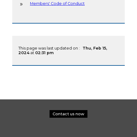
Members' Code of Conduct
This page was last updated on :
Thu, Feb 15,
2024
at
02:31 pm
Contact us now