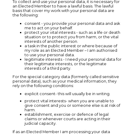
To collect and use your personal data, it is necessary for
an Elected Member to have a lawful basis. The lawful
basis that cover my work with your personal data are
the following:
consent - you provide your personal data and ask
me to act on your behalf.
protect your vital interests - such as a life or death
situation or to protect you from harm, or the vital
interests of another person.
a task in the public interest or where because of
my role as an Elected Member – I am authorised
to use your personal data.
legitimate interests - I need your personal data for
their legitimate interests, or the legitimate
interests of a third party.
For the special category data (formerly called sensitive
personal data), such as your medical information, they
rely on the following conditions:
explicit consent- this will usually be in writing.
protect vital interests- when you are unable to
give consent and you or someone else is at risk of
harm.
establishment, exercise or defence of legal
claims or whenever courts are acting in their
judicial capacity.
If as an Elected Member I am processing your data