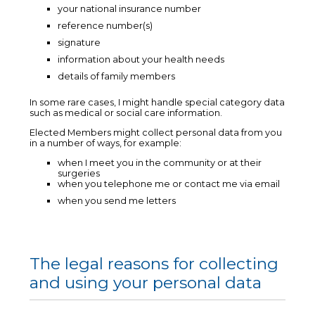
your national insurance number
reference number(s)
signature
information about your health needs
details of family members
In some rare cases, I might handle special category data
such as medical or social care information.
Elected Members might collect personal data from you
in a number of ways, for example:
when I meet you in the community or at their
surgeries
when you telephone me or contact me via email
when you send me letters
The legal reasons for collecting
and using your personal data