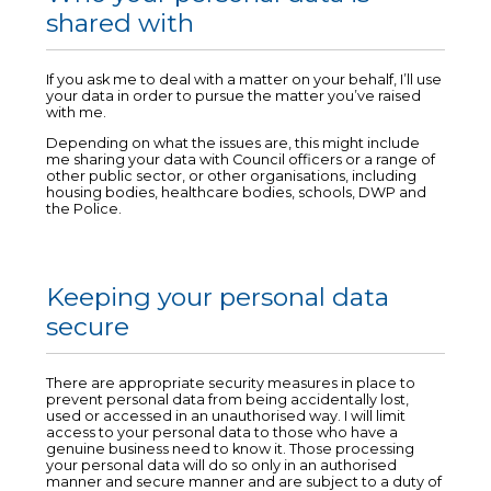
shared with
If you ask me to deal with a matter on your behalf, I’ll use
your data in order to pursue the matter you’ve raised
with me.
Depending on what the issues are, this might include
me sharing your data with Council officers or a range of
other public sector, or other organisations, including
housing bodies, healthcare bodies, schools, DWP and
the Police.
Keeping your personal data
secure
There are appropriate security measures in place to
prevent personal data from being accidentally lost,
used or accessed in an unauthorised way. I will limit
access to your personal data to those who have a
genuine business need to know it. Those processing
your personal data will do so only in an authorised
manner and secure manner and are subject to a duty of