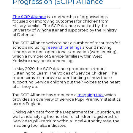
Progression (SCiP) Alliance
The SCiP Alliance
is a partnership of organisations
focused on improving outcomes for children from
Military families. The SCiP Alliance is hosted by the
University of Winchester and supported by the Ministry
of Defence.
The SCiP Alliance website has a number of resources for
schools including
research briefings
around moving
schools and non-operational separation (weekending),
which a number of Service families within West
Yorkshire may be experiencing.
In May 2020 the SCiP Alliance produced a report
‘Listening to Learn: The Voices of Service Children’. The
report aims to improve understanding of how those
supporting Service children put their voices at the heart
of all they do.
The SCiP Alliance has produced a
mapping tool
which
provides an overview of Service Pupil Premium statistics
across England.
Linking with data from the Department for Education, as
well as identifying the number of children registered for
Service Pupil Premium within a Local Authority area, the
mapping tool also indicates: