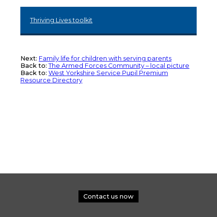
Thriving Lives toolkit
Next:
Family life for children with serving parents
Back to:
The Armed Forces Community – local picture
Back to:
West Yorkshire Service Pupil Premium
Resource Directory
Contact us now