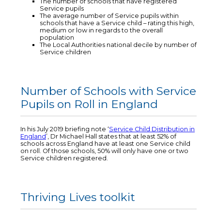
The number of schools that have registered
Service pupils
The average number of Service pupils within
schools that have a Service child – rating this high,
medium or low in regards to the overall
population
The Local Authorities national decile by number of
Service children
Number of Schools with Service
Pupils on Roll in England
In his July 2019 briefing note ‘
Service Child Distribution in
England
’, Dr Michael Hall states that at least 52% of
schools across England have at least one Service child
on roll. Of those schools, 50% will only have one or two
Service children registered.
Thriving Lives toolkit