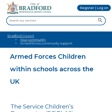
Register | Log on
Bradford Council
Your community
Armed forces community support
Armed Forces Children
within schools across the
UK
The Service Children’s