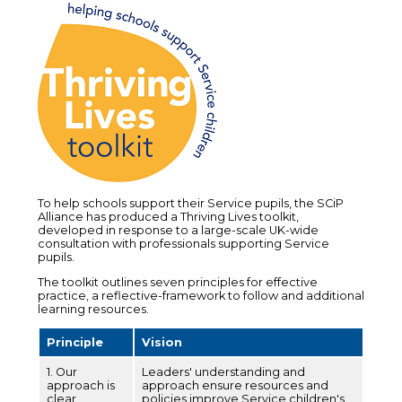
To help schools support their Service pupils, the SCiP
Alliance has produced a Thriving Lives toolkit,
developed in response to a large-scale UK-wide
consultation with professionals supporting Service
pupils.
The toolkit outlines seven principles for effective
practice, a reflective-framework to follow and additional
learning resources.
Principle
Vision
1. Our
Leaders' understanding and
approach is
approach ensure resources and
clear
policies improve Service children's