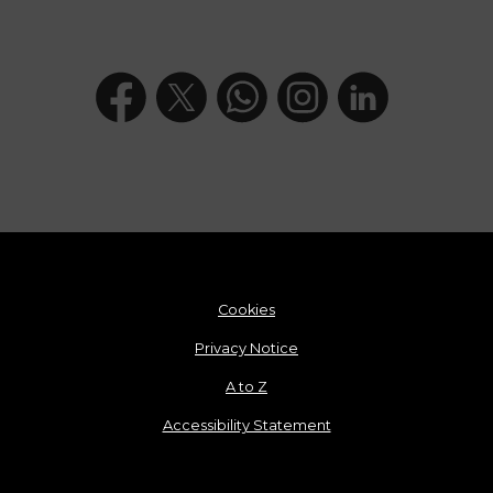
Cookies
Privacy Notice
A to Z
Accessibility Statement