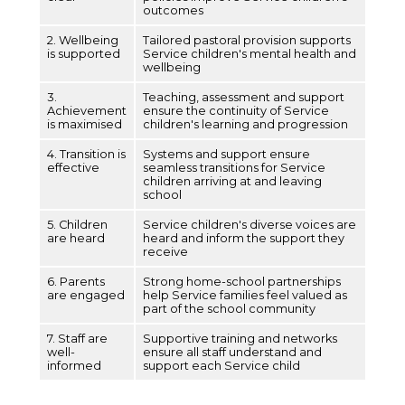
outcomes
2. Wellbeing
Tailored pastoral provision supports
is supported
Service children's mental health and
wellbeing
3.
Teaching, assessment and support
Achievement
ensure the continuity of Service
is maximised
children's learning and progression
4. Transition is
Systems and support ensure
effective
seamless transitions for Service
children arriving at and leaving
school
5. Children
Service children's diverse voices are
are heard
heard and inform the support they
receive
6. Parents
Strong home-school partnerships
are engaged
help Service families feel valued as
part of the school community
7. Staff are
Supportive training and networks
well-
ensure all staff understand and
informed
support each Service child