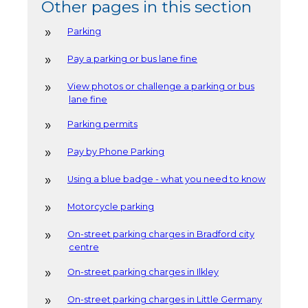
Other pages in this section
Parking
Pay a parking or bus lane fine
View photos or challenge a parking or bus
lane fine
Parking permits
Pay by Phone Parking
Using a blue badge - what you need to know
Motorcycle parking
On-street parking charges in Bradford city
centre
On-street parking charges in Ilkley
On-street parking charges in Little Germany