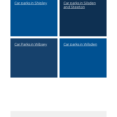
Car parks in Shipley
Car parks in Silsden
and Steeton
Car Parks in Wibsey
Car parks in Wilsden