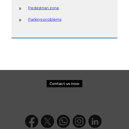
Pedestrian zone
Parking problems
Contact us now