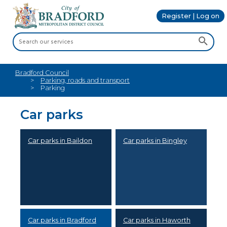
Register | Log on
Bradford Council
Parking, roads and transport
Parking
Car parks
Car parks in Baildon
Car parks in Bingley
Car parks in Bradford
Car parks in Haworth