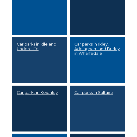
Car parks in Idle and
Car parks in Ilkley,
Undercliffe
Addingham and Burley
in Wharfedale
Car parks in Keighley
Car parks in Saltaire