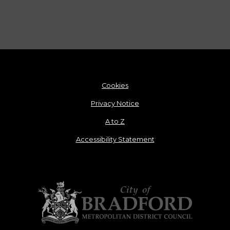
Cookies
Privacy Notice
A to Z
Accessibility Statement