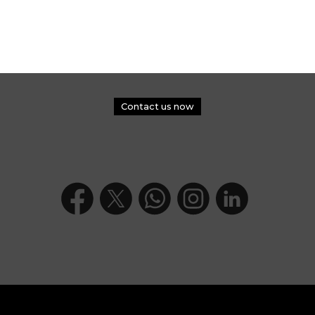
Contact us now