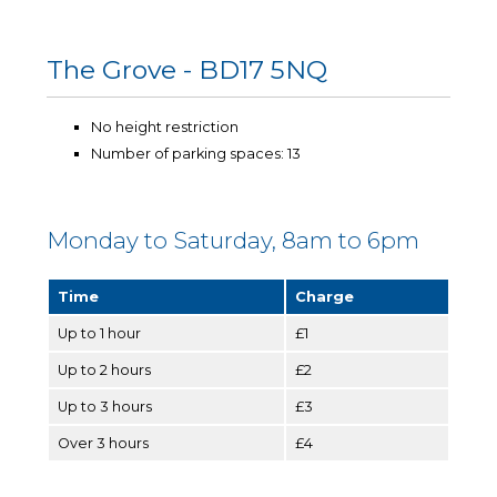
The Grove - BD17 5NQ
No height restriction
Number of parking spaces: 13
Monday to Saturday, 8am to 6pm
Time
Charge
Up to 1 hour
£1
Up to 2 hours
£2
Up to 3 hours
£3
Over 3 hours
£4