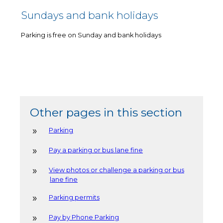
Sundays and bank holidays
Parking is free on Sunday and bank holidays
Other pages in this section
Parking
Pay a parking or bus lane fine
View photos or challenge a parking or bus
lane fine
Parking permits
Pay by Phone Parking