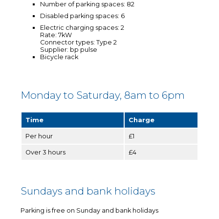
Number of parking spaces: 82
Disabled parking spaces: 6
Electric charging spaces: 2
Rate: 7kW
Connector types: Type 2
Supplier: bp pulse
Bicycle rack
Monday to Saturday, 8am to 6pm
Time
Charge
Per hour
£1
Over 3 hours
£4
Sundays and bank holidays
Parking is free on Sunday and bank holidays