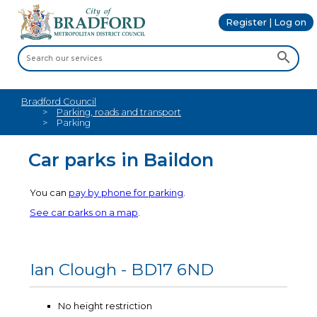
Register | Log on
Bradford Council
Parking, roads and transport
Parking
Car parks in Baildon
You can
pay by phone for parking
.
See car parks on a map
.
Ian Clough - BD17 6ND
No height restriction