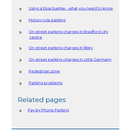
Using a blue badge - what you need to know
Motorcycle parking
On-street parking charges in Bradford city
centre
On-street parking charges in Ilkley
On-street parking charges in Little Germany
Pedestrian zone
Parking problems
Related pages
Pay by Phone Parking