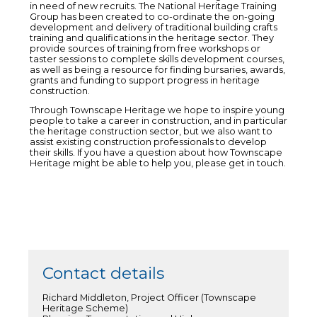
in need of new recruits. The National Heritage Training
Group has been created to co-ordinate the on-going
development and delivery of traditional building crafts
training and qualifications in the heritage sector. They
provide sources of training from free workshops or
taster sessions to complete skills development courses,
as well as being a resource for finding bursaries, awards,
grants and funding to support progress in heritage
construction.
Through Townscape Heritage we hope to inspire young
people to take a career in construction, and in particular
the heritage construction sector, but we also want to
assist existing construction professionals to develop
their skills. If you have a question about how Townscape
Heritage might be able to help you, please get in touch.
Contact details
Richard Middleton, Project Officer (Townscape
Heritage Scheme)