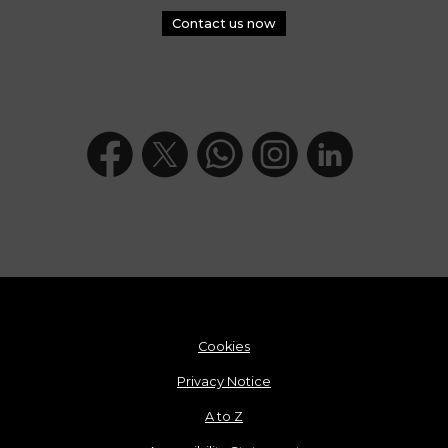
Contact us now
Cookies
Privacy Notice
A to Z