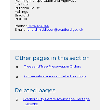
Planning, Transportation and Highways
4th Floor
Britannia House
Hall Ings
Bradford
BD1 1HX
Phone :
01274 434844
Email :
richard.middleton@bradford.gov.uk
Other pages in this section
Trees and Tree Preservation Orders
Conservation areas and listed buildings
Related pages
Bradford City Centre Townscape Heritage
Scheme