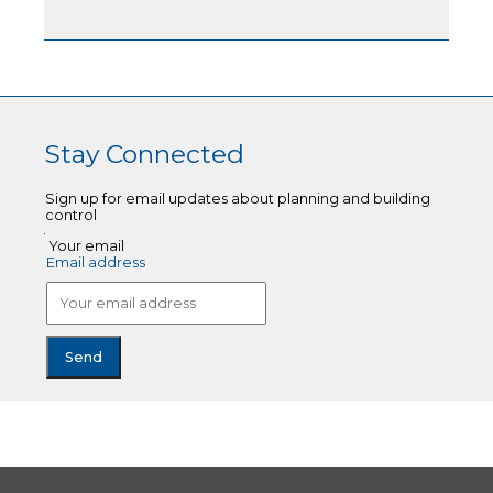
Stay Connected
Sign up for email updates about planning and building
control
Your email
Email address