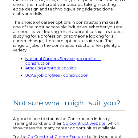
one of the most creative industries, taking in cutting
edge design and technology, alongside traditional
crafts and skills.
The choice of career options in construction makes it
one of the most accessible industries. Whether you are
a school leaver looking for an apprenticeship, a student
studying for a profession, or someone looking for a
career change, there are options to suite you. The
range of jobs in the construction sector offers plenty of
variety:
National Careers Service job profiles -
construction
Amazing Apprenticeships
UCAS job profiles - construction
Not sure what might suit you?
A good place to start is the Construction Industry
Training Board, and their
Go Construct website
, which
showcases the many career opportunities available.
Try the
Go Construct Career Explorer
to find your ideal