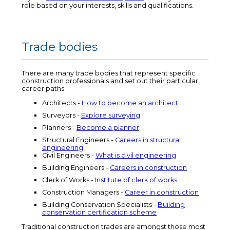
role based on your interests, skills and qualifications.
Trade bodies
There are many trade bodies that represent specific
construction professionals and set out their particular
career paths.
Architects -
How to become an architect
Surveyors -
Explore surveying
Planners -
Become a planner
Structural Engineers -
Careers in structural
engineering
Civil Engineers -
What is civil engineering
Building Engineers -
Careers in construction
Clerk of Works -
Institute of clerk of works
Construction Managers -
Career in construction
Building Conservation Specialists -
Building
conservation certification scheme
Traditional construction trades are amongst those most