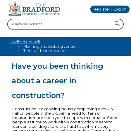
Register | Log on
Bradford Council
Planning and building control
Trees and conservation
Have you been thinking
about a career in
construction?
Construction is a growing industry employing over 2.5
million people in the UK, with a need for tens of
thousands more each year to cope with demand. Some
people assume to work within construction means to
work on a building site with a hard hat, which is very
much a stereotypical, cliché, perception. Construction is