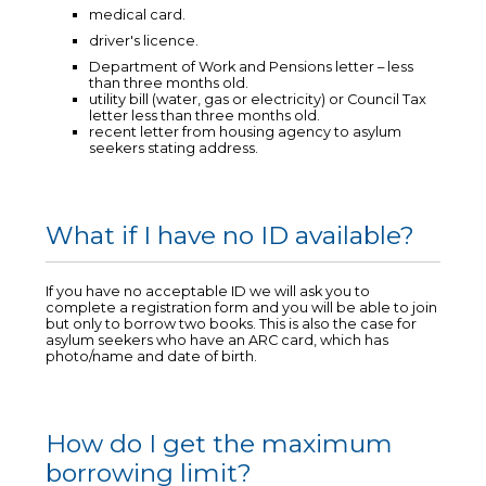
medical card.
driver's licence.
Department of Work and Pensions letter – less
than three months old.
utility bill (water, gas or electricity) or Council Tax
letter less than three months old.
recent letter from housing agency to asylum
seekers stating address.
What if I have no ID available?
If you have no acceptable ID we will ask you to
complete a registration form and you will be able to join
but only to borrow two books. This is also the case for
asylum seekers who have an ARC card, which has
photo/name and date of birth.
How do I get the maximum
borrowing limit?