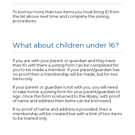
To borrow more than two items you must bring ID from
the list above next time and complete the joining
procedures.
What about children under 16?
If you are with your parent or guardian and they have
their ID with them a joining form can be completed for
you to be made a member. If your parent/guardian has
no proof then a membership will be made, but for two
items only.
If your parent or guardian is not with you, you will need
to take home a joining form for your parent/guardian to
sign. Once this form is returned to the library, with proof
of name and address then items can be borrowed.
If no proof of name and address is provided, then a
membership will be created but with a limit of two items
to be loaned only.