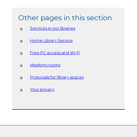
Other pages in this section
Services in our libraries
Home Library Service
Free PC access and Wi-Fi
Meeting rooms
Proposals for library spaces
Your privacy