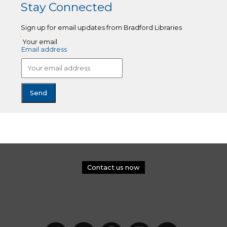
Stay Connected
Sign up for email updates from Bradford Libraries
Your email
Email address
Contact us now