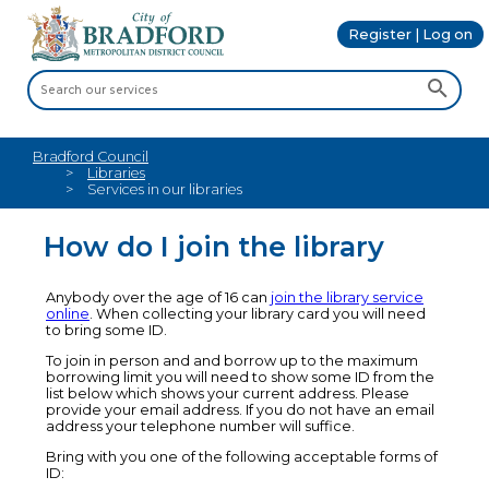
Register | Log on
Bradford Council
Libraries
Services in our libraries
How do I join the library
Anybody over the age of 16 can
join the library service
online
. When collecting your library card you will need
to bring some ID.
To join in person and and borrow up to the maximum
borrowing limit you will need to show some ID from the
list below which shows your current address. Please
provide your email address. If you do not have an email
address your telephone number will suffice.
Bring with you one of the following acceptable forms of
ID: