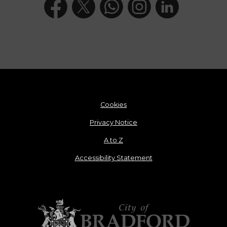
Cookies
Privacy Notice
A to Z
Accessibility Statement