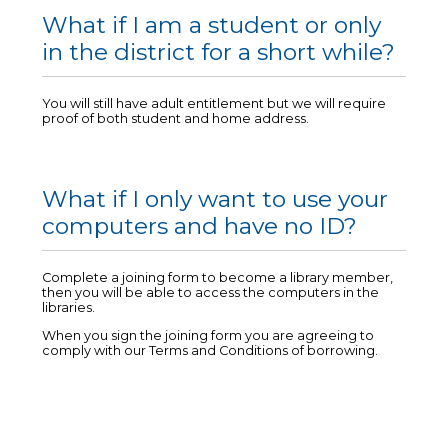
What if I am a student or only
in the district for a short while?
You will still have adult entitlement but we will require
proof of both student and home address.
What if I only want to use your
computers and have no ID?
Complete a joining form to become a library member,
then you will be able to access the computers in the
libraries.
When you sign the joining form you are agreeing to
comply with our Terms and Conditions of borrowing.