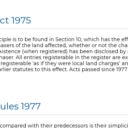
ct 1975
ple is to be found in Section 10, which has the ef
sers of the land affected, whether or not the cha
istence (when registered) has been disclosed by an
haser. All entries registerable in the register are 
registerable ‘as if they were local land charges’ a
lier statutes to this effect. Acts passed since 1977
ules 1977
 compared with their predecessors is their simplici