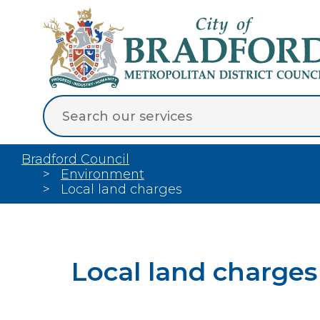
Bradford Council
Environment
Local land charges
Local land charges