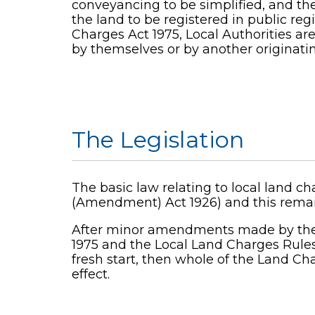
conveyancing to be simplified, and the
the land to be registered in public re
Charges Act 1975, Local Authorities are
by themselves or by another originatin
The Legislation
The basic law relating to local land 
(Amendment) Act 1926) and this remain
After minor amendments made by the L
1975 and the Local Land Charges Rules
fresh start, then whole of the Land Ch
effect.