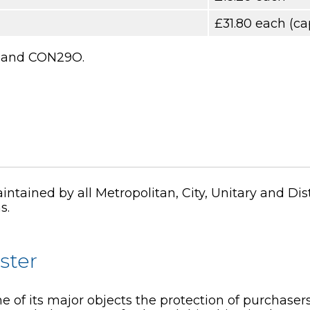
£31.80 each (ca
29 and CON29O.
ntained by all Metropolitan, City, Unitary and Di
s.
ster
e of its major objects the protection of purchasers