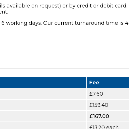
available on request) or by credit or debit card. 
nt.
n 6 working days. Our current turnaround time is 4
Fee
£7.60
£159.40
£167.00
£13.20 each