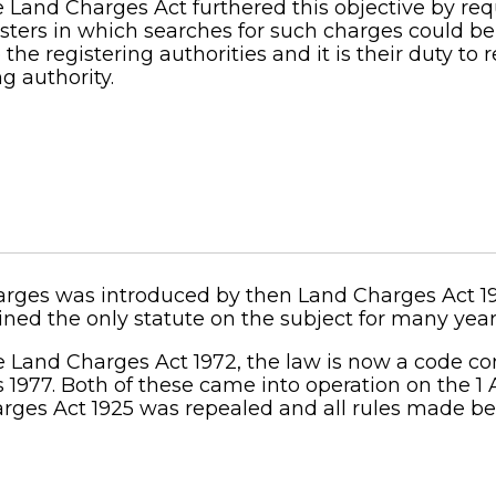
 Land Charges Act furthered this objective by req
gisters in which searches for such charges could b
 the registering authorities and it is their duty to
g authority.
charges was introduced by then Land Charges Act 
ed the only statute on the subject for many year
and Charges Act 1972, the law is now a code con
 1977. Both of these came into operation on the 1 
arges Act 1925 was repealed and all rules made be