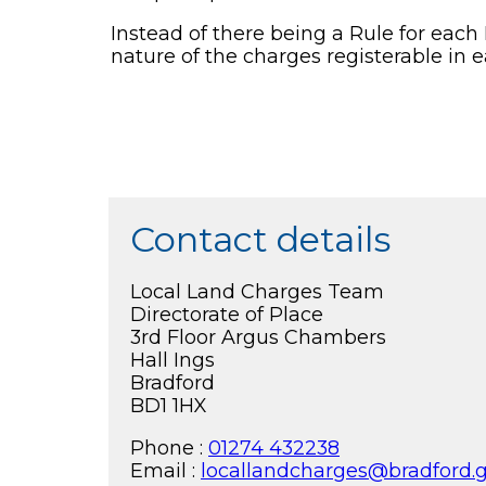
Instead of there being a Rule for each P
nature of the charges registerable in e
Contact details
Local Land Charges Team
Directorate of Place
3rd Floor Argus Chambers
Hall Ings
Bradford
BD1 1HX
Phone :
01274 432238
Email :
locallandcharges@bradford.g