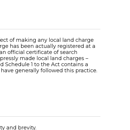
fect of making any local land charge
rge has been actually registered at a
 official certificate of search
expressly made local land charges –
nd Schedule 1 to the Act contains a
 have generally followed this practice.
ty and brevity.