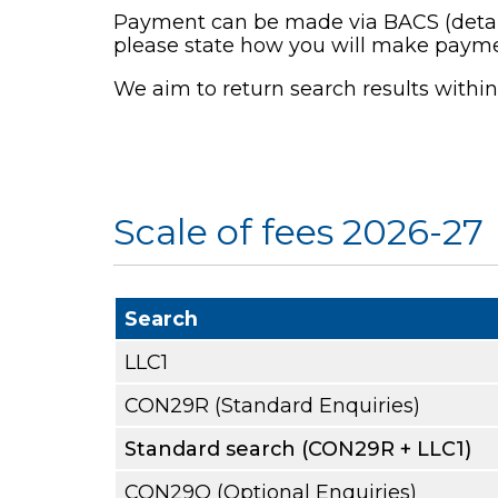
Payment can be made via BACS (details 
please state how you will make payme
We aim to return search results withi
Scale of fees 2026-27
Search
LLC1
CON29R (Standard Enquiries)
Standard search (CON29R + LLC1)
CON29O (Optional Enquiries)