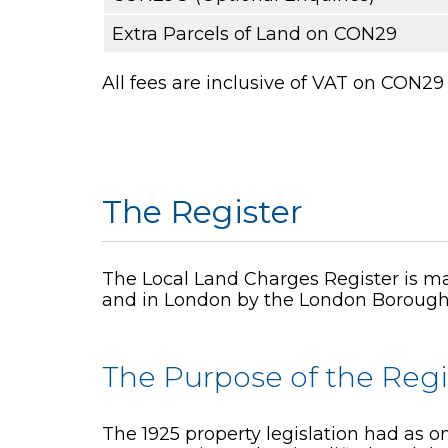
Extra Parcels of Land on CON29
All fees are inclusive of VAT on CON
The Register
The Local Land Charges Register is mai
and in London by the London Borough
The Purpose of the Regi
The 1925 property legislation had as on