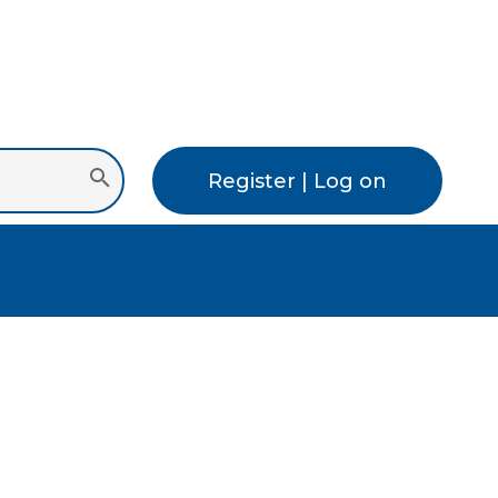
Register | Log on