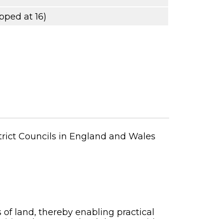
pped at 16)
strict Councils in England and Wales
 of land, thereby enabling practical