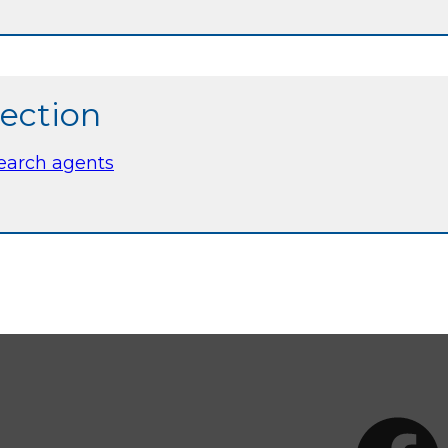
section
search agents