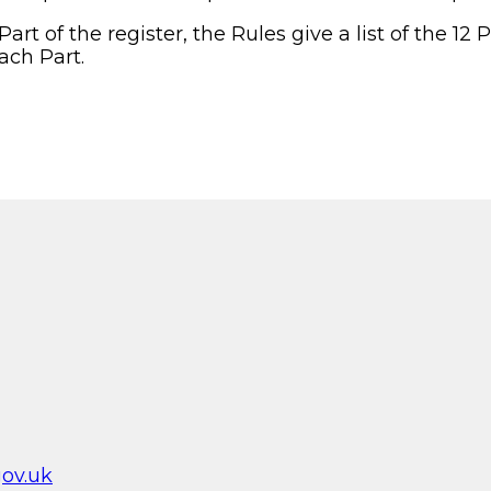
art of the register, the Rules give a list of the 12 
ach Part.
ov.uk