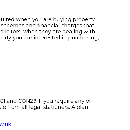
equired when you are buying property
 schemes and financial charges that
solicitors, when they are dealing with
erty you are interested in purchasing,
C1 and CON29. If you require any of
 from all legal stationers. A plan
ov.uk
.