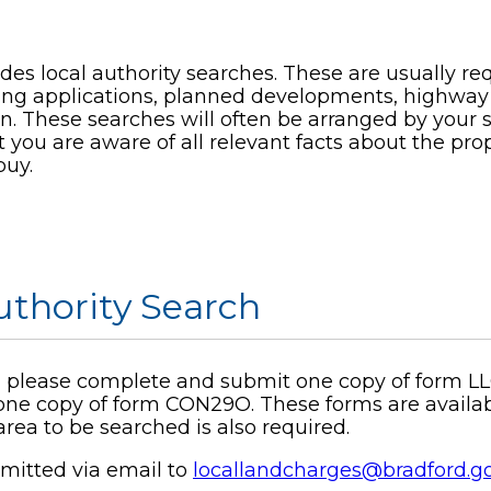
des local authority searches. These are usually r
ing applications, planned developments, highway
in. These searches will often be arranged by your 
you are aware of all relevant facts about the prop
buy.
uthority Search
ch, please complete and submit one copy of form LL
one copy of form CON29O. These forms are available
rea to be searched is also required.
mitted via email to
locallandcharges@bradford.g