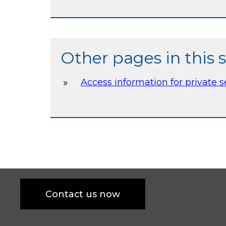
Other pages in this 
Access information for private 
Contact us now