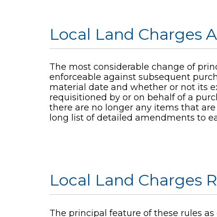
Local Land Charges A
The most considerable change of princi
enforceable against subsequent purcha
material date and whether or not its ex
requisitioned by or on behalf of a purc
there are no longer any items that are 
long list of detailed amendments to ear
Local Land Charges R
The principal feature of these rules as