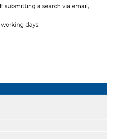
If submitting a search via email,
 working days.