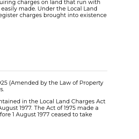
uiring charges on land that run with
e easily made. Under the Local Land
 register charges brought into existence
1925 (Amended by the Law of Property
s.
tained in the Local Land Charges Act
August 1977. The Act of 1975 made a
fore 1 August 1977 ceased to take