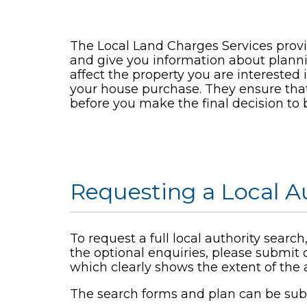
The Local Land Charges Services provi
and give you information about plann
affect the property you are interested 
your house purchase. They ensure that 
before you make the final decision to 
Requesting a Local A
To request a full local authority sear
the optional enquiries, please submit 
which clearly shows the extent of the a
The search forms and plan can be sub