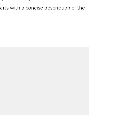
Parts with a concise description of the