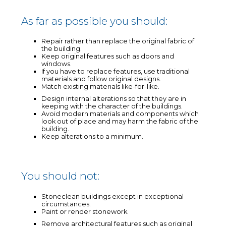
As far as possible you should:
Repair rather than replace the original fabric of
the building.
Keep original features such as doors and
windows.
If you have to replace features, use traditional
materials and follow original designs.
Match existing materials like-for-like.
Design internal alterations so that they are in
keeping with the character of the buildings.
Avoid modern materials and components which
look out of place and may harm the fabric of the
building.
Keep alterations to a minimum.
You should not:
Stoneclean buildings except in exceptional
circumstances.
Paint or render stonework.
Remove architectural features such as original