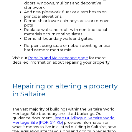
doors, windows, mullions and decorative
stonework.
Add new pipework, flues or alarm boxes on
principal elevations.
Demolish or lower chimneystacks or remove
pots.
Replace walls and roofs with non-traditional
materials or turn roofing slates.
Demolish boundary walls and gates.
Re-point using strap or ribbon pointing or use
hard cement mortar mix
Visit our
Repairs and Maintenance page
for more
detailed information about repairing your property.
Repairing or altering a property
in Saltaire
The vast majority of buildings within the Saltaire World
Heritage Site boundary are listed buildings. Our
guidance document
Listed Buildings in Saltaire World
Heritage Site (PDF, 514 Kb)
provides information on
what it means to live in a listed building in Saltaire, how
the legislation affects you, dos and don’ts in regards to