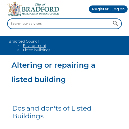
Register | Log on
Bradford Council
Environment
Listed buildings
Altering or repairing a
listed building
Dos and don'ts of Listed
Buildings