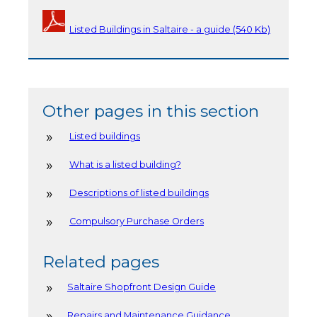
Listed Buildings in Saltaire - a guide (540 Kb)
Other pages in this section
Listed buildings
What is a listed building?
Descriptions of listed buildings
Compulsory Purchase Orders
Related pages
Saltaire Shopfront Design Guide
Repairs and Maintenance Guidance