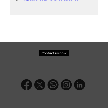
Contact us now