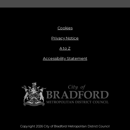
Cookies
Privacy Notice
A to Z
Accessibility Statement
Copyright 2026 City of Bradford Metropolitan District Council