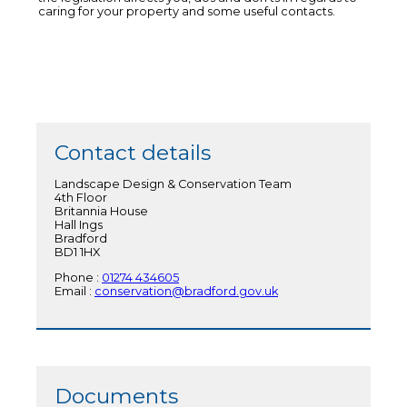
caring for your property and some useful contacts.
Contact details
Landscape Design & Conservation Team
4th Floor
Britannia House
Hall Ings
Bradford
BD1 1HX
Phone :
01274 434605
Email :
conservation@bradford.gov.uk
Documents